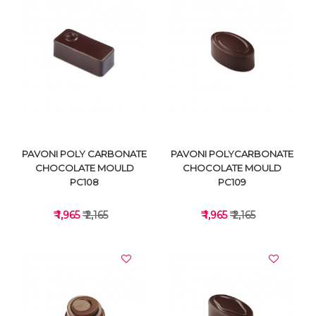
VIEW DETAILS
VIEW DETAILS
PAVONI POLY CARBONATE
PAVONI POLYCARBONATE
CHOCOLATE MOULD
CHOCOLATE MOULD
PC108
PC109
₹ 1,965
₹ 2,165
₹ 1,965
₹ 2,165