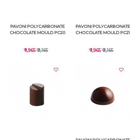
PAVONI POLYCARBONATE
PAVONI POLYCARBONATE
CHOCOLATE MOULD PC20
CHOCOLATE MOULD PC21
₹ 1,965
₹ 2,165
₹ 1,965
₹ 2,165
VIEW DETAILS
VIEW DETAILS