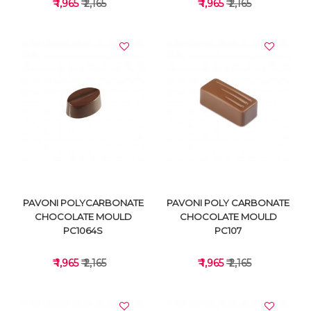
₹ 1,965
₹ 2,165
₹ 1,965
₹ 2,165
VIEW DETAILS
VIEW DETAILS
PAVONI POLYCARBONATE
PAVONI POLY CARBONATE
CHOCOLATE MOULD
CHOCOLATE MOULD
PC1064S
PC107
₹ 1,965
₹ 2,165
₹ 1,965
₹ 2,165