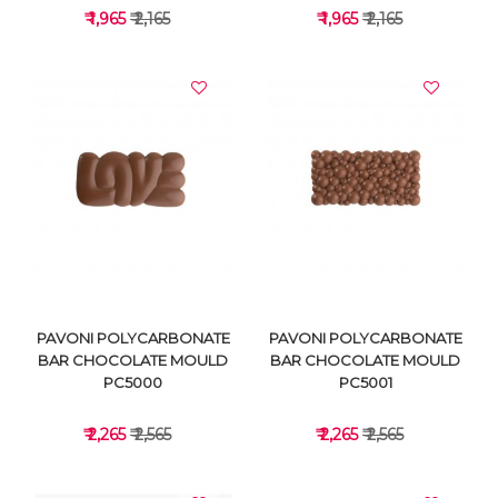
₹ 1,965
₹ 2,165
₹ 1,965
₹ 2,165
VIEW DETAILS
VIEW DETAILS
PAVONI POLYCARBONATE
PAVONI POLYCARBONATE
BAR CHOCOLATE MOULD
BAR CHOCOLATE MOULD
PC5000
PC5001
₹ 2,265
₹ 2,565
₹ 2,265
₹ 2,565