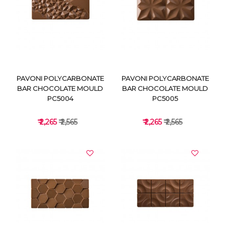
VIEW DETAILS
VIEW DETAILS
PAVONI POLYCARBONATE
PAVONI POLYCARBONATE
BAR CHOCOLATE MOULD
BAR CHOCOLATE MOULD
PC5004
PC5005
₹ 2,265
₹ 2,565
₹ 2,265
₹ 2,565
VIEW DETAILS
VIEW DETAILS