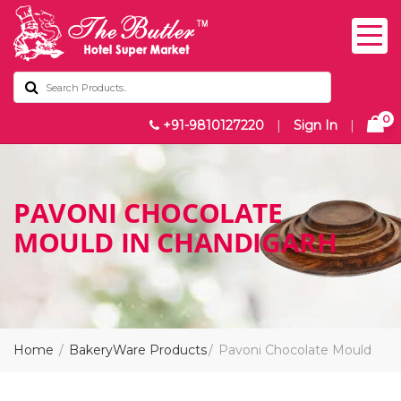
0
+91-9810127220
|
Sign In
|
PAVONI CHOCOLATE
MOULD IN CHANDIGARH
Home
BakeryWare Products
Pavoni Chocolate Mould