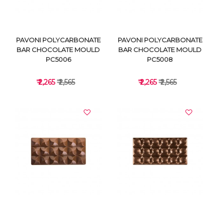
PAVONI POLYCARBONATE
PAVONI POLYCARBONATE
BAR CHOCOLATE MOULD
BAR CHOCOLATE MOULD
PC5006
PC5008
₹ 2,265
₹ 2,565
₹ 2,265
₹ 2,565
VIEW DETAILS
VIEW DETAILS