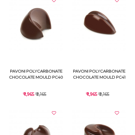
VIEW DETAILS
VIEW DETAILS
PAVONI POLYCARBONATE
PAVONI POLYCARBONATE
CHOCOLATE MOULD PC40
CHOCOLATE MOULD PC41
₹ 1,965
₹ 2,165
₹ 1,965
₹ 2,165