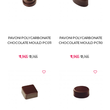
VIEW DETAILS
VIEW DETAILS
PAVONI POLYCARBONATE
PAVONI POLYCARBONATE
CHOCOLATE MOULD PC011
CHOCOLATE MOULD PC110
₹ 1,965
₹ 2,165
₹ 1,965
₹ 2,165
VIEW DETAILS
VIEW DETAILS