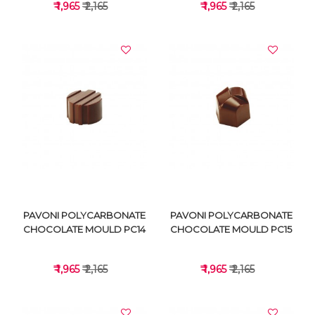
₹ 1,965
₹ 2,165
₹ 1,965
₹ 2,165
VIEW DETAILS
VIEW DETAILS
PAVONI POLYCARBONATE
PAVONI POLYCARBONATE
CHOCOLATE MOULD PC14
CHOCOLATE MOULD PC15
₹ 1,965
₹ 2,165
₹ 1,965
₹ 2,165