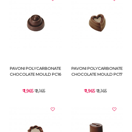
VIEW DETAILS
VIEW DETAILS
PAVONI POLYCARBONATE
PAVONI POLYCARBONATE
CHOCOLATE MOULD PC16
CHOCOLATE MOULD PC17
₹ 1,965
₹ 2,165
₹ 1,965
₹ 2,165