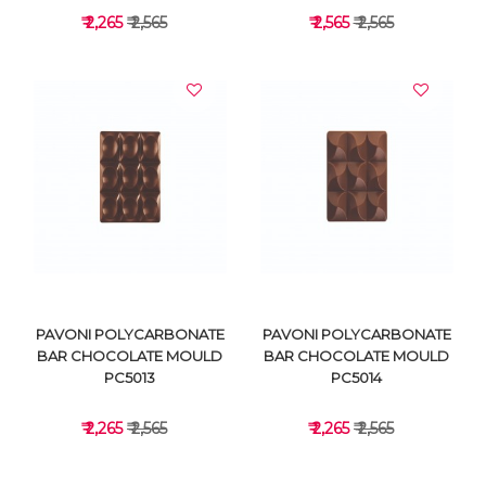
₹ 2,265
₹ 2,565
₹ 2,565
₹ 2,565
VIEW DETAILS
VIEW DETAILS
PAVONI POLYCARBONATE
PAVONI POLYCARBONATE
BAR CHOCOLATE MOULD
BAR CHOCOLATE MOULD
PC5013
PC5014
₹ 2,265
₹ 2,565
₹ 2,265
₹ 2,565