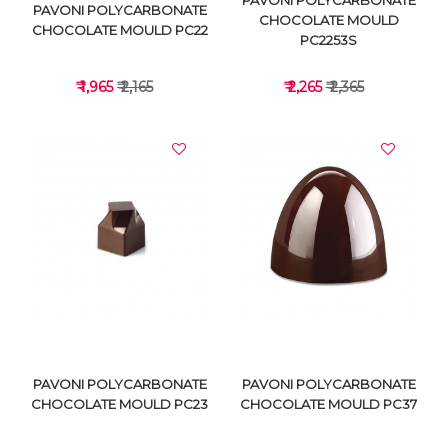
PAVONI POLYCARBONATE
PAVONI POLYCARBONATE
CHOCOLATE MOULD
CHOCOLATE MOULD PC22
PC2253S
₹ 1,965
₹ 2,165
₹ 2,265
₹ 2,365
VIEW DETAILS
VIEW DETAILS
PAVONI POLYCARBONATE
PAVONI POLYCARBONATE
CHOCOLATE MOULD PC23
CHOCOLATE MOULD PC37