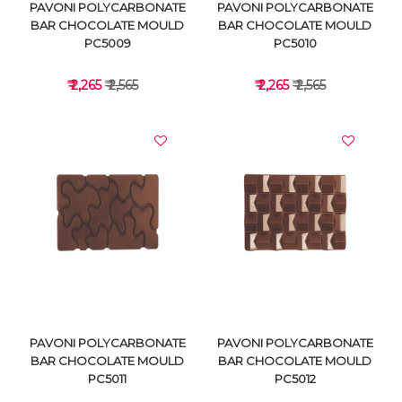
PAVONI POLYCARBONATE
PAVONI POLYCARBONATE
BAR CHOCOLATE MOULD
BAR CHOCOLATE MOULD
PC5009
PC5010
₹ 2,265
₹ 2,565
₹ 2,265
₹ 2,565
VIEW DETAILS
VIEW DETAILS
PAVONI POLYCARBONATE
PAVONI POLYCARBONATE
BAR CHOCOLATE MOULD
BAR CHOCOLATE MOULD
PC5011
PC5012