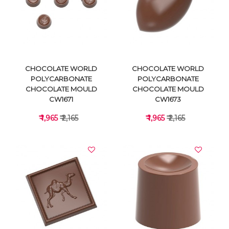
VIEW DETAILS
VIEW DETAILS
CHOCOLATE WORLD
CHOCOLATE WORLD
POLYCARBONATE
POLYCARBONATE
CHOCOLATE MOULD
CHOCOLATE MOULD
CW1671
CW1673
₹ 1,965
₹ 2,165
₹ 1,965
₹ 2,165
VIEW DETAILS
VIEW DETAILS