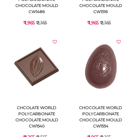
CHOCOLATE MOULD
CHOCOLATE MOULD
CW1486
CW1516
₹ 1,965
₹ 2,165
₹ 1,965
₹ 2,165
VIEW DETAILS
VIEW DETAILS
CHCOLATE WORLD
CHOCOLATE WORLD
POLYCARBONATE
POLYCARBONATE
CHOCOLATE MOULD
CHOCOLATE MOULD
CW1540
CW1554