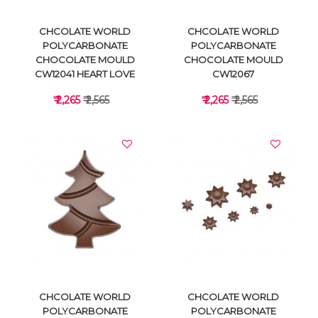
CHCOLATE WORLD
CHCOLATE WORLD
POLYCARBONATE
POLYCARBONATE
CHOCOLATE MOULD
CHOCOLATE MOULD
CW12041 HEART LOVE
CW12067
₹ 2,265
₹ 2,565
₹ 2,265
₹ 2,565
VIEW DETAILS
VIEW DETAILS
CHCOLATE WORLD
CHCOLATE WORLD
POLYCARBONATE
POLYCARBONATE