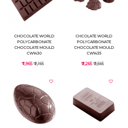
VIEW DETAILS
VIEW DETAILS
CHOCOLATE WORLD
CHCOLATE WORLD
POLYCARBONATE
POLYCARBONATE
CHOCOLATE MOULD
CHOCOLATE MOULD
CW1430
CW1435
₹ 1,965
₹ 2,165
₹ 2,265
₹ 2,565
VIEW DETAILS
VIEW DETAILS