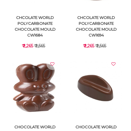
CHCOLATE WORLD
CHCOLATE WORLD
POLYCARBONATE
POLYCARBONATE
CHOCOLATE MOULD
CHOCOLATE MOULD
CW1684
CW1694
₹ 2,265
₹ 2,565
₹ 2,265
₹ 2,565
VIEW DETAILS
VIEW DETAILS
CHOCOLATE WORLD
CHOCOLATE WORLD