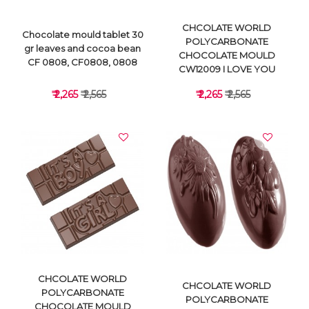
CHCOLATE WORLD
Chocolate mould tablet 30
POLYCARBONATE
gr leaves and cocoa bean
CHOCOLATE MOULD
CF 0808, CF0808, 0808
CW12009 I LOVE YOU
₹ 2,265
₹ 2,565
₹ 2,265
₹ 2,565
VIEW DETAILS
VIEW DETAILS
CHCOLATE WORLD
CHCOLATE WORLD
POLYCARBONATE
POLYCARBONATE
CHOCOLATE MOULD