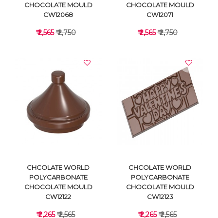
CHOCOLATE MOULD
CHOCOLATE MOULD
CW12068
CW12071
₹ 2,565
₹ 2,750
₹ 2,565
₹ 2,750
VIEW DETAILS
VIEW DETAILS
CHCOLATE WORLD
CHCOLATE WORLD
POLYCARBONATE
POLYCARBONATE
CHOCOLATE MOULD
CHOCOLATE MOULD
CW12122
CW12123
₹ 2,265
₹ 2,565
₹ 2,265
₹ 2,565