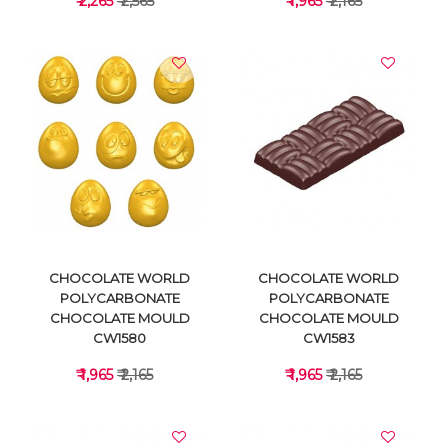
₹ 2,265
₹ 2,565
₹ 1,965
₹ 2,165
VIEW DETAILS
VIEW DETAILS
CHOCOLATE WORLD
CHOCOLATE WORLD
POLYCARBONATE
POLYCARBONATE
CHOCOLATE MOULD
CHOCOLATE MOULD
CW1580
CW1583
₹ 1,965
₹ 2,165
₹ 1,965
₹ 2,165