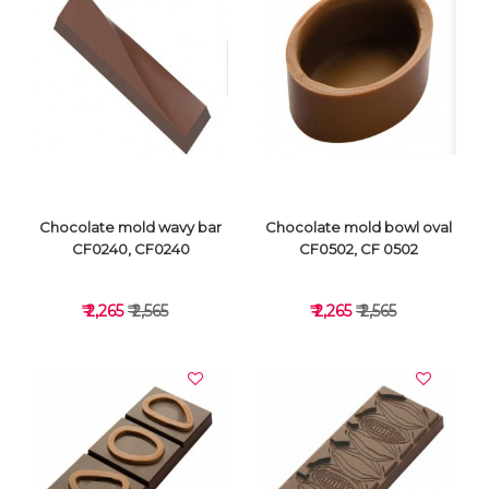
VIEW DETAILS
VIEW DETAILS
Chocolate mold wavy bar
Chocolate mold bowl oval
CF0240, CF0240
CF0502, CF 0502
₹ 2,265
₹ 2,565
₹ 2,265
₹ 2,565