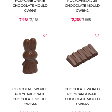
POLYCARBONATE
POLYCARBONATE
CHOCOLATE MOULD
CHOCOLATE MOULD
CW1641
CW1642
₹ 1,965
₹ 2,165
₹ 2,265
₹ 2,565
VIEW DETAILS
VIEW DETAILS
CHOCOLATE WORLD
CHOCOLATE WORLD
POLYCARBONATE
POLYCARBONATE
CHOCOLATE MOULD
CHOCOLATE MOULD
CW1644
CW1645