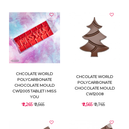
VIEW DETAILS
VIEW DETAILS
CHCOLATE WORLD
CHCOLATE WORLD
POLYCARBONATE
POLYCARBONATE
CHOCOLATE MOULD
CHOCOLATE MOULD
CW12005 TABLET I MISS
CW12008
YOU
₹ 2,265
₹ 2,565
₹ 2,565
₹ 2,765