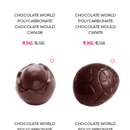
CHOCOLATE WORLD
CHOCOLATE WORLD
POLYCARBONATE
POLYCARBONATE
CHOCOLATE MOULD
CHOCOLATE MOULD
CW1438
CW1479
₹ 1,965
₹ 2,165
₹ 1,965
₹ 2,165
VIEW DETAILS
VIEW DETAILS
CHOCOLATE WORLD
CHOCOLATE WORLD
POLYCARBONATE
POLYCARBONATE