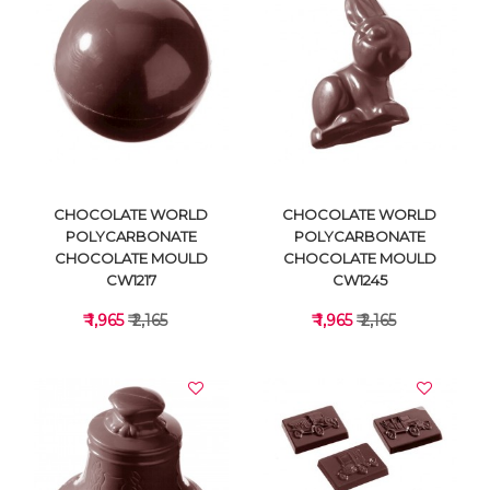
VIEW DETAILS
VIEW DETAILS
CHOCOLATE WORLD
CHOCOLATE WORLD
POLYCARBONATE
POLYCARBONATE
CHOCOLATE MOULD
CHOCOLATE MOULD
CW1217
CW1245
₹ 1,965
₹ 2,165
₹ 1,965
₹ 2,165