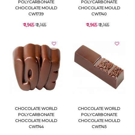
POLYCARBONATE
POLYCARBONATE
CHOCOLATE MOULD
CHOCOLATE MOULD
CW1739
CW1740
₹ 1,965
₹ 2,165
₹ 1,965
₹ 2,165
VIEW DETAILS
VIEW DETAILS
CHOCOLATE WORLD
CHOCOLATE WORLD
POLYCARBONATE
POLYCARBONATE
CHOCOLATE MOULD
CHOCOLATE MOULD
CW1744
CW1745