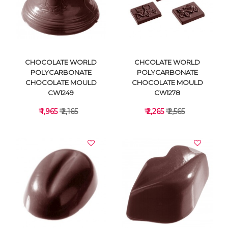
VIEW DETAILS
VIEW DETAILS
CHOCOLATE WORLD
CHCOLATE WORLD
POLYCARBONATE
POLYCARBONATE
CHOCOLATE MOULD
CHOCOLATE MOULD
CW1249
CW1278
₹ 1,965
₹ 2,165
₹ 2,265
₹ 2,565
VIEW DETAILS
VIEW DETAILS