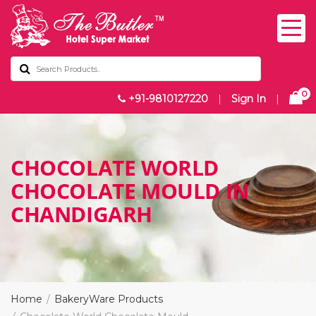
0
+91-9810127220
|
Sign In
|
CHOCOLATE WORLD
CHOCOLATE MOULD IN
CHANDIGARH
Home
BakeryWare Products