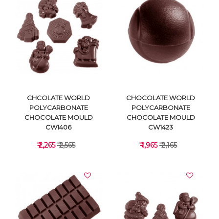
VIEW DETAILS
VIEW DETAILS
CHCOLATE WORLD
CHOCOLATE WORLD
POLYCARBONATE
POLYCARBONATE
CHOCOLATE MOULD
CHOCOLATE MOULD
CW1406
CW1423
₹ 2,265
₹ 2,565
₹ 1,965
₹ 2,165