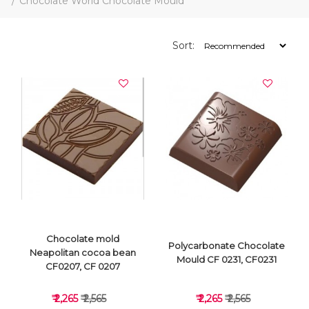
Chocolate World Chocolate Mould
Sort:
Chocolate mold
Polycarbonate Chocolate
Neapolitan cocoa bean
Mould CF 0231, CF0231
CF0207, CF 0207
₹ 2,265
₹ 2,565
₹ 2,265
₹ 2,565