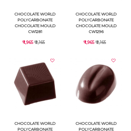
CHOCOLATE WORLD
CHOCOLATE WORLD
POLYCARBONATE
POLYCARBONATE
CHOCOLATE MOULD
CHOCOLATE MOULD
CW1281
CW1296
₹ 1,965
₹ 2,165
₹ 1,965
₹ 2,165
VIEW DETAILS
VIEW DETAILS
CHOCOLATE WORLD
CHOCOLATE WORLD
POLYCARBONATE
POLYCARBONATE