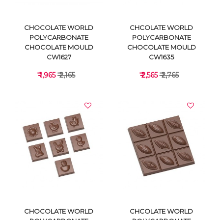
CHOCOLATE WORLD
CHCOLATE WORLD
POLYCARBONATE
POLYCARBONATE
CHOCOLATE MOULD
CHOCOLATE MOULD
CW1627
CW1635
₹ 1,965
₹ 2,165
₹ 2,565
₹ 2,765
VIEW DETAILS
VIEW DETAILS
CHOCOLATE WORLD
CHCOLATE WORLD