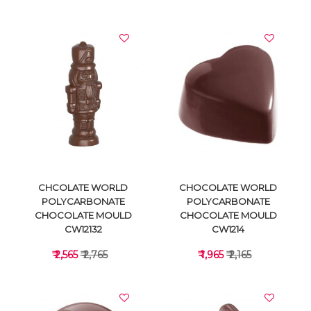
VIEW DETAILS
VIEW DETAILS
CHCOLATE WORLD
CHOCOLATE WORLD
POLYCARBONATE
POLYCARBONATE
CHOCOLATE MOULD
CHOCOLATE MOULD
CW12132
CW1214
₹ 2,565
₹ 2,765
₹ 1,965
₹ 2,165