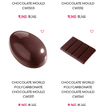
CHOCOLATE MOULD
CHOCOLATE MOULD
CW1303
CW1312
₹ 1,965
₹ 2,165
₹ 1,965
₹ 2,165
VIEW DETAILS
VIEW DETAILS
CHOCOLATE WORLD
CHOCOLATE WORLD
POLYCARBONATE
POLYCARBONATE
CHOCOLATE MOULD
CHOCOLATE MOULD
CW1317
CW1341
₹ 1,965
₹ 2,165
₹ 1,965
₹ 2,165