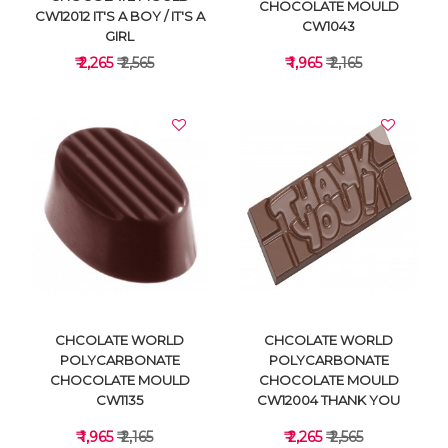
CHOCOLATE MOULD
CW12012 IT'S A BOY / IT'S A
CW1043
GIRL
₹ 2,265
₹ 2,565
₹ 1,965
₹ 2,165
VIEW DETAILS
VIEW DETAILS
CHCOLATE WORLD
CHCOLATE WORLD
POLYCARBONATE
POLYCARBONATE
CHOCOLATE MOULD
CHOCOLATE MOULD
CW1135
CW12004 THANK YOU
₹ 1,965
₹ 2,165
₹ 2,265
₹ 2,565