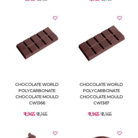
VIEW DETAILS
VIEW DETAILS
CHOCOLATE WORLD
CHOCOLATE WORLD
POLYCARBONATE
POLYCARBONATE
CHOCOLATE MOULD
CHOCOLATE MOULD
CW1366
CW1367
₹ 1,965
₹ 2,165
₹ 1,965
₹ 2,165