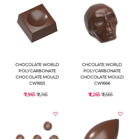
VIEW DETAILS
VIEW DETAILS
CHOCOLATE WORLD
CHCOLATE WORLD
POLYCARBONATE
POLYCARBONATE
CHOCOLATE MOULD
CHOCOLATE MOULD
CW1653
CW1666
₹ 1,965
₹ 2,165
₹ 2,265
₹ 2,565