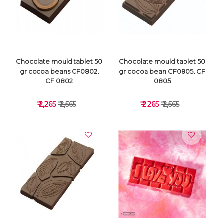
VIEW DETAILS
VIEW DETAILS
Chocolate mould tablet 50
Chocolate mould tablet 50
gr cocoa beans CF0802,
gr cocoa bean CF0805, CF
CF 0802
0805
₹ 2,265
₹ 2,565
₹ 2,265
₹ 2,565
VIEW DETAILS
VIEW DETAILS