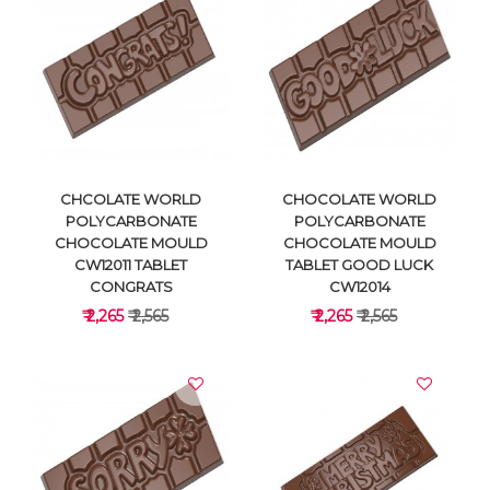
VIEW DETAILS
VIEW DETAILS
CHCOLATE WORLD
CHOCOLATE WORLD
POLYCARBONATE
POLYCARBONATE
CHOCOLATE MOULD
CHOCOLATE MOULD
CW12011 TABLET
TABLET GOOD LUCK
CONGRATS
CW12014
₹ 2,265
₹ 2,565
₹ 2,265
₹ 2,565