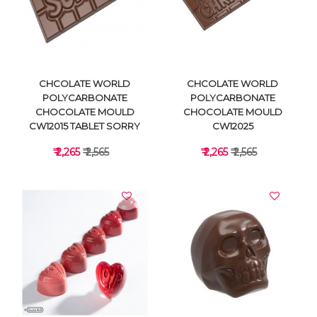
VIEW DETAILS
VIEW DETAILS
CHCOLATE WORLD
CHCOLATE WORLD
POLYCARBONATE
POLYCARBONATE
CHOCOLATE MOULD
CHOCOLATE MOULD
CW12015 TABLET SORRY
CW12025
₹ 2,265
₹ 2,565
₹ 2,265
₹ 2,565
VIEW DETAILS
VIEW DETAILS