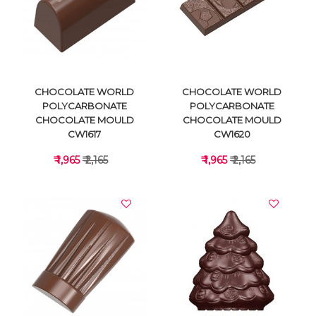
VIEW DETAILS
VIEW DETAILS
CHOCOLATE WORLD
CHOCOLATE WORLD
POLYCARBONATE
POLYCARBONATE
CHOCOLATE MOULD
CHOCOLATE MOULD
CW1617
CW1620
₹ 1,965
₹ 2,165
₹ 1,965
₹ 2,165
VIEW DETAILS
VIEW DETAILS