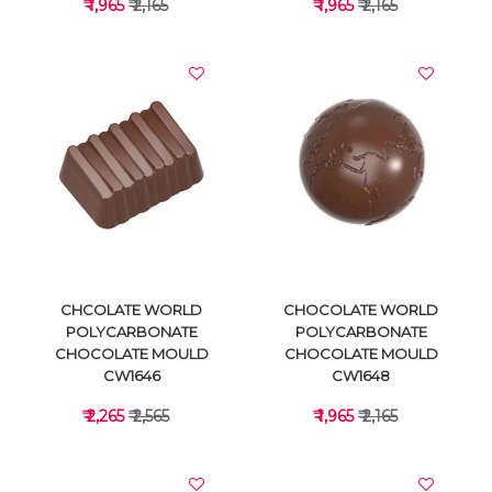
₹ 1,965
₹ 2,165
₹ 1,965
₹ 2,165
VIEW DETAILS
VIEW DETAILS
CHCOLATE WORLD
CHOCOLATE WORLD
POLYCARBONATE
POLYCARBONATE
CHOCOLATE MOULD
CHOCOLATE MOULD
CW1646
CW1648
₹ 2,265
₹ 2,565
₹ 1,965
₹ 2,165