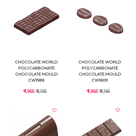
VIEW DETAILS
VIEW DETAILS
CHOCOLATE WORLD
CHOCOLATE WORLD
POLYCARBONATE
POLYCARBONATE
CHOCOLATE MOULD
CHOCOLATE MOULD
CW1588
CW1609
₹ 1,965
₹ 2,165
₹ 1,965
₹ 2,165