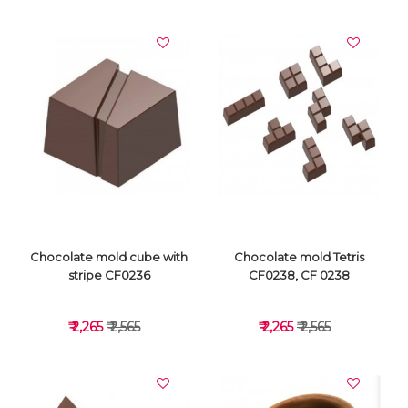
VIEW DETAILS
VIEW DETAILS
Chocolate mold cube with
Chocolate mold Tetris
stripe CF0236
CF0238, CF 0238
₹ 2,265
₹ 2,565
₹ 2,265
₹ 2,565