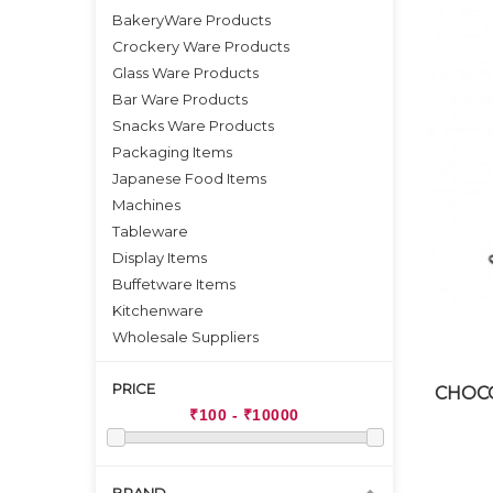
BakeryWare Products
Crockery Ware Products
Glass Ware Products
Bar Ware Products
Snacks Ware Products
Packaging Items
Japanese Food Items
Machines
Tableware
Display Items
Buffetware Items
Kitchenware
Wholesale Suppliers
PRICE
CHOCO