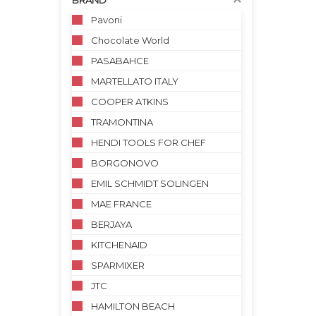
BRAND
Pavoni
Chocolate World
PASABAHCE
MARTELLATO ITALY
COOPER ATKINS
TRAMONTINA
HENDI TOOLS FOR CHEF
BORGONOVO
EMIL SCHMIDT SOLINGEN
MAE FRANCE
BERJAYA
KITCHENAID
SPARMIXER
JTC
HAMILTON BEACH