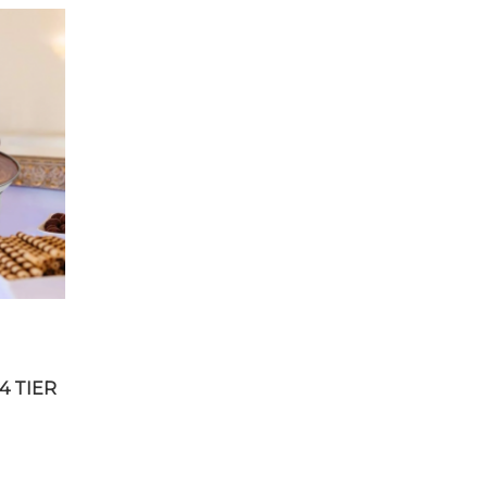
4 TIER