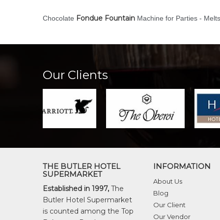
Fondue Fountain
Chocolate
Machine for Parties - Melt
Our Clients
THE BUTLER HOTEL
INFORMATION
SUPERMARKET
About Us
Established in 1997,
The
Blog
Butler Hotel Supermarket
Our Client
is counted among the Top
Our Vendor