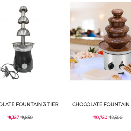
LATE FOUNTAIN 3 TIER
CHOCOLATE FOUNTAIN 
₹ 9,357
₹ 9,850
₹ 10,750
₹ 12,500