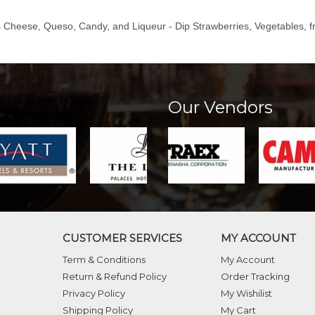
s Cheese, Queso, Candy, and Liqueur - Dip Strawberries, Vegetables, fr
Our Vendors
CUSTOMER SERVICES
MY ACCOUNT
Term & Conditions
My Account
Return & Refund Policy
Order Tracking
Privacy Policy
My Wishilist
Shipping Policy
My Cart