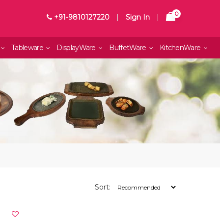
0
+91-9810127220
|
Sign In
|
Tableware
DisplayWare
BuffetWare
KitchenWare
Sort: