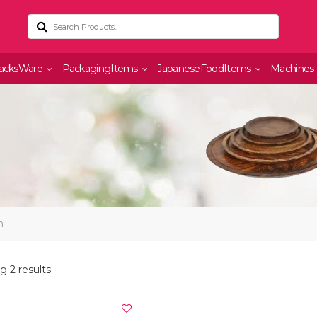
acksWare
PackagingItems
JapaneseFoodItems
Machines
n
 2 results