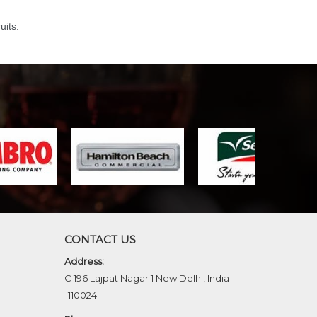
uits.
CONTACT US
Address:
C 196 Lajpat Nagar 1 New Delhi, India
-110024