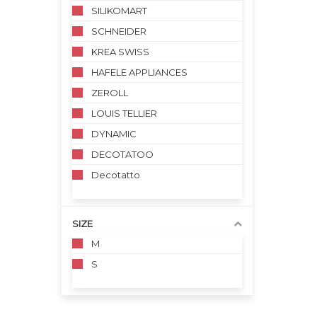
SILIKOMART
SCHNEIDER
KREA SWISS
HAFELE APPLIANCES
ZEROLL
LOUIS TELLIER
DYNAMIC
DECOTATOO
Decotatto
SIZE
M
S