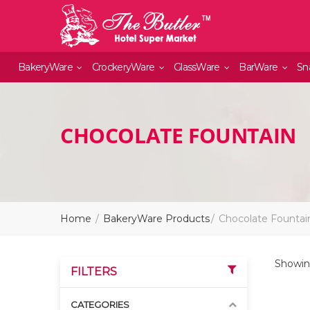
BakeryWare
CrockeryWare
GlassWare
BarWare
Sn
CHOCOLATE FOUNTAIN
Home
BakeryWare Products
Chocolate Fountai
Showing
FILTERS
CATEGORIES