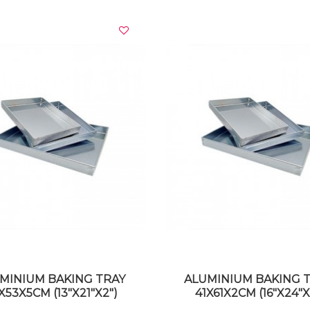
VIEW DETAILS
VIEW DETAILS
MINIUM BAKING TRAY
ALUMINIUM BAKING 
X53X5CM (13"X21"X2")
41X61X2CM (16"X24"X