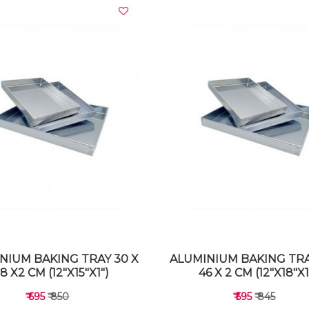
VIEW DETAILS
VIEW DETAILS
NIUM BAKING TRAY 30 X
ALUMINIUM BAKING TRA
8 X2 CM (12"X15"X1")
46 X 2 CM (12"X18"X1
₹ 695
₹ 850
₹ 595
₹ 845