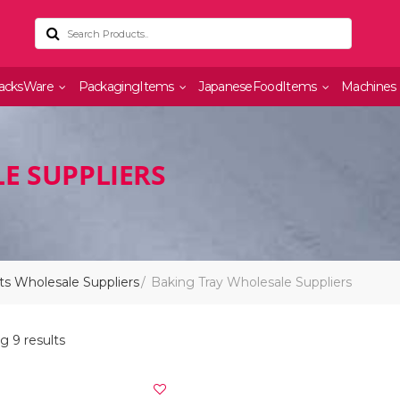
acksWare
PackagingItems
JapaneseFoodItems
Machines
E SUPPLIERS
s Wholesale Suppliers
Baking Tray Wholesale Suppliers
g 9 results