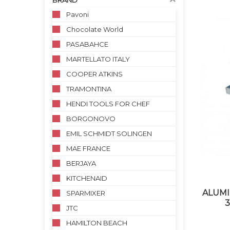
BRAND
Pavoni
Chocolate World
PASABAHCE
MARTELLATO ITALY
COOPER ATKINS
TRAMONTINA
HENDI TOOLS FOR CHEF
BORGONOVO
EMIL SCHMIDT SOLINGEN
MAE FRANCE
BERJAYA
KITCHENAID
ALUMI
SPARMIXER
3
JTC
HAMILTON BEACH