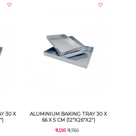
VIEW DETAILS
Y 30 X
ALUMINIUM BAKING TRAY 30 X
")
66 X 5 CM (12"X26"X2")
₹ 1,595
₹ 1,750