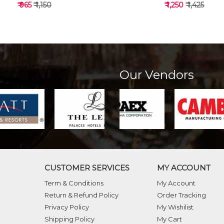
₹ 965
₹ 1,150
₹ 1,250
₹ 1,425
Our Vendors
VIEW DETAILS
VIEW DETAILS
CUSTOMER SERVICES
MY ACCOUNT
Term & Conditions
My Account
Return & Refund Policy
Order Tracking
Privacy Policy
My Wishilist
Shipping Policy
My Cart