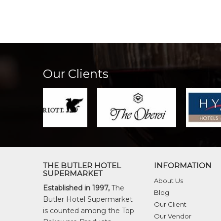
Our Clients
THE BUTLER HOTEL
INFORMATION
SUPERMARKET
About Us
Established in 1997,
The
Blog
Butler Hotel Supermarket
Our Client
is counted among the Top
Our Vendor