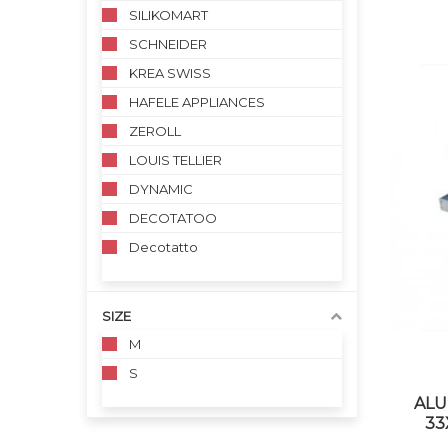
SILIKOMART
SCHNEIDER
KREA SWISS
HAFELE APPLIANCES
ZEROLL
LOUIS TELLIER
DYNAMIC
DECOTATOO
Decotatto
SIZE
M
S
ALU
33