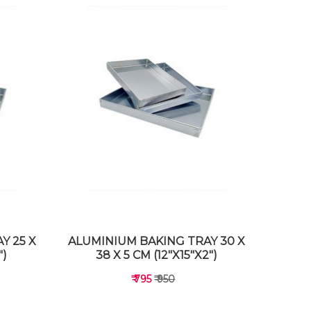
Y 25 X
ALUMINIUM BAKING TRAY 30 X
")
38 X 5 CM (12"X15"X2")
₹ 795
₹ 950