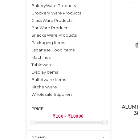
BakeryWare Products
Crockery Ware Products
Glass Ware Products
Bar Ware Products
Snacks Ware Products
Packaging Items
Japanese Food Items
Machines
Tableware
Display Items
Buffetware Items
Kitchenware
Wholesale Suppliers
ALUMI
PRICE
3