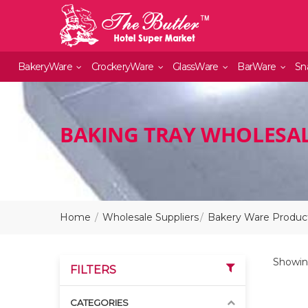
BakeryWare
CrockeryWare
GlassWare
BarWare
Sn
BAKING TRAY WHOLESAL
Home
Wholesale Suppliers
Bakery Ware Product
Showin
FILTERS
CATEGORIES