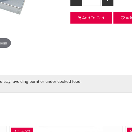
Add To Cart
Add
zoom
he tray, avoiding burnt or under cooked food.
9 %off