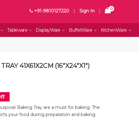
0
+91-9810127220
|
Sign In
|
Tableware
DisplayWare
BuffetWare
KitchenWare
RAY 41X61X2CM (16"X24"X1")
ff
urpose Baking Tray are a must for baking. The
orts your food during preparation and baking.