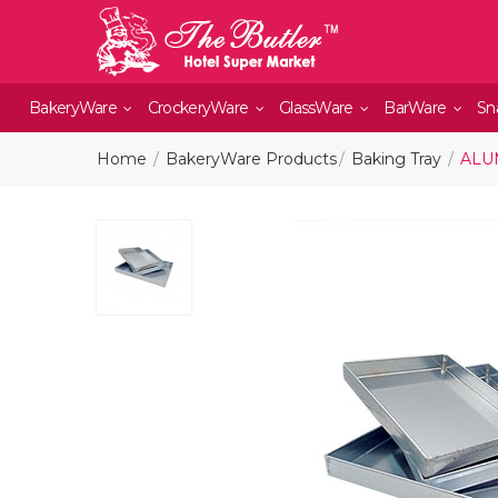
BakeryWare
CrockeryWare
GlassWare
BarWare
Sn
Home
BakeryWare Products
Baking Tray
ALUM