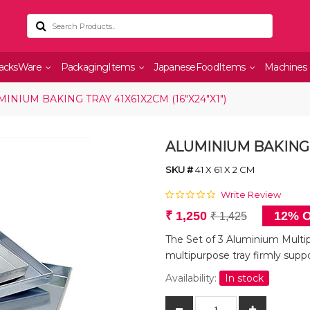
acksWare
PackagingItems
JapaneseFoodItems
Machines
INIUM BAKING TRAY 41X61X2CM (16"X24"X1")
ALUMINIUM BAKING T
SKU #
41 X 61 X 2 CM
Write Review
₹ 1,250
12% O
₹ 1,425
The Set of 3 Aluminium Multip
multipurpose tray firmly supp
Availability:
In stock