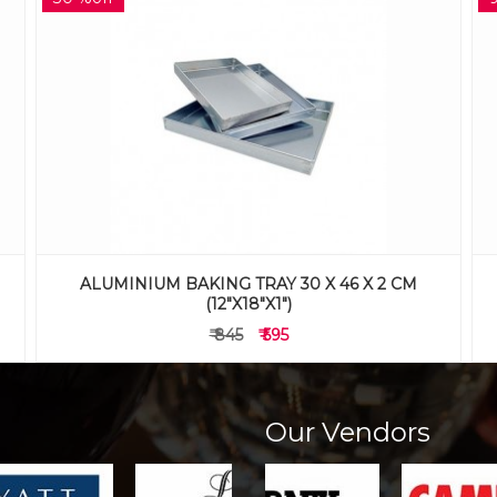
ALUMINIUM BAKING TRAY 41X61X5CM
(16"X24"X2")
₹ 1,625
₹ 1,475
Our Vendors