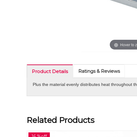
Hover to 
Ratings & Reviews
Product Details
Plus the material evenly distributes heat throughout t
Related Products
30 %off