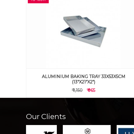
5CM
ALUMINIUM BAKING TRAY 30 X 46 X 2 CM
(12"X18"X1")
₹ 845
₹ 595
Our Clients