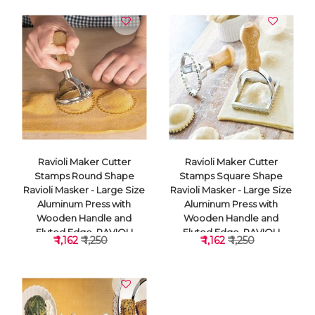
Ravioli Maker Cutter
Ravioli Maker Cutter
Stamps Round Shape
Stamps Square Shape
Ravioli Masker - Large Size
Ravioli Masker - Large Size
Aluminum Press with
Aluminum Press with
Wooden Handle and
Wooden Handle and
Fluted Edge, RAVIOLI
Fluted Edge, RAVIOLI
₹ 1,162
₹ 1,250
₹ 1,162
₹ 1,250
CUTTER
CUTTER