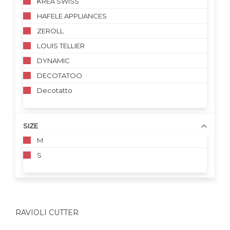
KREA SWISS
HAFELE APPLIANCES
ZEROLL
LOUIS TELLIER
DYNAMIC
DECOTATOO
Decotatto
SIZE
M
S
RAVIOLI CUTTER