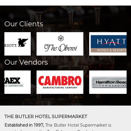
Our Clients
Our Vendors
THE BUTLER HOTEL SUPERMARKET
Established in 1997,
The Butler Hotel Supermarket is