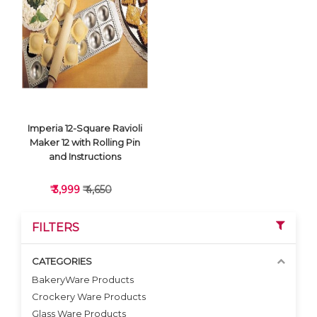
VIEW DETAILS
VIEW DETAILS
Imperia 12-Square Ravioli
Maker 12 with Rolling Pin
and Instructions
₹ 3,999
₹ 4,650
FILTERS
CATEGORIES
BakeryWare Products
Crockery Ware Products
VIEW DETAILS
Glass Ware Products