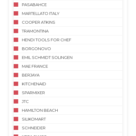
PASABAHCE
MARTELLATO ITALY
COOPER ATKINS
TRAMONTINA
HENDI TOOLS FOR CHEF
BORGONOVO
EMIL SCHMIDT SOLINGEN
MAE FRANCE
BERJAYA
KITCHENAID
SPARMIXER
JTC
HAMILTON BEACH
SILIKOMART
SCHNEIDER