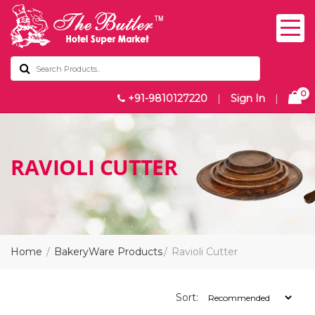
0
+91-9810127220
|
Sign In
|
RAVIOLI CUTTER
Home
BakeryWare Products
Ravioli Cutter
Sort: