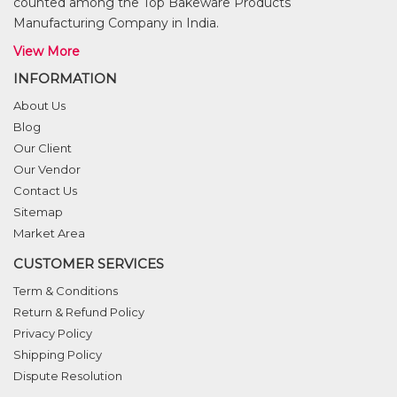
counted among the Top Bakeware Products
Manufacturing Company in India.
View More
INFORMATION
About Us
Blog
Our Client
Our Vendor
Contact Us
Sitemap
Market Area
CUSTOMER SERVICES
Term & Conditions
Return & Refund Policy
Privacy Policy
Shipping Policy
Dispute Resolution