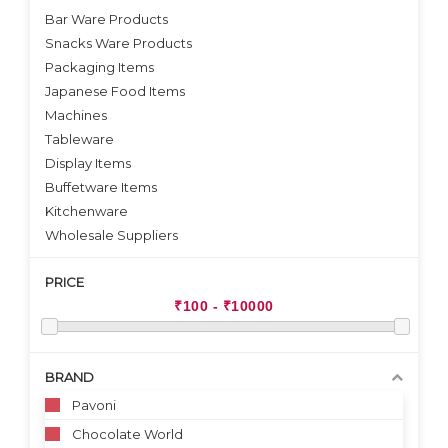
Bar Ware Products
Snacks Ware Products
Packaging Items
Japanese Food Items
Machines
Tableware
Display Items
Buffetware Items
Kitchenware
Wholesale Suppliers
PRICE
BRAND
Pavoni
Chocolate World