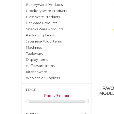
BakeryWare Products
Crockery Ware Products
Glass Ware Products
Bar Ware Products
Snacks Ware Products
Packaging Items
Japanese Food Items
Machines
Tableware
Display Items
Buffetware Items
Kitchenware
Wholesale Suppliers
PAVO
PRICE
MOULD