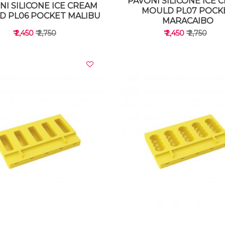
PAVONI SILICONE ICE 
NI SILICONE ICE CREAM
MOULD PL07 POCK
D PL06 POCKET MALIBU
MARACAIBO
₹ 2,450
₹ 2,750
₹ 2,450
₹ 2,750
VIEW DETAILS
VIEW DETAILS