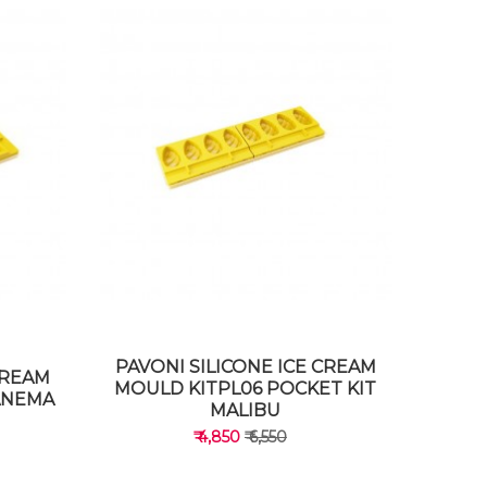
PAVONI SILICONE ICE CREAM
CREAM
MOULD KITPL06 POCKET KIT
PANEMA
MALIBU
₹ 4,850
₹ 6,550