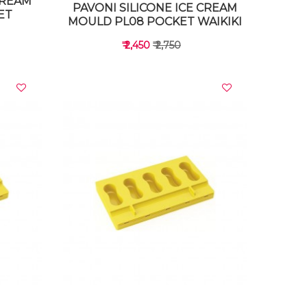
CREAM
PAVONI SILICONE ICE CREAM
ET
MOULD PL08 POCKET WAIKIKI
₹ 2,450
₹ 2,750
VIEW DETAILS