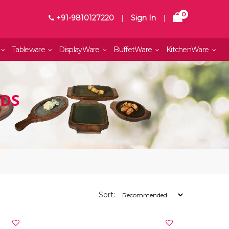
0
+91-9810127220
|
Sign In
|
Tableware
DisplayWare
BuffetWare
KitchenWare
NDS
Sort: