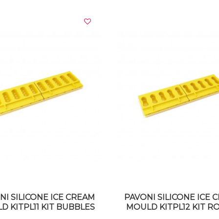
VIEW DETAILS
VIEW DETAILS
NI SILICONE ICE CREAM
PAVONI SILICONE ICE 
D KITPL11 KIT BUBBLES
MOULD KITPL12 KIT 