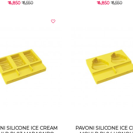
₹ 4,850
₹ 6,550
₹ 4,850
₹ 6,550
VIEW DETAILS
VIEW DETAILS
NI SILICONE ICE CREAM
PAVONI SILICONE ICE 