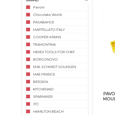
BRAND
Pavoni
Chocolate World
PASABAHCE
MARTELLATO ITALY
COOPER ATKINS
TRAMONTINA
HENDI TOOLS FOR CHEF
BORGONOVO
EMIL SCHMIDT SOLINGEN
MAE FRANCE
BERJAYA
KITCHENAID
PAVO
SPARMIXER
MOUL
JTC
HAMILTON BEACH