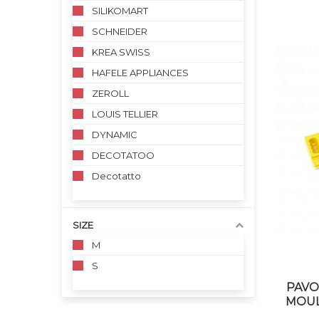
SILIKOMART
SCHNEIDER
KREA SWISS
HAFELE APPLIANCES
ZEROLL
LOUIS TELLIER
DYNAMIC
DECOTATOO
Decotatto
SIZE
M
S
PAVO
MOUL