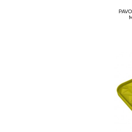
PAVO
M