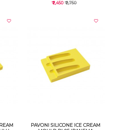
₹ 2,450
₹ 2,750
VIEW DETAILS
CREAM
PAVONI SILICONE ICE CREAM