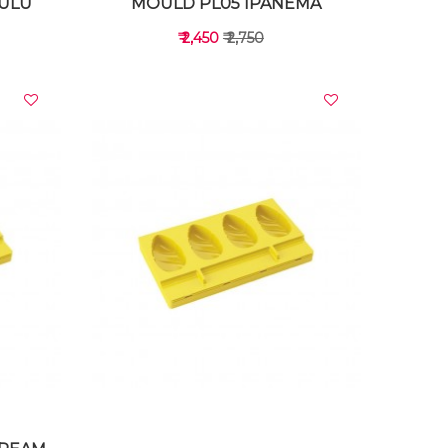
ULU
MOULD PL05 IPANEMA
₹ 2,450
₹ 2,750
VIEW DETAILS