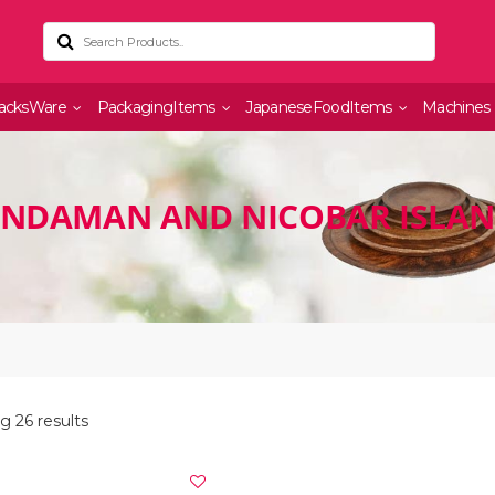
acksWare
PackagingItems
JapaneseFoodItems
Machines
ANDAMAN AND NICOBAR ISLA
 26 results