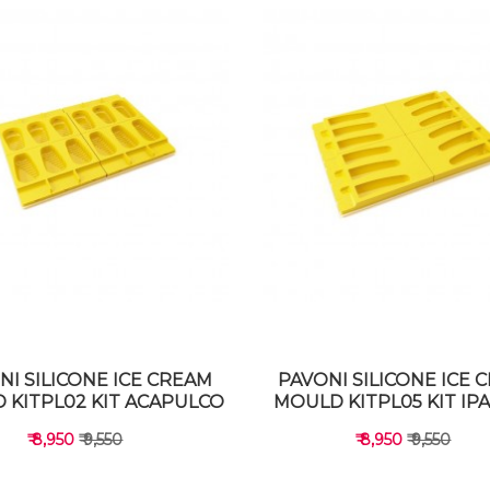
NI SILICONE ICE CREAM
PAVONI SILICONE ICE 
 KITPL02 KIT ACAPULCO
MOULD KITPL05 KIT I
₹ 8,950
₹ 9,550
₹ 8,950
₹ 9,550