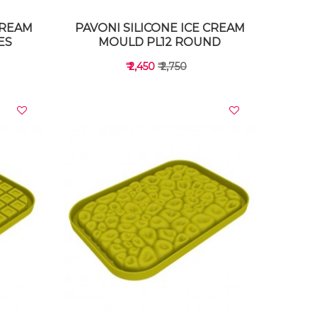
CREAM
PAVONI SILICONE ICE CREAM
ES
MOULD PL12 ROUND
₹ 2,450
₹ 2,750
VIEW DETAILS