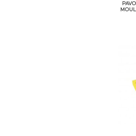
PAVO
MOUL