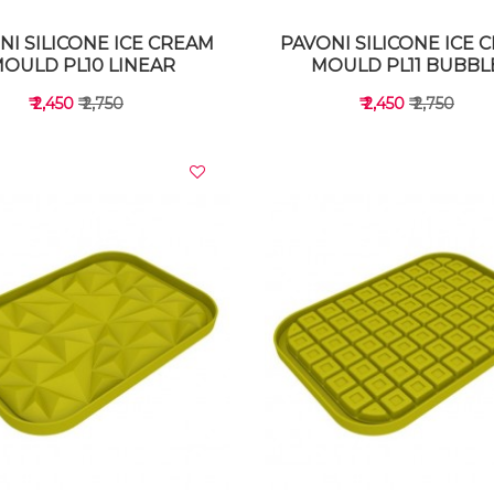
NI SILICONE ICE CREAM
PAVONI SILICONE ICE 
OULD PL10 LINEAR
MOULD PL11 BUBBL
₹ 2,450
₹ 2,750
₹ 2,450
₹ 2,750
VIEW DETAILS
VIEW DETAILS