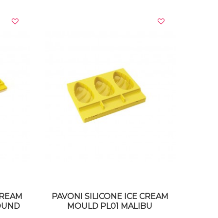
VIEW DETAILS
CREAM
PAVONI SILICONE ICE CREAM
ROUND
MOULD PL01 MALIBU