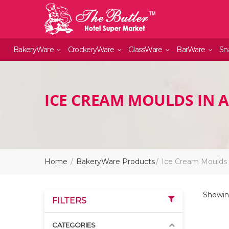
BakeryWare
CrockeryWare
GlassWare
BarWare
Sn
ICE CREAM MOULDS IN 
Home
BakeryWare Products
Ice Cream Moulds
Showing
FILTERS
CATEGORIES