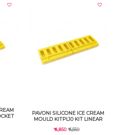
VIEW DETAILS
CREAM
PAVONI SILICONE ICE CREAM
OCKET
MOULD KITPL10 KIT LINEAR
₹ 4,850
₹ 6,550