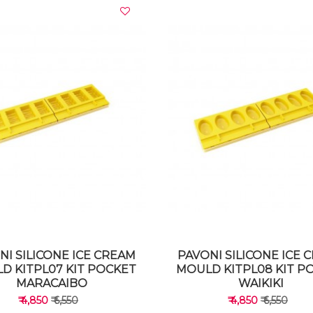
VIEW DETAILS
VIEW DETAILS
NI SILICONE ICE CREAM
PAVONI SILICONE ICE 
D KITPL07 KIT POCKET
MOULD KITPL08 KIT P
MARACAIBO
WAIKIKI
₹ 4,850
₹ 6,550
₹ 4,850
₹ 6,550