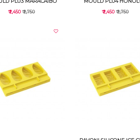
LD PL03 MARACAIBO
MOULD PL04 HONOL
₹ 2,450
₹ 2,750
₹ 2,450
₹ 2,750
VIEW DETAILS
VIEW DETAILS