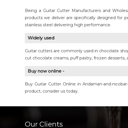
Being a Guitar Cutter Manufacturers and Wholesa
products we deliver are specifically designed for
stainless steel delivering high performance.
Widely used
Guitar cutters are commonly used in chocolate shops
cut chocolate creams, puff pastry, frozen desserts,
Buy now online -
Buy Guitar Cutter Online in Andaman-and-nicobar-
product, consider us today.
Our Clients