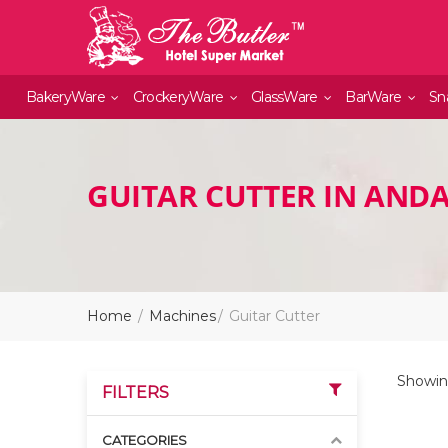
BakeryWare
CrockeryWare
GlassWare
BarWare
Sn
GUITAR CUTTER IN AND
Home
Machines
Guitar Cutter
Showing
FILTERS
CATEGORIES