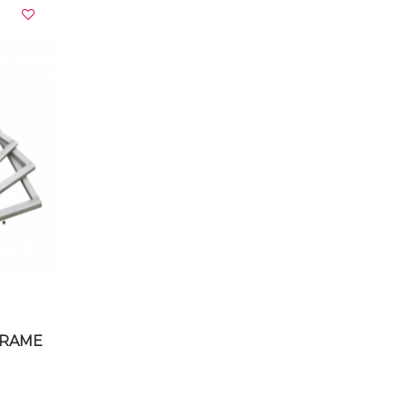
VIEW DETAILS
FRAME