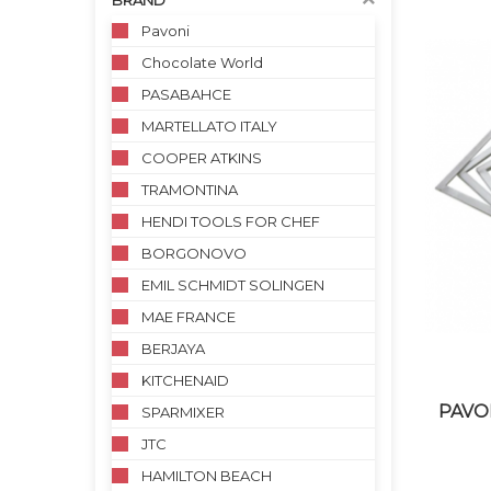
BRAND
Pavoni
Chocolate World
PASABAHCE
MARTELLATO ITALY
COOPER ATKINS
TRAMONTINA
HENDI TOOLS FOR CHEF
BORGONOVO
EMIL SCHMIDT SOLINGEN
MAE FRANCE
BERJAYA
KITCHENAID
PAVO
SPARMIXER
JTC
HAMILTON BEACH