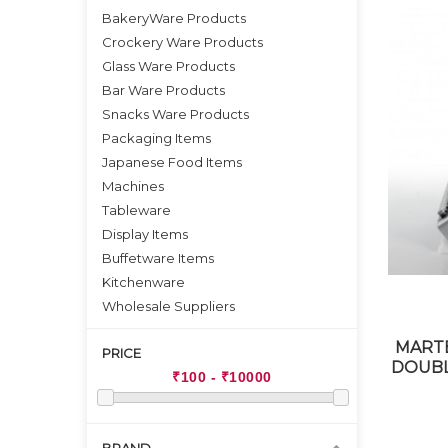
BakeryWare Products
Crockery Ware Products
Glass Ware Products
Bar Ware Products
Snacks Ware Products
Packaging Items
Japanese Food Items
Machines
Tableware
Display Items
Buffetware Items
Kitchenware
Wholesale Suppliers
MARTE
PRICE
DOUBL