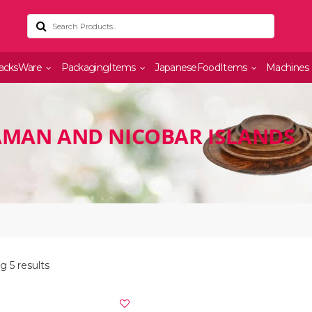
acksWare
PackagingItems
JapaneseFoodItems
Machines
AMAN AND NICOBAR ISLANDS
 5 results