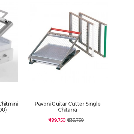
Chitmini
Pavoni Guitar Cutter Single
00)
Chitarra
₹ 199,750
₹ 233,750