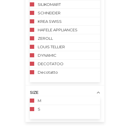
SILIKOMART
SCHNEIDER
KREA SWISS
HAFELE APPLIANCES
ZEROLL
LOUIS TELLIER
DYNAMIC
DECOTATOO
Decotatto
SIZE
M
S