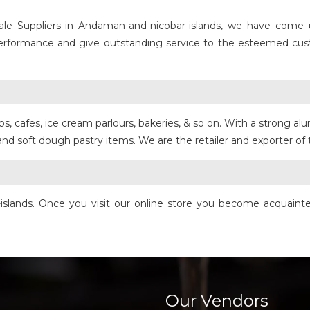
le Suppliers in Andaman-and-nicobar-islands, we have come up
 performance and give outstanding service to the esteemed cus
, cafes, ice cream parlours, bakeries, & so on. With a strong alu
 and soft dough pastry items. We are the retailer and exporter o
islands. Once you visit our online store you become acquainte
Our Vendors