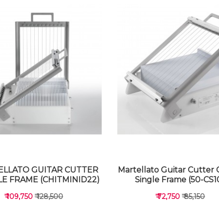
LLATO GUITAR CUTTER
Martellato Guitar Cutter 
E FRAME (CHITMINID22)
Single Frame (50-CS1
₹ 109,750
₹ 128,500
₹ 72,750
₹ 85,150