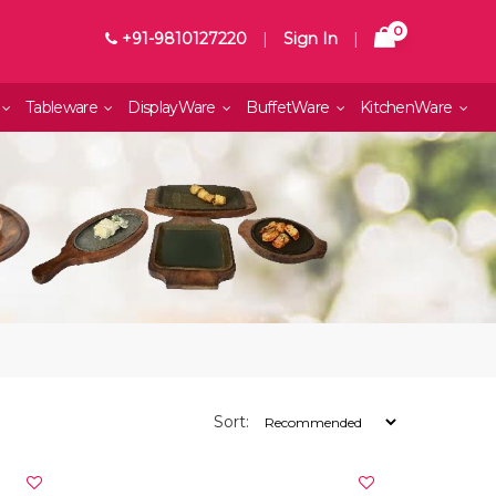
0
+91-9810127220
|
Sign In
|
Tableware
DisplayWare
BuffetWare
KitchenWare
Sort: