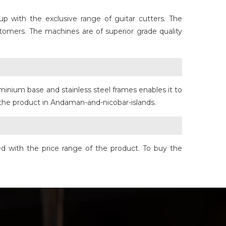
 with the exclusive range of guitar cutters. The
tomers. The machines are of superior grade quality
minium base and stainless steel frames enables it to
f the product in Andaman-and-nicobar-islands.
d with the price range of the product. To buy the