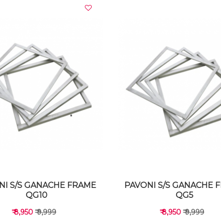
VIEW DETAILS
VIEW DETAILS
NI S/S GANACHE FRAME
PAVONI S/S GANACHE 
QG10
QG5
₹ 8,950
₹ 9,999
₹ 8,950
₹ 9,999