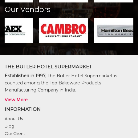
Our Vendors
THE BUTLER HOTEL SUPERMARKET
Established in 1997,
The Butler Hotel Supermarket is
counted among the Top Bakeware Products
Manufacturing Company in India.
View More
INFORMATION
About Us
Blog
Our Client