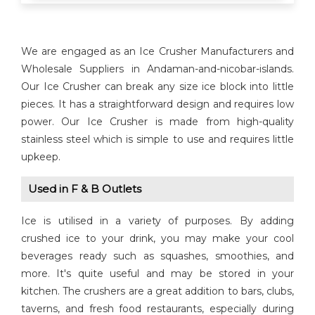
We are engaged as an Ice Crusher Manufacturers and
Wholesale Suppliers in Andaman-and-nicobar-islands.
Our Ice Crusher can break any size ice block into little
pieces. It has a straightforward design and requires low
power. Our Ice Crusher is made from high-quality
stainless steel which is simple to use and requires little
upkeep.
Used in F & B Outlets
Ice is utilised in a variety of purposes. By adding
crushed ice to your drink, you may make your cool
beverages ready such as squashes, smoothies, and
more. It's quite useful and may be stored in your
kitchen. The crushers are a great addition to bars, clubs,
taverns, and fresh food restaurants, especially during