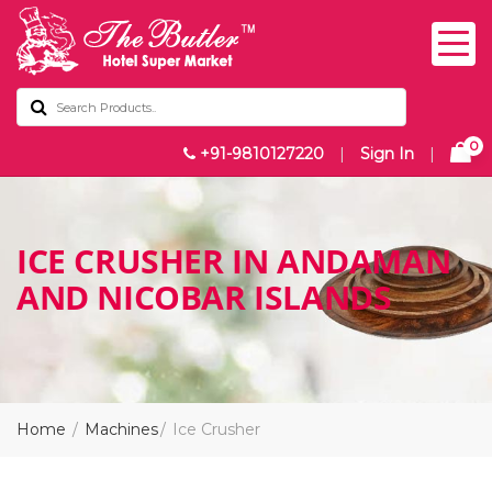
0
+91-9810127220
|
Sign In
|
ICE CRUSHER IN ANDAMAN
AND NICOBAR ISLANDS
Home
Machines
Ice Crusher