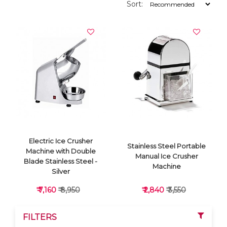
Sort:
Electric Ice Crusher
Stainless Steel Portable
Machine with Double
Manual Ice Crusher
Blade Stainless Steel -
Machine
Silver
₹ 7,160
₹ 8,950
₹ 2,840
₹ 3,550
FILTERS