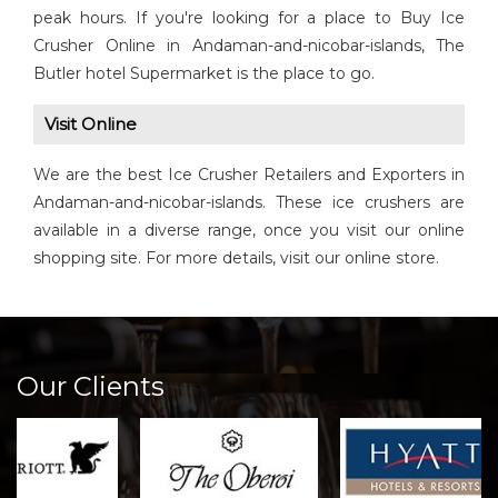
peak hours. If you're looking for a place to Buy Ice
Crusher Online in Andaman-and-nicobar-islands, The
Butler hotel Supermarket is the place to go.
Visit Online
We are the best Ice Crusher Retailers and Exporters in
Andaman-and-nicobar-islands. These ice crushers are
available in a diverse range, once you visit our online
shopping site. For more details, visit our online store.
Our Clients