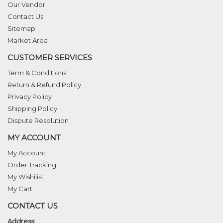
Our Vendor
Contact Us
Sitemap
Market Area
CUSTOMER SERVICES
Term & Conditions
Return & Refund Policy
Privacy Policy
Shipping Policy
Dispute Resolution
MY ACCOUNT
My Account
Order Tracking
My Wishilist
My Cart
CONTACT US
Address: