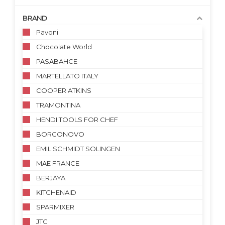
BRAND
Pavoni
Chocolate World
PASABAHCE
MARTELLATO ITALY
COOPER ATKINS
TRAMONTINA
HENDI TOOLS FOR CHEF
BORGONOVO
EMIL SCHMIDT SOLINGEN
MAE FRANCE
BERJAYA
KITCHENAID
SPARMIXER
JTC