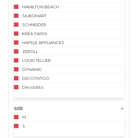
HAMILTON BEACH
SILIKOMART
SCHNEIDER
KREA SWISS
HAFELE APPLIANCES
ZEROLL
LOUIS TELLIER
DYNAMIC
DECOTATOO
Decotatto
SIZE
M
S