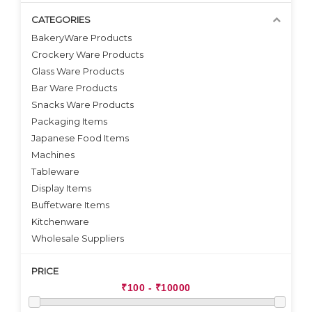
CATEGORIES
BakeryWare Products
Crockery Ware Products
VIEW DETAILS
VIEW DETAILS
Glass Ware Products
Bar Ware Products
Snacks Ware Products
Packaging Items
Japanese Food Items
Machines
Tableware
Display Items
Buffetware Items
Kitchenware
Wholesale Suppliers
PRICE