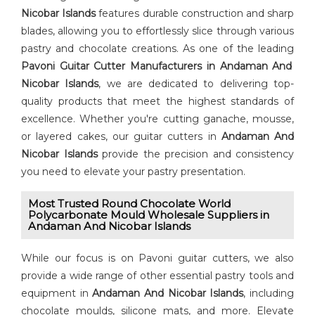
Nicobar Islands
features durable construction and sharp
blades, allowing you to effortlessly slice through various
pastry and chocolate creations. As one of the leading
⁠Pavoni Guitar Cutter⁠ Manufacturers in Andaman And
Nicobar Islands
, we are dedicated to delivering top-
quality products that meet the highest standards of
excellence. Whether you're cutting ganache, mousse,
or layered cakes, our guitar cutters in
Andaman And
Nicobar Islands
provide the precision and consistency
you need to elevate your pastry presentation.
Most Trusted Round Chocolate World
Polycarbonate Mould Wholesale Suppliers in
Andaman And Nicobar Islands
While our focus is on Pavoni guitar cutters, we also
provide a wide range of other essential pastry tools and
equipment in
Andaman And Nicobar Islands
, including
chocolate moulds, silicone mats, and more. Elevate