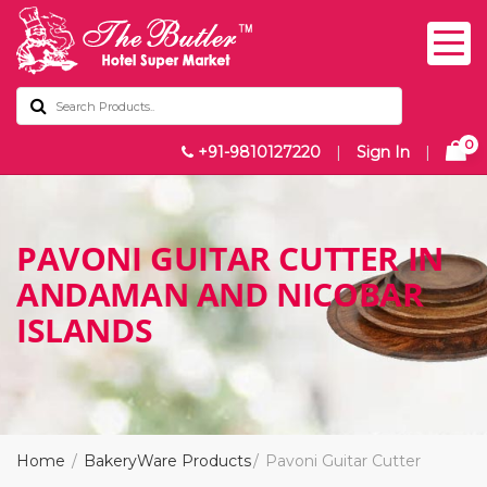
0
+91-9810127220
|
Sign In
|
PAVONI GUITAR CUTTER IN
ANDAMAN AND NICOBAR
ISLANDS
Home
BakeryWare Products
Pavoni Guitar Cutter