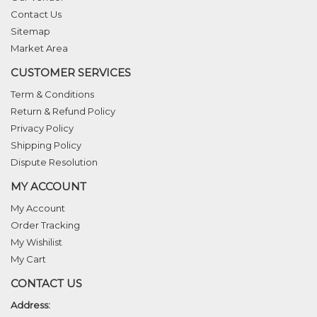
Contact Us
Sitemap
Market Area
CUSTOMER SERVICES
Term & Conditions
Return & Refund Policy
Privacy Policy
Shipping Policy
Dispute Resolution
MY ACCOUNT
My Account
Order Tracking
My Wishilist
My Cart
CONTACT US
Address: