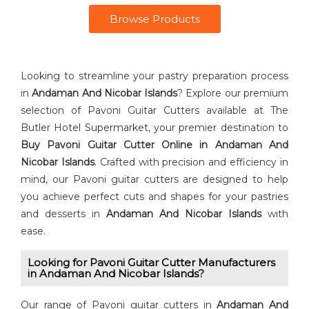
Browse Products
Looking to streamline your pastry preparation process
in
Andaman And Nicobar Islands
? Explore our premium
selection of Pavoni Guitar Cutters available at The
Butler Hotel Supermarket, your premier destination to
Buy ⁠Pavoni Guitar Cutter Online in Andaman And
Nicobar Islands
. Crafted with precision and efficiency in
mind, our Pavoni guitar cutters are designed to help
you achieve perfect cuts and shapes for your pastries
and desserts in
Andaman And Nicobar Islands
with
ease.
Looking for Pavoni Guitar Cutter⁠ Manufacturers
in Andaman And Nicobar Islands?
Our range of Pavoni guitar cutters in
Andaman And