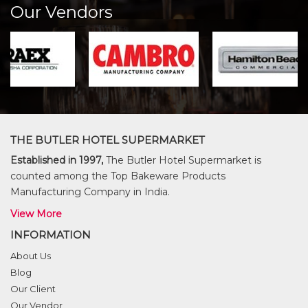
Our Vendors
THE BUTLER HOTEL SUPERMARKET
Established in 1997,
The Butler Hotel Supermarket is
counted among the Top Bakeware Products
Manufacturing Company in India.
View More
INFORMATION
About Us
Blog
Our Client
Our Vendor