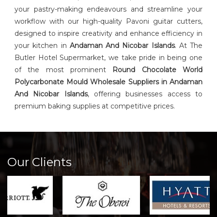
your pastry-making endeavours and streamline your
workflow with our high-quality Pavoni guitar cutters,
designed to inspire creativity and enhance efficiency in
your kitchen in
Andaman And Nicobar Islands
. At The
Butler Hotel Supermarket, we take pride in being one
of the most prominent
Round Chocolate World
Polycarbonate Mould Wholesale Suppliers in Andaman
And Nicobar Islands
, offering businesses access to
premium baking supplies at competitive prices.
Our Clients