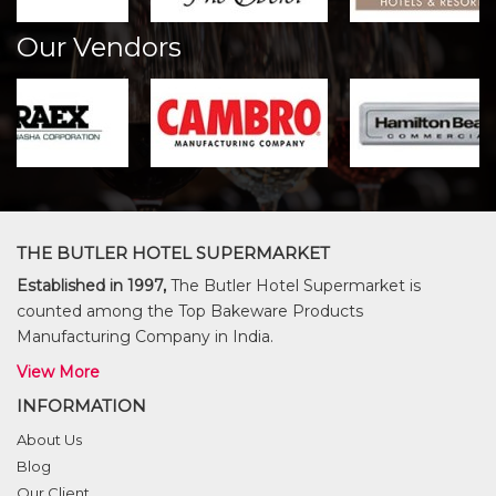
Our Vendors
THE BUTLER HOTEL SUPERMARKET
Established in 1997,
The Butler Hotel Supermarket is
counted among the Top Bakeware Products
Manufacturing Company in India.
View More
INFORMATION
About Us
Blog
Our Client