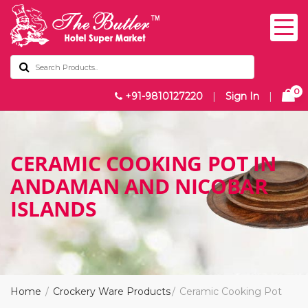
0
+91-9810127220
|
Sign In
|
CERAMIC COOKING POT IN
ANDAMAN AND NICOBAR
ISLANDS
Home
Crockery Ware Products
Ceramic Cooking Pot