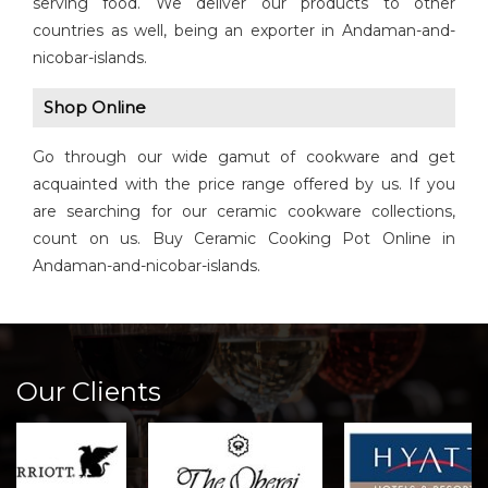
serving food. We deliver our products to other
countries as well, being an exporter in Andaman-and-
nicobar-islands.
Shop Online
Go through our wide gamut of cookware and get
acquainted with the price range offered by us. If you
are searching for our ceramic cookware collections,
count on us. Buy Ceramic Cooking Pot Online in
Andaman-and-nicobar-islands.
Our Clients