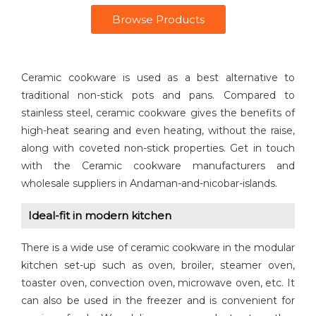
Browse Products
Ceramic cookware is used as a best alternative to
traditional non-stick pots and pans. Compared to
stainless steel, ceramic cookware gives the benefits of
high-heat searing and even heating, without the raise,
along with coveted non-stick properties. Get in touch
with the Ceramic cookware manufacturers and
wholesale suppliers in Andaman-and-nicobar-islands.
Ideal-fit in modern kitchen
There is a wide use of ceramic cookware in the modular
kitchen set-up such as oven, broiler, steamer oven,
toaster oven, convection oven, microwave oven, etc. It
can also be used in the freezer and is convenient for