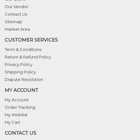
Our Vendor
Contact Us
Sitemap
Market Area
CUSTOMER SERVICES
Term & Conditions
Return & Refund Policy
Privacy Policy
Shipping Policy
Dispute Resolution
MY ACCOUNT
My Account
Order Tracking
My Wishilist
My Cart
CONTACT US