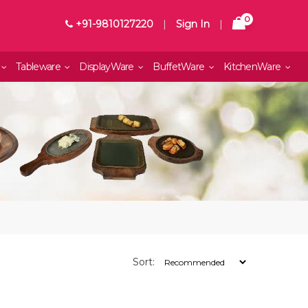
0
+91-9810127220
|
Sign In
|
Tableware
DisplayWare
BuffetWare
KitchenWare
Sort: