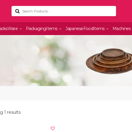
acksWare
PackagingItems
JapaneseFoodItems
Machines
 1 results