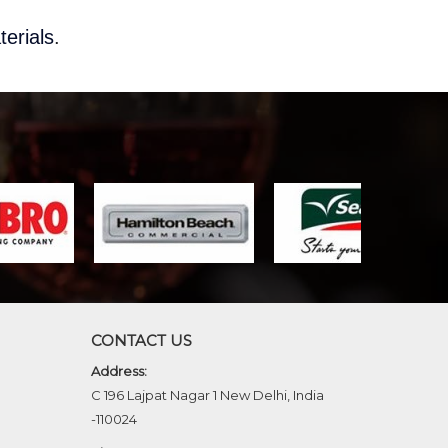
terials
.
CONTACT US
Address:
C 196 Lajpat Nagar 1 New Delhi, India
-110024