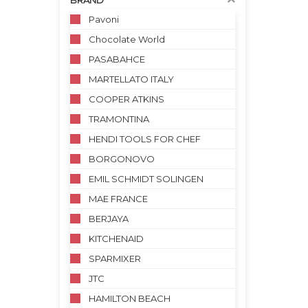
BRAND
Pavoni
Chocolate World
PASABAHCE
MARTELLATO ITALY
COOPER ATKINS
TRAMONTINA
HENDI TOOLS FOR CHEF
BORGONOVO
EMIL SCHMIDT SOLINGEN
MAE FRANCE
BERJAYA
KITCHENAID
SPARMIXER
JTC
HAMILTON BEACH