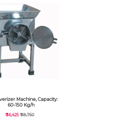
verizer Machine, Capacity:
60-150 Kg/h
₹ 36,425
₹ 38,750