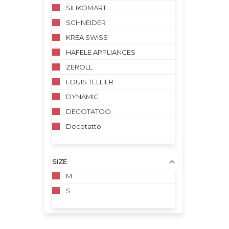
SILIKOMART
SCHNEIDER
KREA SWISS
HAFELE APPLIANCES
ZEROLL
LOUIS TELLIER
DYNAMIC
DECOTATOO
Decotatto
SIZE
M
S