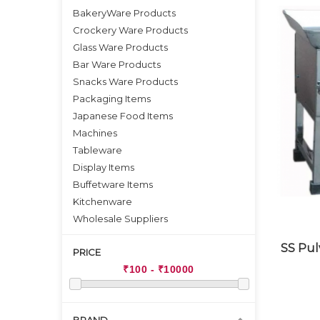
BakeryWare Products
Crockery Ware Products
Glass Ware Products
Bar Ware Products
Snacks Ware Products
Packaging Items
Japanese Food Items
Machines
Tableware
Display Items
Buffetware Items
Kitchenware
Wholesale Suppliers
SS Pul
PRICE