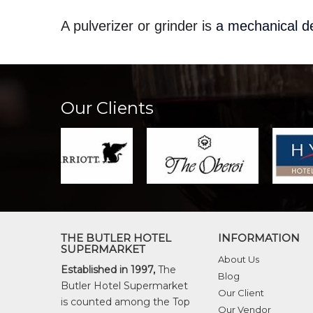
A pulverizer or grinder is
a mechanical de
Our Clients
THE BUTLER HOTEL
INFORMATION
SUPERMARKET
About Us
Established in 1997,
The
Blog
Butler Hotel Supermarket
Our Client
is counted among the Top
Our Vendor