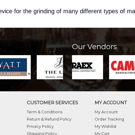
vice for the grinding of many different types of ma
Our Vendors
CUSTOMER SERVICES
MY ACCOUNT
Term & Conditions
My Account
Return & Refund Policy
Order Tracking
Privacy Policy
My Wishilist
Shipping Policy
My Cart