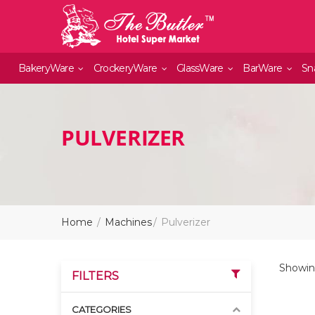
BakeryWare
CrockeryWare
GlassWare
BarWare
Sn
PULVERIZER
Home
Machines
Pulverizer
Showing
FILTERS
CATEGORIES