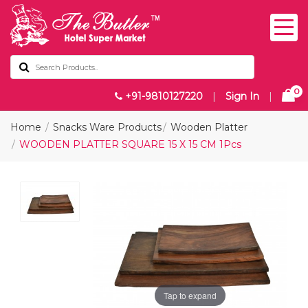
0
+91-9810127220
|
Sign In
|
Home
Snacks Ware Products
Wooden Platter
WOODEN PLATTER SQUARE 15 X 15 CM 1Pcs
Tap to expand