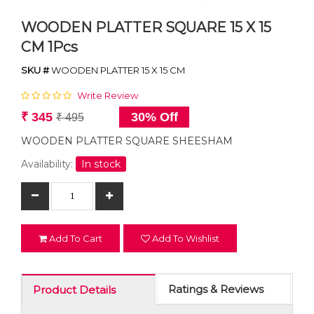
WOODEN PLATTER SQUARE 15 X 15
CM 1Pcs
SKU #
WOODEN PLATTER 15 X 15 CM
Write Review
₹ 345
30% Off
₹ 495
WOODEN PLATTER SQUARE SHEESHAM
Availability:
In stock
Add To Cart
Add To Wishlist
Ratings & Reviews
Product Details