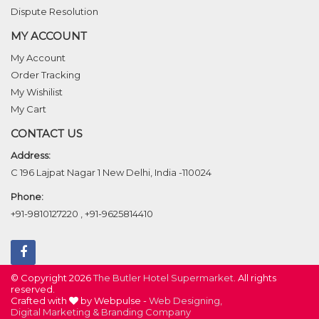
Dispute Resolution
MY ACCOUNT
My Account
Order Tracking
My Wishilist
My Cart
CONTACT US
Address:
C 196 Lajpat Nagar 1 New Delhi, India -110024
Phone:
+91-9810127220
,
+91-9625814410
© Copyright 2026
The Butler Hotel Supermarket
. All rights
reserved.
Crafted with
by Webpulse -
Web Designing,
Digital Marketing &
Branding Company