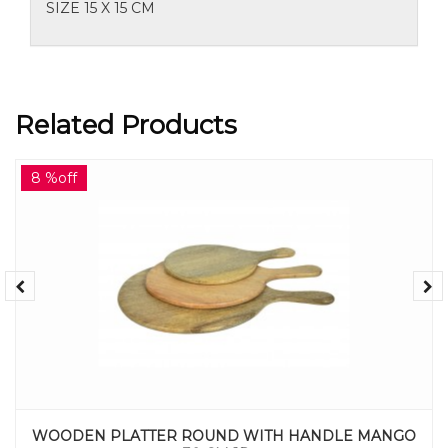
SIZE 15 X 15 CM
Related Products
8 %off
WOODEN PLATTER ROUND WITH HANDLE MANGO