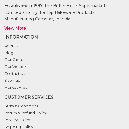
Established in 1997,
The Butler Hotel Supermarket is
counted among the Top Bakeware Products
Manufacturing Company in India.
View More
INFORMATION
About Us
Blog
Our Client
Our Vendor
Contact Us
Sitemap
Market Area
CUSTOMER SERVICES
Term & Conditions
Return & Refund Policy
Privacy Policy
Shipping Policy