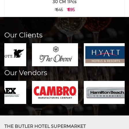
30 CM 1Pcs
₹ 645
₹ 595
Our Clients
Our Vendors
THE BUTLER HOTEL SUPERMARKET