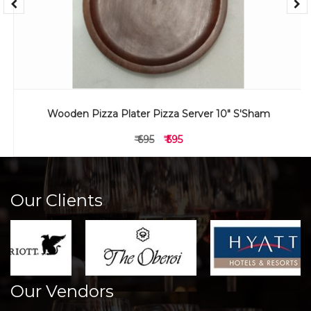
Wooden Pizza Plater Pizza Server 10" S'Sham
₹ 695
₹ 595
Our Clients
Our Vendors