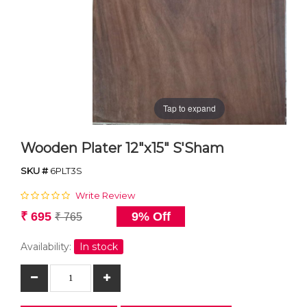
Tap to expand
Wooden Plater 12"x15" S'Sham
SKU #
6PLT3S
Write Review
₹ 695
9% Off
₹ 765
Availability:
In stock