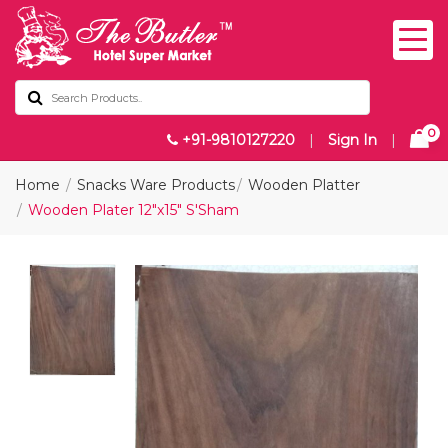
0
+91-9810127220
|
Sign In
|
Home
Snacks Ware Products
Wooden Platter
Wooden Plater 12"x15" S'Sham