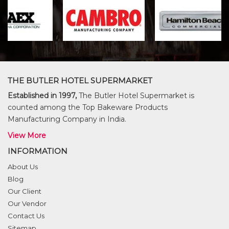
THE BUTLER HOTEL SUPERMARKET
Established in 1997,
The Butler Hotel Supermarket is
counted among the Top Bakeware Products
Manufacturing Company in India.
View More
INFORMATION
About Us
Blog
Our Client
Our Vendor
Contact Us
Sitemap