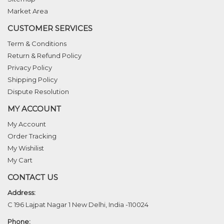
Market Area
CUSTOMER SERVICES
Term & Conditions
Return & Refund Policy
Privacy Policy
Shipping Policy
Dispute Resolution
MY ACCOUNT
My Account
Order Tracking
My Wishilist
My Cart
CONTACT US
Address:
C 196 Lajpat Nagar 1 New Delhi, India -110024
Phone: