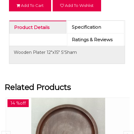
Add To Cart
Add To Wishlist
Specification
Product Details
Ratings & Reviews
Wooden Plater 12"x15" S'Sham
Related Products
14 %off