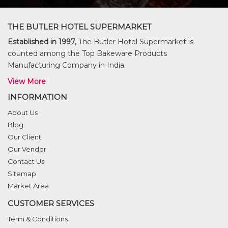
THE BUTLER HOTEL SUPERMARKET
Established in 1997,
The Butler Hotel Supermarket is
counted among the Top Bakeware Products
Manufacturing Company in India.
View More
INFORMATION
About Us
Blog
Our Client
Our Vendor
Contact Us
Sitemap
Market Area
CUSTOMER SERVICES
Term & Conditions