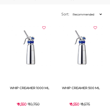
Sort:
WHIP CREAMER 1000 ML
WHIP CREAMER 500 ML
₹ 9,550
₹ 10,750
₹ 8,550
₹ 9,575