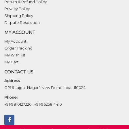
Return & Refund Policy
Privacy Policy
Shipping Policy
Dispute Resolution
MY ACCOUNT
My Account
Order Tracking
My Wishilist
My Cart
CONTACT US
Address:
C 196 Lajpat Nagar 1 New Delhi, India -110024
Phone:
+91-9810127220
,
+91-9625814410