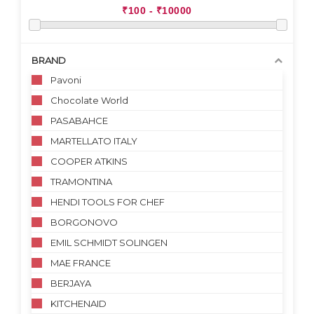
BRAND
Pavoni
Chocolate World
PASABAHCE
MARTELLATO ITALY
COOPER ATKINS
TRAMONTINA
HENDI TOOLS FOR CHEF
BORGONOVO
EMIL SCHMIDT SOLINGEN
MAE FRANCE
BERJAYA
KITCHENAID