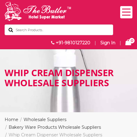
0
+91-9810127220
|
Sign In
|
WHIP CREAM DISPENSER
WHOLESALE SUPPLIERS
Home
Wholesale Suppliers
Bakery Ware Products Wholesale Suppliers
Whip Cream Dispenser Wholesale Suppliers