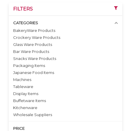
FILTERS
CATEGORIES
BakeryWare Products
Crockery Ware Products
VIEW DETAILS
VIEW DETAILS
Glass Ware Products
Bar Ware Products
Snacks Ware Products
Packaging Items
Japanese Food Items
Machines
Tableware
Display Items
Buffetware Items
Kitchenware
Wholesale Suppliers
PRICE