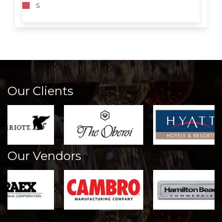
S
Our Clients
Our Vendors