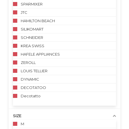
SPARMIXER
JTC
HAMILTON BEACH
SILIKOMART
SCHNEIDER
KREA SWISS
HAFELE APPLIANCES
ZEROLL
LOUIS TELLIER
DYNAMIC
DECOTATOO
Decotatto
SIZE
M