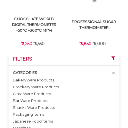
CHOCOLATE WORLD
PROFESSIONAL SUGAR
DIGITAL THERMOMETER
THERMOMETER
-50°C +300°C M1174
₹ 3,250
₹ 3,550
₹ 3,850
₹ 4,000
FILTERS
CATEGORIES
BakeryWare Products
Crockery Ware Products
VIEW DETAILS
VIEW DETAILS
Glass Ware Products
Bar Ware Products
Snacks Ware Products
Packaging Items
Japanese Food Items