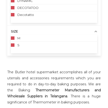
DYNAMIC
DECOTATOO
Decotatto
SIZE
M
S
The Butler hotel supermarket accomplishes all of your
utensils and accessories requirements which you are
required to do in day-to-day baking purposes. We are
the Baking
Thermometer Manufacturers and
Wholesale Suppliers in Telangana
. There is a huge
significance of Thermometer in baking purposes.