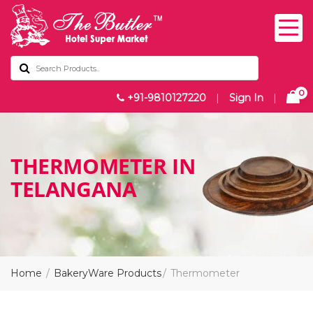
0
+91-9810127220
|
Sign In
|
THERMOMETER IN
TELANGANA
Home
BakeryWare Products
Thermometer