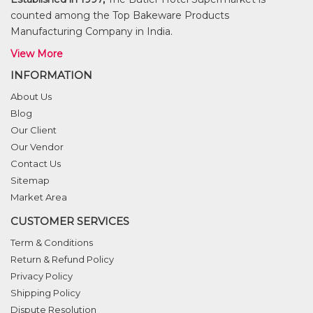
counted among the Top Bakeware Products
Manufacturing Company in India.
View More
INFORMATION
About Us
Blog
Our Client
Our Vendor
Contact Us
Sitemap
Market Area
CUSTOMER SERVICES
Term & Conditions
Return & Refund Policy
Privacy Policy
Shipping Policy
Dispute Resolution