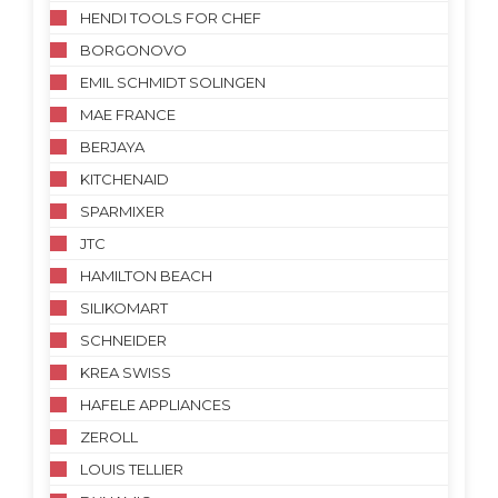
HENDI TOOLS FOR CHEF
BORGONOVO
EMIL SCHMIDT SOLINGEN
MAE FRANCE
BERJAYA
KITCHENAID
SPARMIXER
JTC
HAMILTON BEACH
SILIKOMART
SCHNEIDER
KREA SWISS
HAFELE APPLIANCES
ZEROLL
LOUIS TELLIER