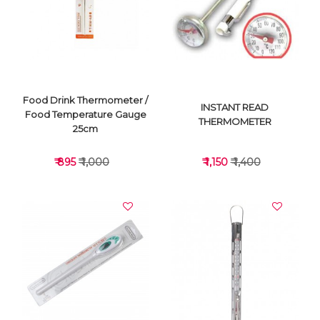
VIEW DETAILS
VIEW DETAILS
Food Drink Thermometer /
INSTANT READ
Food Temperature Gauge
THERMOMETER
25cm
₹ 895
₹ 1,000
₹ 1,150
₹ 1,400
VIEW DETAILS
VIEW DETAILS