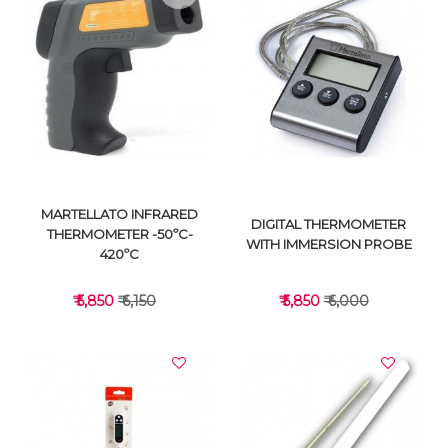
VIEW DETAILS
VIEW DETAILS
MARTELLATO INFRARED
DIGITAL THERMOMETER
THERMOMETER -50ºC-
WITH IMMERSION PROBE
420ºC
₹ 5,850
₹ 6,150
₹ 5,850
₹ 6,000