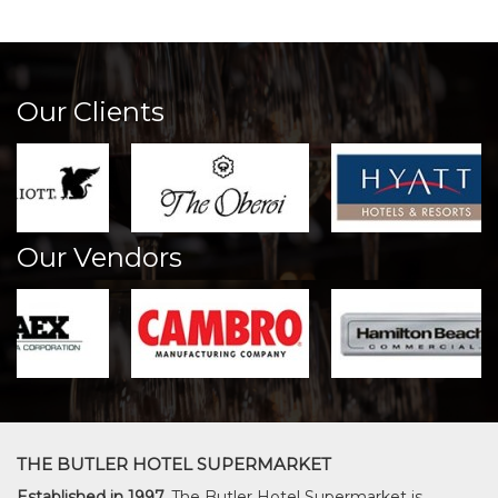
Our Clients
Our Vendors
THE BUTLER HOTEL SUPERMARKET
Established in 1997,
The Butler Hotel Supermarket is