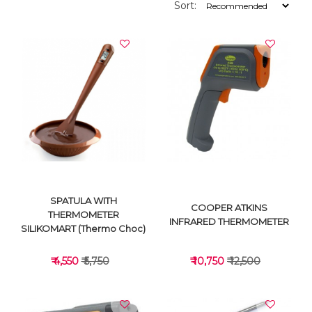
Sort:
SPATULA WITH
COOPER ATKINS
THERMOMETER
INFRARED THERMOMETER
SILIKOMART (Thermo Choc)
₹ 4,550
₹ 5,750
₹ 10,750
₹ 12,500