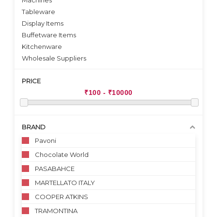
Machines
Tableware
Display Items
Buffetware Items
Kitchenware
Wholesale Suppliers
PRICE
BRAND
Pavoni
Chocolate World
PASABAHCE
MARTELLATO ITALY
COOPER ATKINS
TRAMONTINA