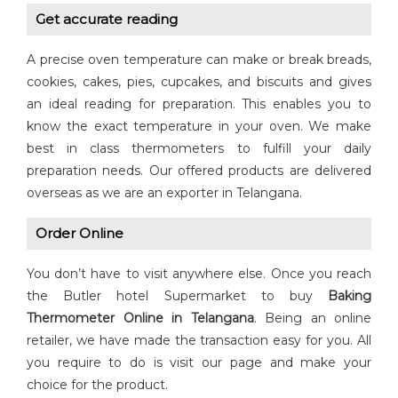
Get accurate reading
A precise oven temperature can make or break breads,
cookies, cakes, pies, cupcakes, and biscuits and gives
an ideal reading for preparation. This enables you to
know the exact temperature in your oven. We make
best in class thermometers to fulfill your daily
preparation needs. Our offered products are delivered
overseas as we are an exporter in Telangana.
Order Online
You don’t have to visit anywhere else. Once you reach
the Butler hotel Supermarket to buy
Baking
Thermometer Online in Telangana
. Being an online
retailer, we have made the transaction easy for you. All
you require to do is visit our page and make your
choice for the product.