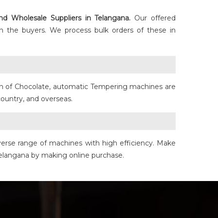
nd Wholesale Suppliers in Telangana.
Our offered
h the buyers. We process bulk orders of these in
ain of Chocolate, automatic Tempering machines are
ountry, and overseas.
iverse range of machines with high efficiency. Make
 Telangana by making online purchase.