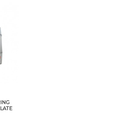
RING
LATE