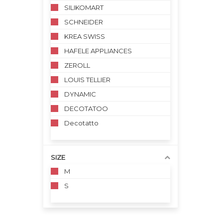
SILIKOMART
SCHNEIDER
KREA SWISS
HAFELE APPLIANCES
ZEROLL
LOUIS TELLIER
DYNAMIC
DECOTATOO
Decotatto
SIZE
M
S