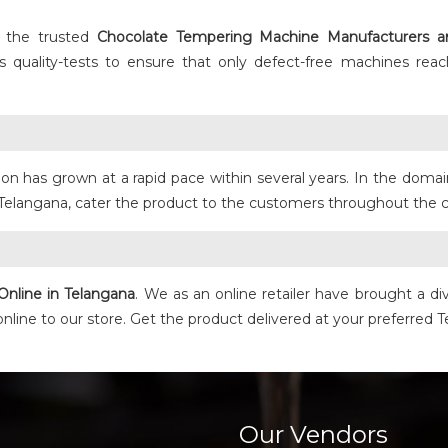
 the trusted
Chocolate Tempering Machine
Manufacturers a
uality-tests to ensure that only defect-free machines reac
on has grown at a rapid pace within several years. In the dom
Telangana, cater the product to the customers throughout the c
Online in Telangana
. We as an online retailer have brought a d
 online to our store. Get the product delivered at your preferred
Our Vendors