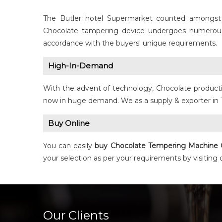
The Butler hotel Supermarket counted amongst
Chocolate tampering device undergoes numerous q
accordance with the buyers' unique requirements.
High-In-Demand
With the advent of technology, Chocolate producti
now in huge demand. We as a supply & exporter in 
Buy Online
You can easily
buy
Chocolate Tempering Machine
your selection as per your requirements by visiting
Our Clients