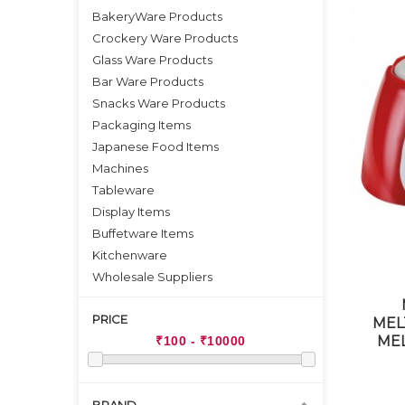
BakeryWare Products
Crockery Ware Products
Glass Ware Products
Bar Ware Products
Snacks Ware Products
Packaging Items
Japanese Food Items
Machines
Tableware
Display Items
Buffetware Items
Kitchenware
Wholesale Suppliers
PRICE
MEL
MEL