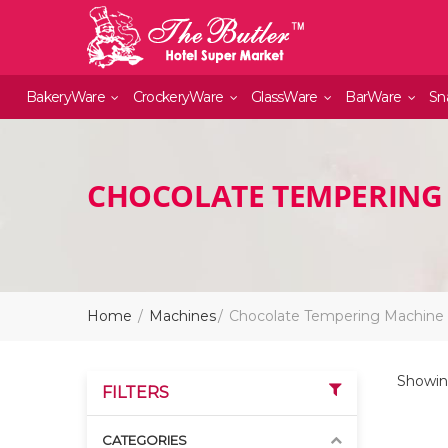
BakeryWare
CrockeryWare
GlassWare
BarWare
Sn
CHOCOLATE TEMPERING
Home
Machines
Chocolate Tempering Machine
Showing
FILTERS
CATEGORIES