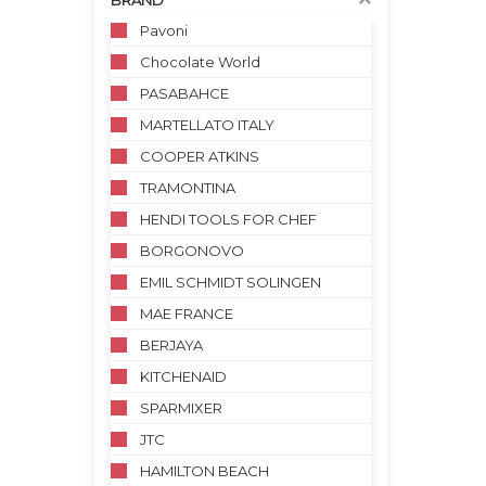
BRAND
Pavoni
Chocolate World
PASABAHCE
MARTELLATO ITALY
COOPER ATKINS
TRAMONTINA
HENDI TOOLS FOR CHEF
BORGONOVO
EMIL SCHMIDT SOLINGEN
MAE FRANCE
BERJAYA
KITCHENAID
SPARMIXER
JTC
HAMILTON BEACH