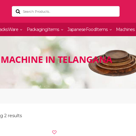
acksWare
PackagingItems
JapaneseFoodItems
Machines
 MACHINE IN TELANGANA
 2 results