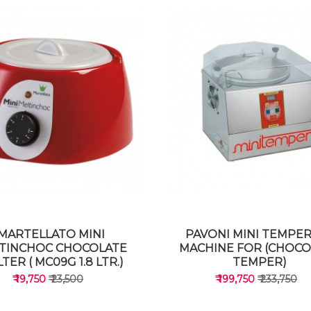
MARTELLATO MINI
PAVONI MINI TEMPE
TINCHOC CHOCOLATE
MACHINE FOR (CHOCO
TER ( MC09G 1.8 LTR.)
TEMPER)
₹ 19,750
₹ 23,500
₹ 199,750
₹ 233,750