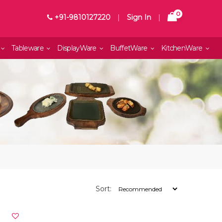
0
+91-9810127220
|
Sign In
|
Tableware
DisplayWare
BuffetWare
KitchenWare
Sort: