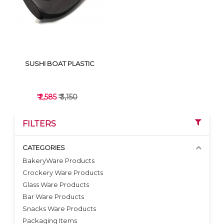
SUSHI BOAT PLASTIC
₹ 2,585
₹ 3,150
FILTERS
CATEGORIES
BakeryWare Products
Crockery Ware Products
VIEW DETAILS
Glass Ware Products
Bar Ware Products
Snacks Ware Products
Packaging Items