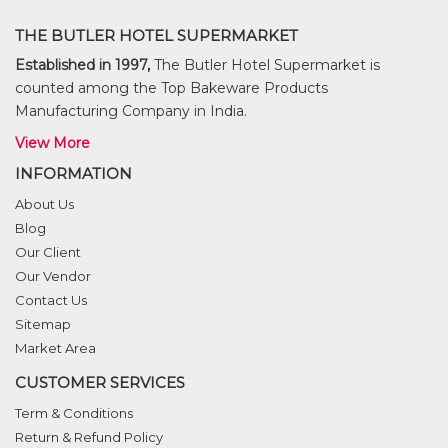
THE BUTLER HOTEL SUPERMARKET
Established in 1997,
The Butler Hotel Supermarket is
counted among the Top Bakeware Products
Manufacturing Company in India.
View More
INFORMATION
About Us
Blog
Our Client
Our Vendor
Contact Us
Sitemap
Market Area
CUSTOMER SERVICES
Term & Conditions
Return & Refund Policy