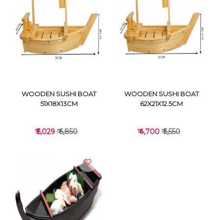
VIEW DETAILS
VIEW DETAILS
WOODEN SUSHI BOAT
WOODEN SUSHI BOAT
51X18X13CM
62X21X12.5CM
₹ 5,029
₹ 6,850
₹ 4,700
₹ 5,550
VIEW DETAILS
VIEW DETAILS