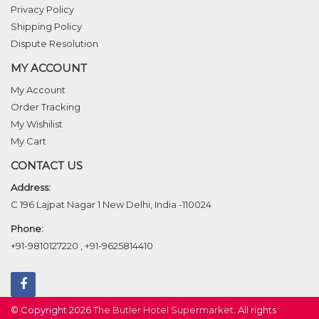
Privacy Policy
Shipping Policy
Dispute Resolution
MY ACCOUNT
My Account
Order Tracking
My Wishilist
My Cart
CONTACT US
Address:
C 196 Lajpat Nagar 1 New Delhi, India -110024
Phone:
+91-9810127220
,
+91-9625814410
© Copyright 2026
The Butler Hotel Supermarket
. All rights