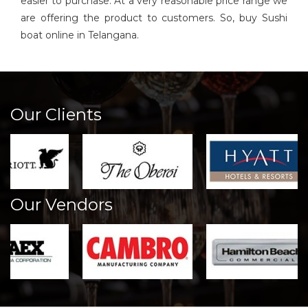
easier to purchase. At a very reasonable price range we
are offering the product to customers. So, buy Sushi
boat online in Telangana.
Our Clients
Our Vendors