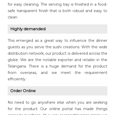
for easy cleaning. The serving tray is finished in a food-
safe transparent finish that is both robust and easy to
clean.
Highly demanded
This emerged as a great way to influence the dinner
guests as you serve the sushi creations. With the wide
distribution network, our product is delivered across the
globe. We are the notable exporter and retailer in the
Telangana. There is a huge demand for the product
from overseas, and we meet the requirement
efficiently.
Order Online
No need to go anywhere else when you are seeking
for the product. Our online portal has made things