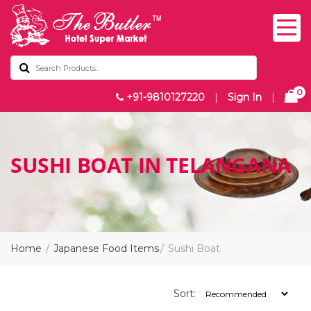
0
+91-9810127220
|
Sign In
|
SUSHI BOAT IN TELANGANA
Home
Japanese Food Items
Sushi Boat
Sort: