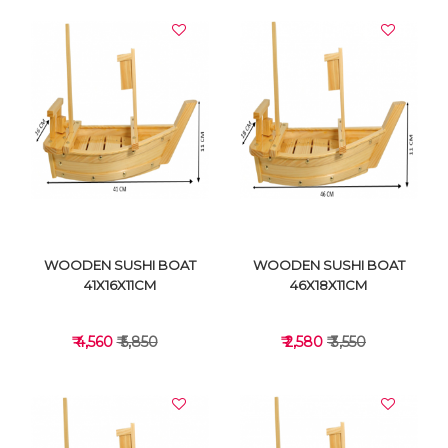
WOODEN SUSHI BOAT
WOODEN SUSHI BOAT
41X16X11CM
46X18X11CM
₹ 4,560
₹ 5,850
₹ 2,580
₹ 3,550