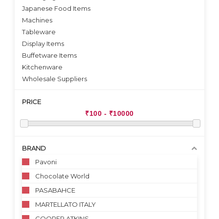
Japanese Food Items
Machines
Tableware
Display Items
Buffetware Items
Kitchenware
Wholesale Suppliers
PRICE
BRAND
Pavoni
Chocolate World
PASABAHCE
MARTELLATO ITALY
COOPER ATKINS