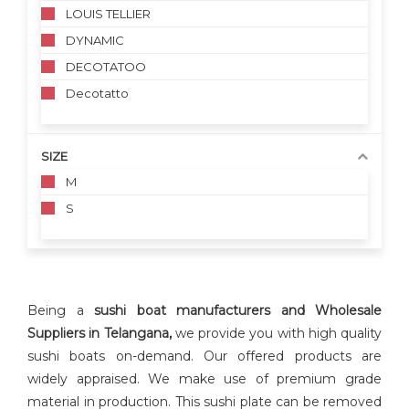
LOUIS TELLIER
DYNAMIC
DECOTATOO
Decotatto
SIZE
M
S
Being a
sushi boat manufacturers and Wholesale
Suppliers in Telangana,
we provide you with high quality
sushi boats on-demand. Our offered products are
widely appraised. We make use of premium grade
material in production. This sushi plate can be removed