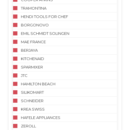
TRAMONTINA
HENDI TOOLS FOR CHEF
BORGONOVO
EMIL SCHMIDT SOLINGEN
MAE FRANCE
BERJAYA
KITCHENAID
SPARMIXER
JTC
HAMILTON BEACH
SILIKOMART
SCHNEIDER
KREA SWISS
HAFELE APPLIANCES
ZEROLL