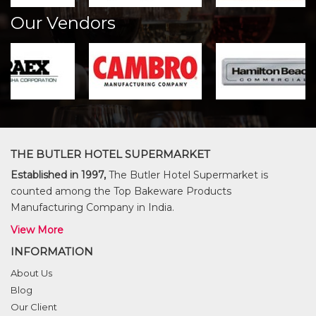
Our Vendors
THE BUTLER HOTEL SUPERMARKET
Established in 1997,
The Butler Hotel Supermarket is
counted among the Top Bakeware Products
Manufacturing Company in India.
View More
INFORMATION
About Us
Blog
Our Client