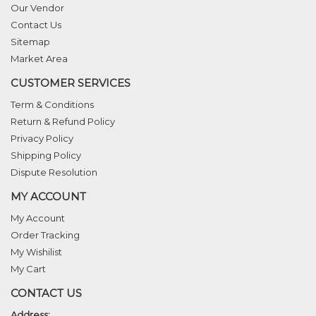
Our Vendor
Contact Us
Sitemap
Market Area
CUSTOMER SERVICES
Term & Conditions
Return & Refund Policy
Privacy Policy
Shipping Policy
Dispute Resolution
MY ACCOUNT
My Account
Order Tracking
My Wishilist
My Cart
CONTACT US
Address: