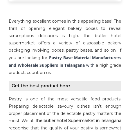
Everything excellent comes in this appealing base! The
thrill of opening elegant bakery boxes to reveal
scrumptious delicacies is high. The butler hotel
supermarket offers a variety of disposable bakery
packaging involving boxes, pastry bases, and so on. If
Pastry Base Material Manufacturers
you are looking for
and Wholesale Suppliers in Telangana
with
a high grade
product, count on us.
Get the best product here
Pastry is one of the most versatile food products.
Preparing delectable savoury dishes isn’t enough
proper placement of the delectable pastry matters the
most. We at
The butler hotel Supermarket in Telangana
recognise that the quality of your pastry is somewhat