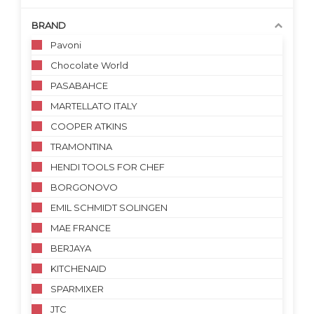
BRAND
Pavoni
Chocolate World
PASABAHCE
MARTELLATO ITALY
COOPER ATKINS
TRAMONTINA
HENDI TOOLS FOR CHEF
BORGONOVO
EMIL SCHMIDT SOLINGEN
MAE FRANCE
BERJAYA
KITCHENAID
SPARMIXER
JTC