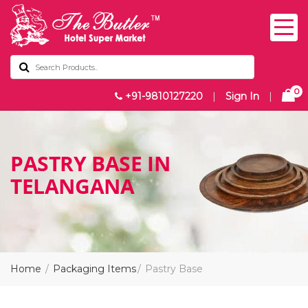
0
+91-9810127220
|
Sign In
|
PASTRY BASE IN
TELANGANA
Home
Packaging Items
Pastry Base