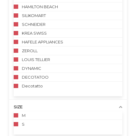
HAMILTON BEACH
SILIKOMART
SCHNEIDER
KREA SWISS
HAFELE APPLIANCES
ZEROLL
LOUIS TELLIER
DYNAMIC
DECOTATOO
Decotatto
SIZE
M
S