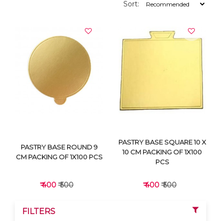
Sort:
PASTRY BASE SQUARE 10 X
PASTRY BASE ROUND 9
10 CM PACKING OF 1X100
CM PACKING OF 1X100 PCS
PCS
₹ 400
₹ 500
₹ 400
₹ 500
FILTERS