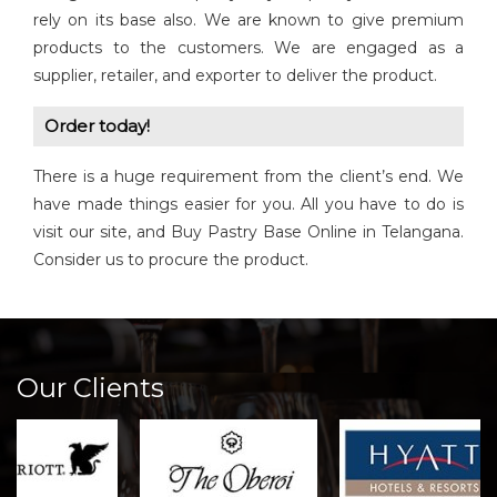
rely on its base also. We are known to give premium
products to the customers. We are engaged as a
supplier, retailer, and exporter to deliver the product.
Order today!
There is a huge requirement from the client’s end. We
have made things easier for you. All you have to do is
visit our site, and Buy Pastry Base Online in Telangana.
Consider us to procure the product.
Our Clients