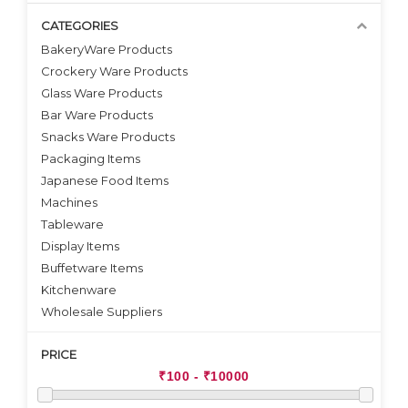
CATEGORIES
BakeryWare Products
Crockery Ware Products
VIEW DETAILS
VIEW DETAILS
Glass Ware Products
Bar Ware Products
Snacks Ware Products
Packaging Items
Japanese Food Items
Machines
Tableware
Display Items
Buffetware Items
Kitchenware
Wholesale Suppliers
PRICE