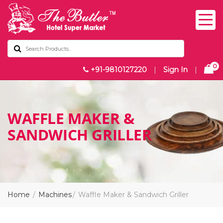
0
+91-9810127220
|
Sign In
|
WAFFLE MAKER &
SANDWICH GRILLER
Home
Machines
Waffle Maker & Sandwich Griller