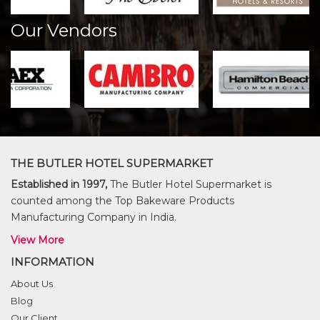
Our Vendors
THE BUTLER HOTEL SUPERMARKET
Established in 1997,
The Butler Hotel Supermarket is
counted among the Top Bakeware Products
Manufacturing Company in India.
View More
INFORMATION
About Us
Blog
Our Client