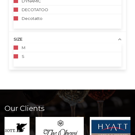
DYNAMIC
DECOTATOO
Decotatto
SIZE
M
S
Our Clients