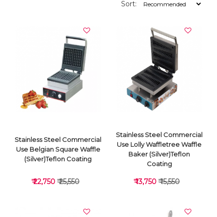
Sort:
Stainless Steel Commercial
Stainless Steel Commercial
Use Lolly Waffletree Waffle
Use Belgian Square Waffle
Baker (Silver)Teflon
(Silver)Teflon Coating
Coating
₹ 22,750
₹ 25,550
₹ 13,750
₹ 15,550