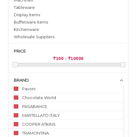
Machines
Tableware
Display Items
Buffetware Items
Kitchenware
Wholesale Suppliers
PRICE
BRAND
Pavoni
Chocolate World
PASABAHCE
MARTELLATO ITALY
COOPER ATKINS
TRAMONTINA