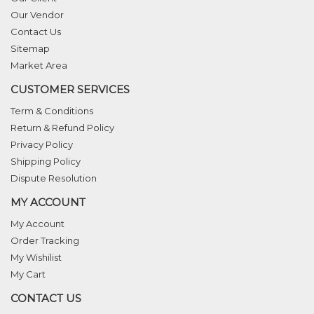
Our Vendor
Contact Us
Sitemap
Market Area
CUSTOMER SERVICES
Term & Conditions
Return & Refund Policy
Privacy Policy
Shipping Policy
Dispute Resolution
MY ACCOUNT
My Account
Order Tracking
My Wishilist
My Cart
CONTACT US