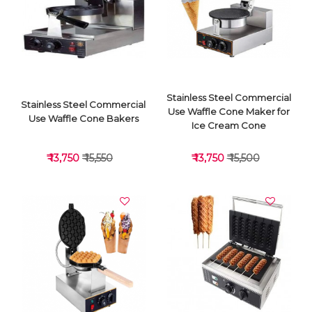
VIEW DETAILS
VIEW DETAILS
Stainless Steel Commercial
Stainless Steel Commercial
Use Waffle Cone Maker for
Use Waffle Cone Bakers
Ice Cream Cone
₹ 13,750
₹ 15,550
₹ 13,750
₹ 15,500
VIEW DETAILS
VIEW DETAILS