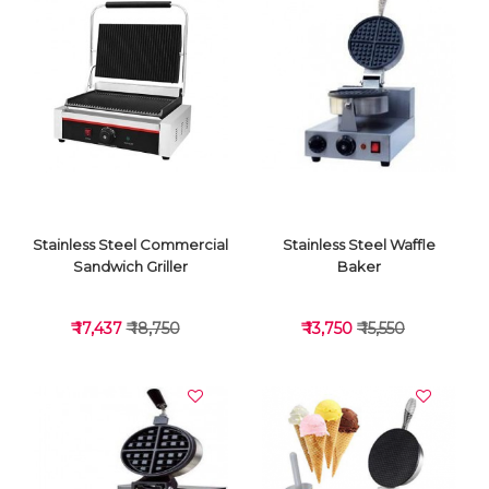
VIEW DETAILS
VIEW DETAILS
Stainless Steel Commercial
Stainless Steel Waffle
Sandwich Griller
Baker
₹ 17,437
₹ 18,750
₹ 13,750
₹ 15,550