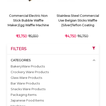
Commercial Electric Non
Stainless Steel Commercial
Stick Bubble Waffle
Use Belgian Sticks Waffle
Maker,Egg Waffle Machine
(Silver)Teflon Coating
₹ 13,750
₹ 15,550
₹ 14,750
₹ 16,750
FILTERS
CATEGORIES
BakeryWare Products
Crockery Ware Products
VIEW DETAILS
VIEW DETAILS
Glass Ware Products
Bar Ware Products
Snacks Ware Products
Packaging Items
Japanese Food Items