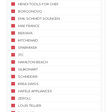
HENDI TOOLS FOR CHEF
BORGONOVO
EMIL SCHMIDT SOLINGEN
MAE FRANCE
BERJAYA
KITCHENAID
SPARMIXER
JTC
HAMILTON BEACH
SILIKOMART
SCHNEIDER
KREA SWISS
HAFELE APPLIANCES
ZEROLL
LOUIS TELLIER