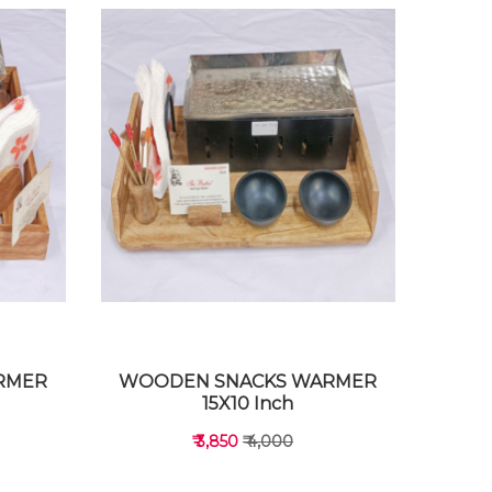
RMER
WOODEN SNACKS WARMER
15X10 Inch
₹ 3,850
₹ 4,000