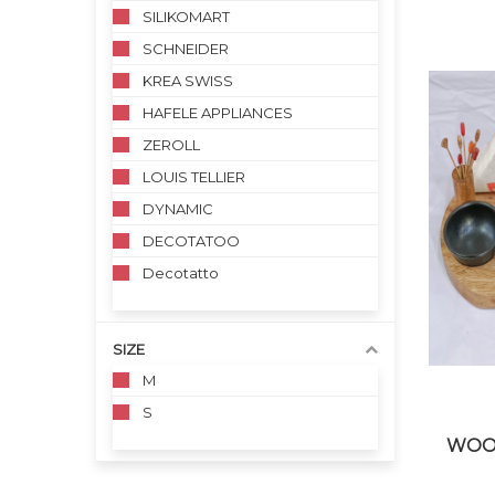
SILIKOMART
SCHNEIDER
KREA SWISS
HAFELE APPLIANCES
ZEROLL
LOUIS TELLIER
DYNAMIC
DECOTATOO
Decotatto
SIZE
M
S
WOO