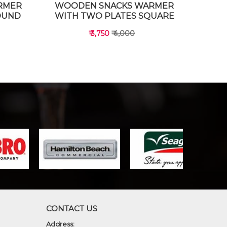
RMER
WOODEN SNACKS WARMER
OUND
WITH TWO PLATES SQUARE
₹ 3,750
₹ 4,000
VIEW DETAILS
CONTACT US
Address: