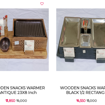
VIEW DETAILS
VIEW DETAILS
DEN SNACKS WARMER
WOODEN SNACKS WA
ANTIQUE 23X8 Inch
BLACK 1/2 RECTANG
₹ 3,850
₹ 4,000
₹ 4,550
₹ 5,000