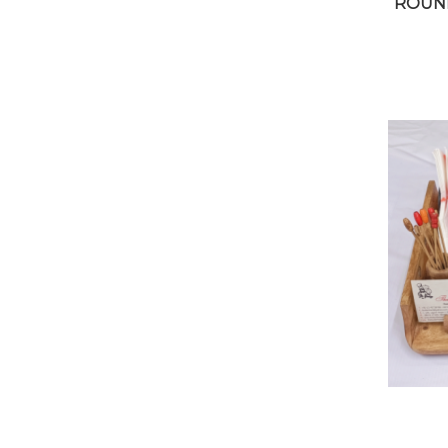
ROUND