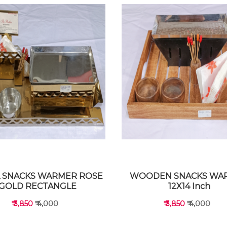
 SNACKS WARMER ROSE
WOODEN SNACKS WA
GOLD RECTANGLE
12X14 Inch
₹ 3,850
₹ 4,000
₹ 3,850
₹ 4,000