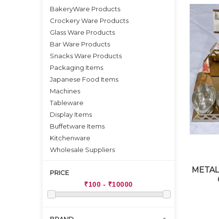
BakeryWare Products
Crockery Ware Products
Glass Ware Products
Bar Ware Products
Snacks Ware Products
Packaging Items
Japanese Food Items
Machines
Tableware
Display Items
Buffetware Items
Kitchenware
Wholesale Suppliers
METAL
PRICE