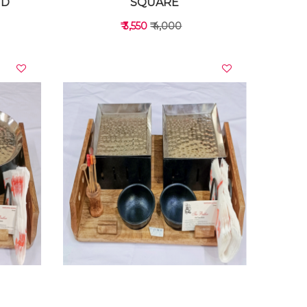
ND
SQUARE
₹ 3,550
₹ 4,000
VIEW DETAILS