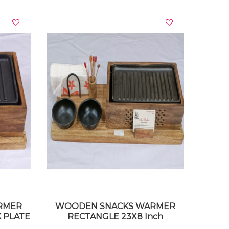
VIEW DETAILS
RMER
WOODEN SNACKS WARMER
 PLATE
RECTANGLE 23X8 Inch