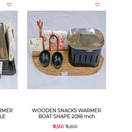
VIEW DETAILS
RMER
WOODEN SNACKS WARMER
LE
BOAT SHAPE 20X6 Inch
₹ 3,550
₹ 3,850