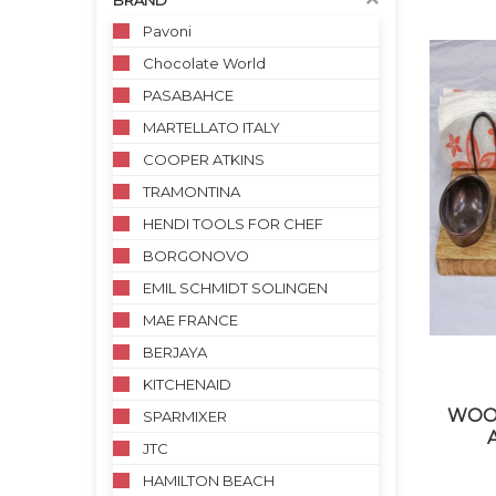
BRAND
Pavoni
Chocolate World
PASABAHCE
MARTELLATO ITALY
COOPER ATKINS
TRAMONTINA
HENDI TOOLS FOR CHEF
BORGONOVO
EMIL SCHMIDT SOLINGEN
MAE FRANCE
BERJAYA
KITCHENAID
WOO
SPARMIXER
JTC
HAMILTON BEACH