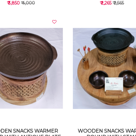
₹ 3,850
₹ 4,000
₹ 2,265
₹ 2,565
VIEW DETAILS
VIEW DETAILS
DEN SNACKS WARMER
WOODEN SNACKS WA