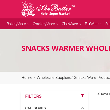
BakeryWare
CrockeryWare
GlassWare
BarWare
Sn
SNACKS WARMER WHOLE
Home
Wholesale Suppliers
Snacks Ware Product
Showing
FILTERS
CATEGORIES