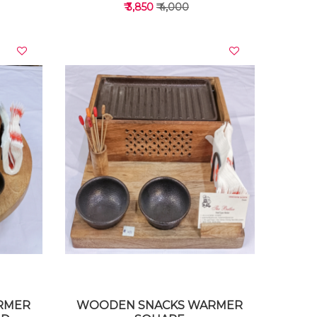
₹ 3,850
₹ 4,000
VIEW DETAILS
RMER
WOODEN SNACKS WARMER