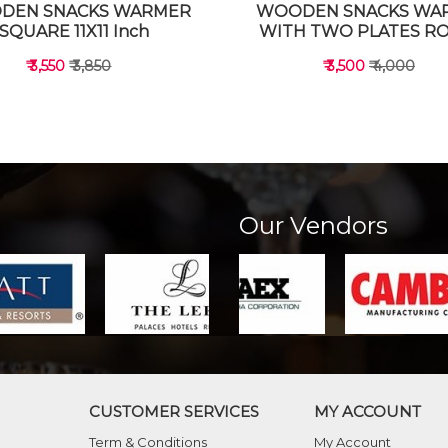
DEN SNACKS WARMER
WOODEN SNACKS WA
SQUARE 11X11 Inch
WITH TWO PLATES R
₹ 3,550
₹ 3,850
₹ 3,500
₹ 4,000
Our Vendors
VIEW DETAILS
VIEW DETAILS
CUSTOMER SERVICES
MY ACCOUNT
Term & Conditions
My Account