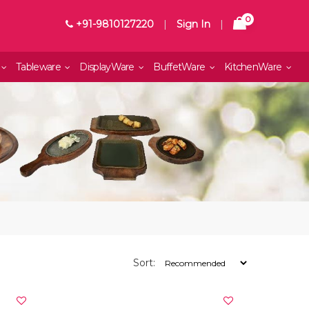
0
+91-9810127220
|
Sign In
|
Tableware
DisplayWare
BuffetWare
KitchenWare
Sort: