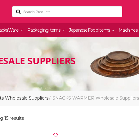
acksWare
PackagingItems
JapaneseFoodItems
Machines
SALE SUPPLIERS
s Wholesale Suppliers
SNACKS WARMER Wholesale Suppliers
 15 results