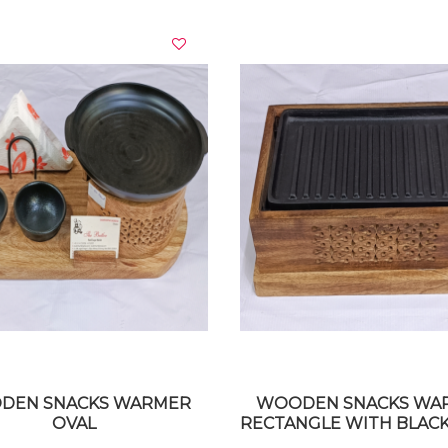
VIEW DETAILS
VIEW DETAILS
DEN SNACKS WARMER
WOODEN SNACKS WA
OVAL
RECTANGLE WITH BLACK