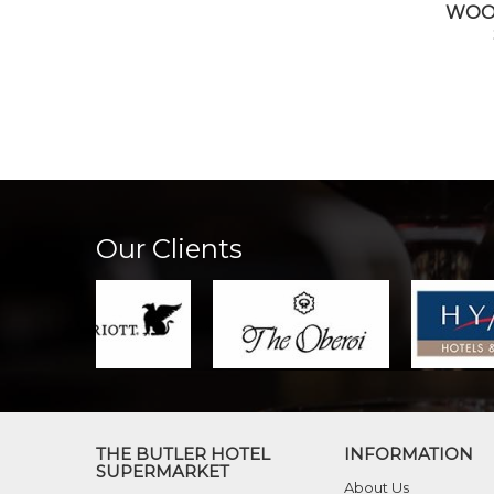
WOO
Our Clients
THE BUTLER HOTEL
INFORMATION
SUPERMARKET
About Us