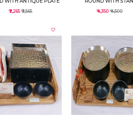
 WITH ANTIQUE PLATE
ROUND WITH STA
₹ 2,265
₹ 2,565
₹ 4,350
₹ 4,500
VIEW DETAILS
VIEW DETAILS