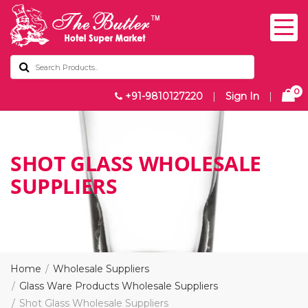
0
+91-9810127220
|
Sign In
|
SHOT GLASS WHOLESALE
SUPPLIERS
Home
Wholesale Suppliers
Glass Ware Products Wholesale Suppliers
Shot Glass Wholesale Suppliers