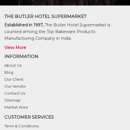
THE BUTLER HOTEL SUPERMARKET
Established in 1997,
The Butler Hotel Supermarket is
counted among the Top Bakeware Products
Manufacturing Company in India.
View More
INFORMATION
About Us
Blog
Our Client
Our Vendor
Contact Us
Sitemap
Market Area
CUSTOMER SERVICES
Term & Conditions