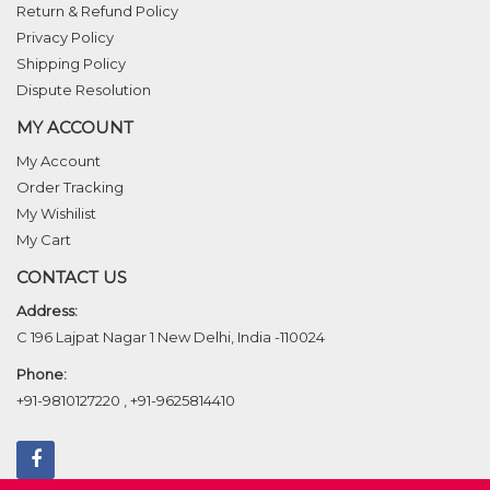
Return & Refund Policy
Privacy Policy
Shipping Policy
Dispute Resolution
MY ACCOUNT
My Account
Order Tracking
My Wishilist
My Cart
CONTACT US
Address:
C 196 Lajpat Nagar 1 New Delhi, India -110024
Phone:
+91-9810127220
,
+91-9625814410