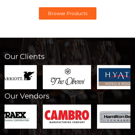
Browse Products
Our Clients
Our Vendors