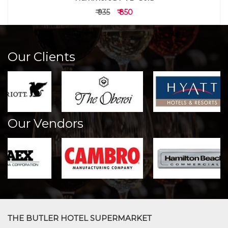
₹ 935
₹ 850
Our Clients
Our Vendors
THE BUTLER HOTEL SUPERMARKET