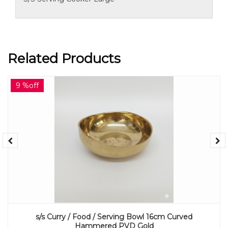
Related Products
9 %off
s/s Curry / Food / Serving Bowl 16cm Curved
Hammered PVD Gold