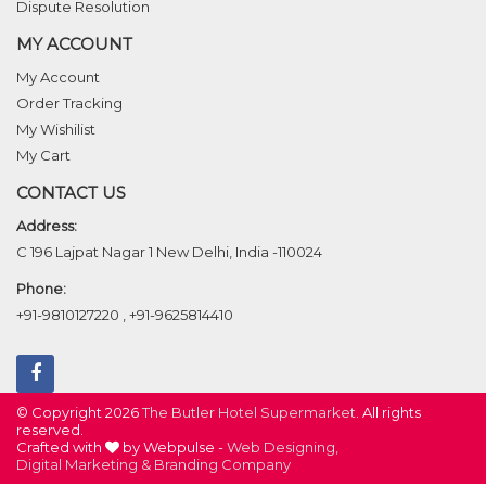
Dispute Resolution
MY ACCOUNT
My Account
Order Tracking
My Wishilist
My Cart
CONTACT US
Address:
C 196 Lajpat Nagar 1 New Delhi, India -110024
Phone:
+91-9810127220
,
+91-9625814410
© Copyright 2026
The Butler Hotel Supermarket
. All rights
reserved.
Crafted with
by Webpulse -
Web Designing,
Digital Marketing &
Branding Company