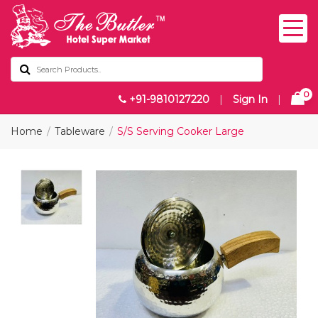
0
+91-9810127220
|
Sign In
|
Home
Tableware
S/S Serving Cooker Large