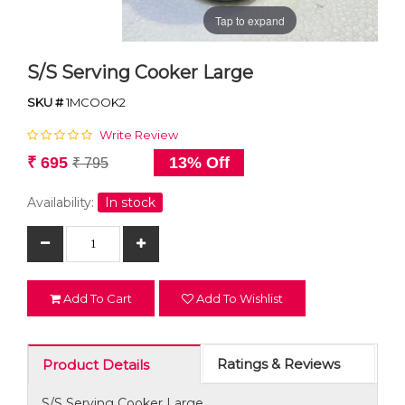
Tap to expand
S/S Serving Cooker Large
SKU #
1MCOOK2
Write Review
₹ 695
13% Off
₹ 795
Availability:
In stock
Add To Cart
Add To Wishlist
Ratings & Reviews
Product Details
S/S Serving Cooker Large