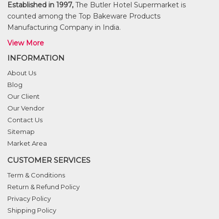
Established in 1997,
The Butler Hotel Supermarket is
counted among the Top Bakeware Products
Manufacturing Company in India.
View More
INFORMATION
About Us
Blog
Our Client
Our Vendor
Contact Us
Sitemap
Market Area
CUSTOMER SERVICES
Term & Conditions
Return & Refund Policy
Privacy Policy
Shipping Policy