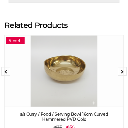
Related Products
9 %off
s/s Curry / Food / Serving Bowl 16cm Curved
Hammered PVD Gold
₹ 935
₹ 850