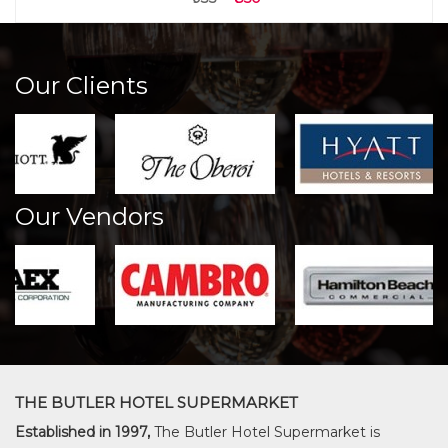
Our Clients
Our Vendors
THE BUTLER HOTEL SUPERMARKET
Established in 1997,
The Butler Hotel Supermarket is