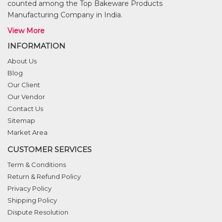
counted among the Top Bakeware Products
Manufacturing Company in India.
View More
INFORMATION
About Us
Blog
Our Client
Our Vendor
Contact Us
Sitemap
Market Area
CUSTOMER SERVICES
Term & Conditions
Return & Refund Policy
Privacy Policy
Shipping Policy
Dispute Resolution