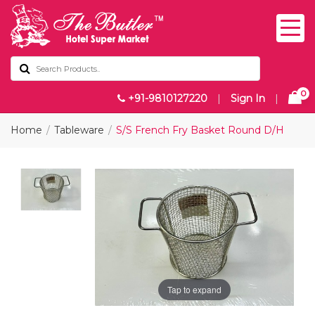
0
+91-9810127220
|
Sign In
|
Home
Tableware
S/S French Fry Basket Round D/H
Tap to expand