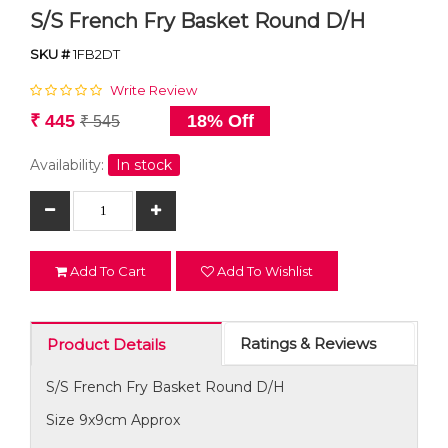
S/S French Fry Basket Round D/H
SKU #
1FB2DT
Write Review
₹ 445
18% Off
₹ 545
Availability:
In stock
Add To Cart
Add To Wishlist
Ratings & Reviews
Product Details
S/S French Fry Basket Round D/H
Size 9x9cm Approx