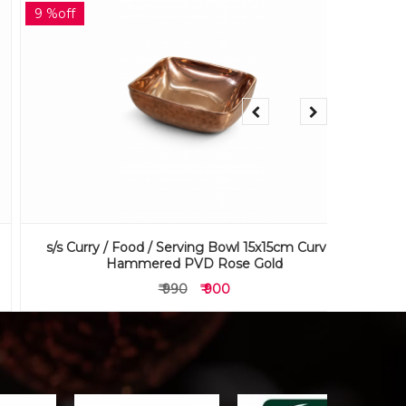
9 %off
9 %off
s/s Curry / Food / Serving Bowl 15x15cm Curved
s/s Curr
Hammered PVD Rose Gold
₹ 990
₹ 900