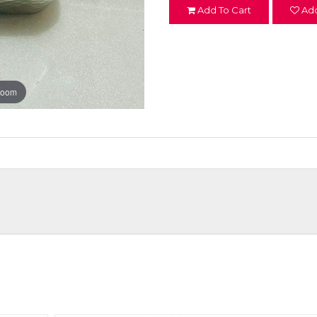
Add To Cart
Add
zoom