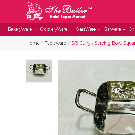
BakeryWare
CrockeryWare
GlassWare
BarWare
Sn
Home
Tableware
S/S Curry / Serving Bowl Squa