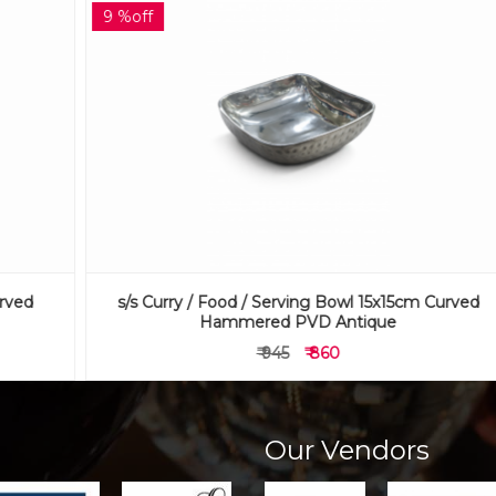
9 %off
s/s Curry / Food / Serving Bowl 15x15cm Curved
Hammered PVD Antique
₹ 945
₹ 860
Our Vendors