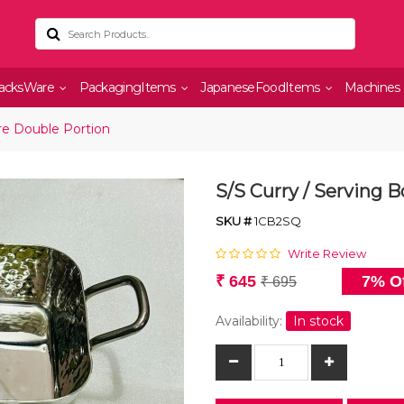
acksWare
PackagingItems
JapaneseFoodItems
Machines
re Double Portion
S/S Curry / Serving 
SKU #
1CB2SQ
Write Review
₹ 645
7% Of
₹ 695
Availability:
In stock