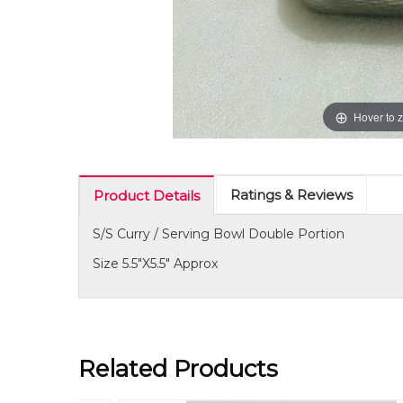
Hover to 
Ratings & Reviews
Product Details
S/S Curry / Serving Bowl Double Portion
Size 5.5"X5.5" Approx
Related Products