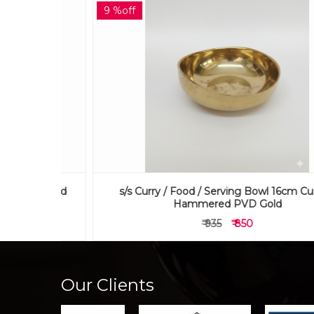
9 %off
 Curved
s/s Curry / Food / Serving Bowl 16cm Curved
Hammered PVD Gold
₹ 935
₹ 850
Our Clients