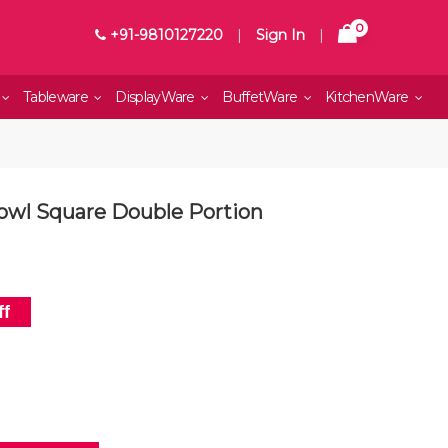
0
+91-9810127220
|
Sign In
|
Tableware
DisplayWare
BuffetWare
KitchenWare
Bowl Square Double Portion
f