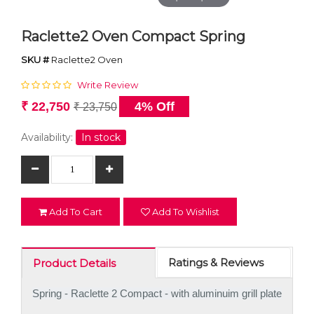
Raclette2 Oven Compact Spring
SKU #
Raclette2 Oven
Write Review
₹ 22,750
4% Off
₹ 23,750
Availability:
In stock
Add To Cart
Add To Wishlist
Ratings & Reviews
Product Details
Spring - Raclette 2 Compact - with aluminuim grill plate