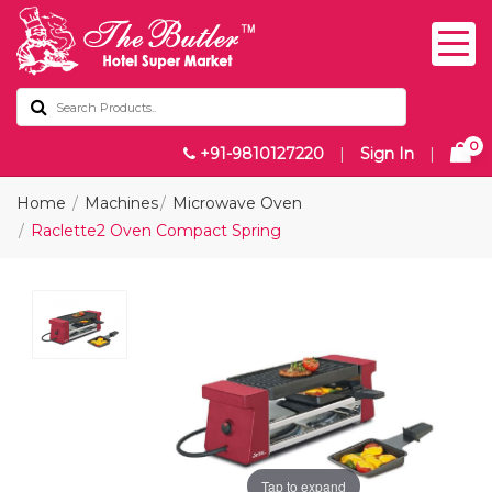
0
+91-9810127220
|
Sign In
|
Home
Machines
Microwave Oven
Raclette2 Oven Compact Spring
Tap to expand