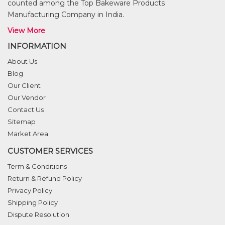
counted among the Top Bakeware Products
Manufacturing Company in India.
View More
INFORMATION
About Us
Blog
Our Client
Our Vendor
Contact Us
Sitemap
Market Area
CUSTOMER SERVICES
Term & Conditions
Return & Refund Policy
Privacy Policy
Shipping Policy
Dispute Resolution