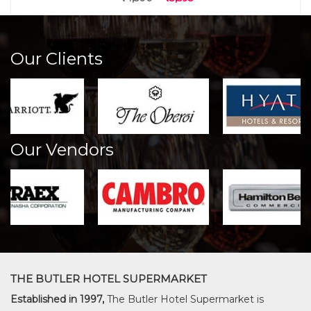
Our Clients
Our Vendors
THE BUTLER HOTEL SUPERMARKET
Established in 1997,
The Butler Hotel Supermarket is