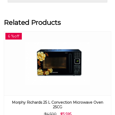
Related Products
6 %off
Morphy Richards 25 L Convection Microwave Oven
25CG
₹ 14,500
₹ 13,595