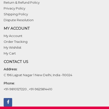
Return & Refund Policy
Privacy Policy
Shipping Policy
Dispute Resolution
MY ACCOUNT
My Account
Order Tracking
My Wishilist
My Cart
CONTACT US
Address:
C 196 Lajpat Nagar 1 New Delhi, India -110024
Phone:
+91-9810127220
,
+91-9625814410