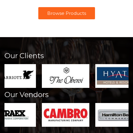
Browse Products
Our Clients
Our Vendors