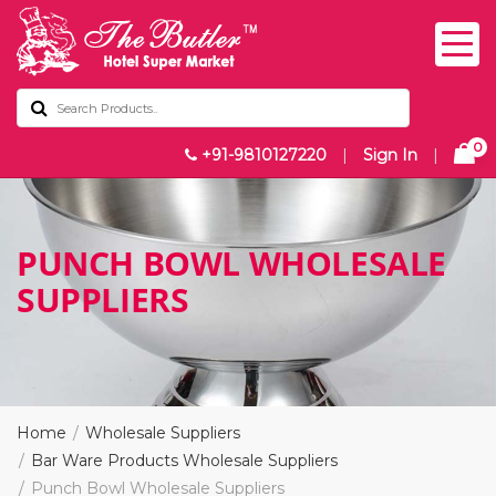
0
+91-9810127220
|
Sign In
|
PUNCH BOWL WHOLESALE
SUPPLIERS
Home
Wholesale Suppliers
Bar Ware Products Wholesale Suppliers
Punch Bowl Wholesale Suppliers