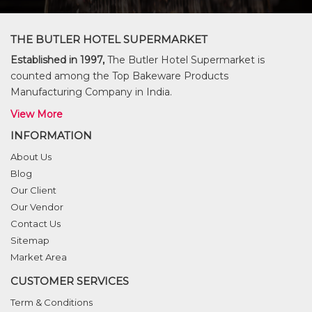
THE BUTLER HOTEL SUPERMARKET
Established in 1997,
The Butler Hotel Supermarket is
counted among the Top Bakeware Products
Manufacturing Company in India.
View More
INFORMATION
About Us
Blog
Our Client
Our Vendor
Contact Us
Sitemap
Market Area
CUSTOMER SERVICES
Term & Conditions