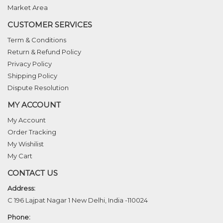
Market Area
CUSTOMER SERVICES
Term & Conditions
Return & Refund Policy
Privacy Policy
Shipping Policy
Dispute Resolution
MY ACCOUNT
My Account
Order Tracking
My Wishilist
My Cart
CONTACT US
Address:
C 196 Lajpat Nagar 1 New Delhi, India -110024
Phone: