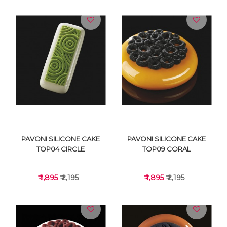
VIEW DETAILS
VIEW DETAILS
PAVONI SILICONE CAKE
PAVONI SILICONE CAKE
TOP04 CIRCLE
TOP09 CORAL
₹ 1,895
₹ 2,195
₹ 1,895
₹ 2,195