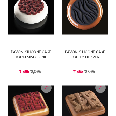
VIEW DETAILS
VIEW DETAILS
PAVONI SILICONE CAKE
PAVONI SILICONE CAKE
TOP10 MINI CORAL
TOP11 MINI RIVER
₹ 1,895
₹ 2,095
₹ 1,895
₹ 2,095
VIEW DETAILS
VIEW DETAILS