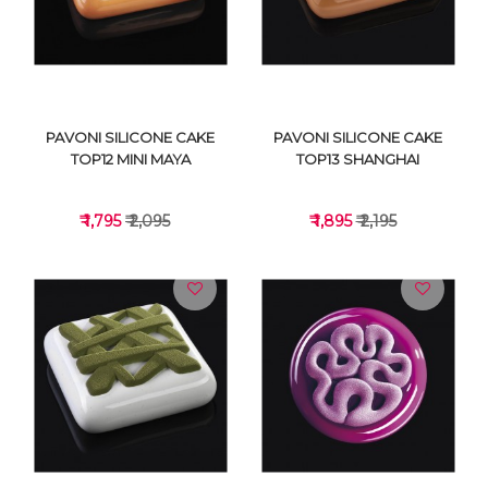
PAVONI SILICONE CAKE
PAVONI SILICONE CAKE
TOP12 MINI MAYA
TOP13 SHANGHAI
₹ 1,795
₹ 2,095
₹ 1,895
₹ 2,195
VIEW DETAILS
VIEW DETAILS