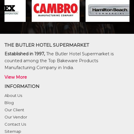
THE BUTLER HOTEL SUPERMARKET
Established in 1997,
The Butler Hotel Supermarket is
counted among the Top Bakeware Products
Manufacturing Company in India.
View More
INFORMATION
About Us
Blog
Our Client
Our Vendor
Contact Us
Sitemap