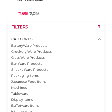
₹ 1,895
₹ 2,095
FILTERS
CATEGORIES
BakeryWare Products
Crockery Ware Products
VIEW DETAILS
Glass Ware Products
Bar Ware Products
Snacks Ware Products
Packaging Items
Japanese Food Items
Machines
Tableware
Display Items
Buffetware Items
Kitchenware