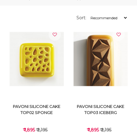
Sort:
PAVONI SILICONE CAKE
PAVONI SILICONE CAKE
TOP02 SPONGE
TOP03 ICEBERG
₹ 1,895
₹ 2,195
₹ 1,895
₹ 2,195