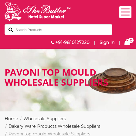
0
+91-9810127220
|
Sign In
|
⁠PAVONI TOP MOULD
WHOLESALE SUPPLIERS
Home
Wholesale Suppliers
Bakery Ware Products Wholesale Suppliers
⁠Pavoni top mould Wholesale Suppliers