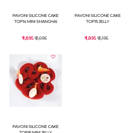
PAVONI SILICONE CAKE
PAVONI SILICONE CAKE
TOP14 MINI SHANGHAI
TOP15 JELLY
₹ 1,895
₹ 2,095
₹ 1,895
₹ 2,195
VIEW DETAILS
VIEW DETAILS
PAVONI SILICONE CAKE
TOP16 MINI JELLY