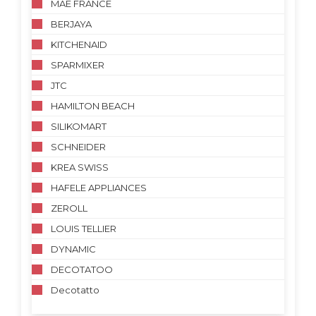
MAE FRANCE
BERJAYA
KITCHENAID
SPARMIXER
JTC
HAMILTON BEACH
SILIKOMART
SCHNEIDER
KREA SWISS
HAFELE APPLIANCES
ZEROLL
LOUIS TELLIER
DYNAMIC
DECOTATOO
Decotatto