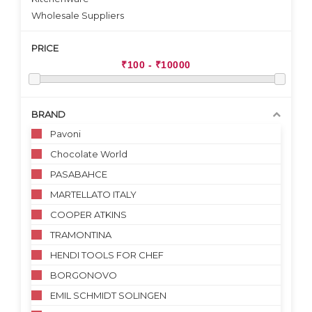
Wholesale Suppliers
PRICE
BRAND
Pavoni
Chocolate World
PASABAHCE
MARTELLATO ITALY
COOPER ATKINS
TRAMONTINA
HENDI TOOLS FOR CHEF
BORGONOVO
EMIL SCHMIDT SOLINGEN