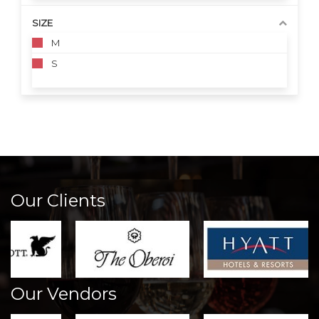
SIZE
M
S
Our Clients
Our Vendors