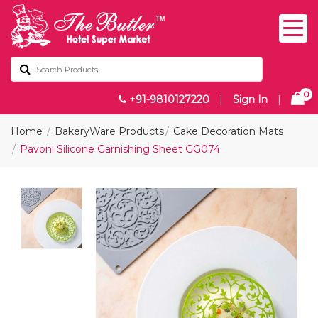
0
+91-9810127220
|
Sign In
|
Home
BakeryWare Products
Cake Decoration Mats
Pavoni Silicone Garnishing Sheet GG074