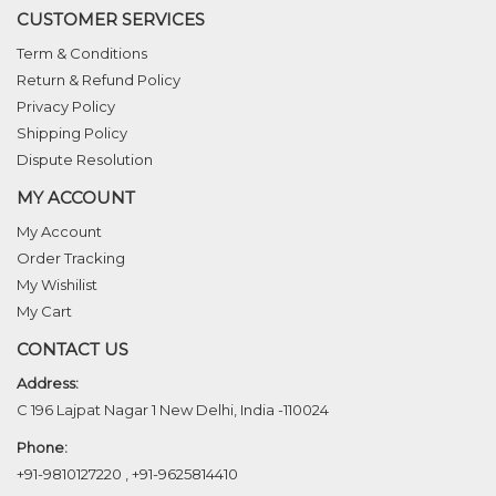
CUSTOMER SERVICES
Term & Conditions
Return & Refund Policy
Privacy Policy
Shipping Policy
Dispute Resolution
MY ACCOUNT
My Account
Order Tracking
My Wishilist
My Cart
CONTACT US
Address:
C 196 Lajpat Nagar 1 New Delhi, India -110024
Phone:
+91-9810127220
,
+91-9625814410