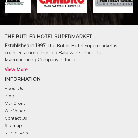
THE BUTLER HOTEL SUPERMARKET
Established in 1997,
The Butler Hotel Supermarket is
counted among the Top Bakeware Products
Manufacturing Company in India.
View More
INFORMATION
About Us
Blog
Our Client
Our Vendor
Contact Us
Sitemap
Market Area