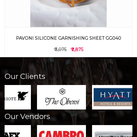
PAVONI SILICONE GARNISHING SHEET GG040
₹ 3,075
₹ 2,875
Our Clients
Our Vendors