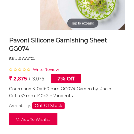
Tap to expand
Pavoni Silicone Garnishing Sheet
GG074
SKU #
GG074
Write Review
₹ 2,875
7% Off
₹ 3,075
Gourmand 310×160 mm GG074 Garden by Paolo
Griffa Ø mm 140×2 h 2 indents
Availability:
Out Of Stock
Add To Wishlist