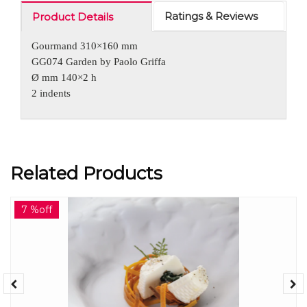
Ratings & Reviews
Product Details
Gourmand 310×160 mm
GG074 Garden by Paolo Griffa
Ø mm 140×2 h
2 indents
Related Products
7 %off