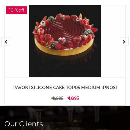
10 %off
PAVONI SILICONE CAKE TOP05 MEDIUM IPNOSI
₹ 2,095
₹ 1,895
Our Clients