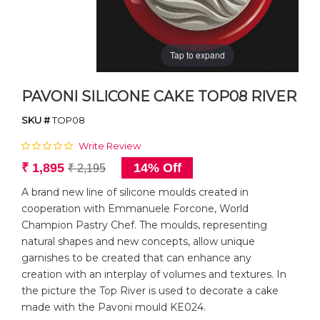
Tap to expand
PAVONI SILICONE CAKE TOP08 RIVER
SKU #
TOP08
Write Review
₹ 1,895
14% Off
₹ 2,195
A brand new line of silicone moulds created in
cooperation with Emmanuele Forcone, World
Champion Pastry Chef. The moulds, representing
natural shapes and new concepts, allow unique
garnishes to be created that can enhance any
creation with an interplay of volumes and textures. In
the picture the Top River is used to decorate a cake
made with the Pavoni mould KE024.