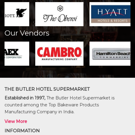
Our Vendors
THE BUTLER HOTEL SUPERMARKET
Established in 1997,
The Butler Hotel Supermarket is
counted among the Top Bakeware Products
Manufacturing Company in India.
View More
INFORMATION