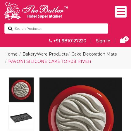
0
+91-9810127220
|
Sign In
|
Home
BakeryWare Products
Cake Decoration Mats
PAVONI SILICONE CAKE TOP08 RIVER