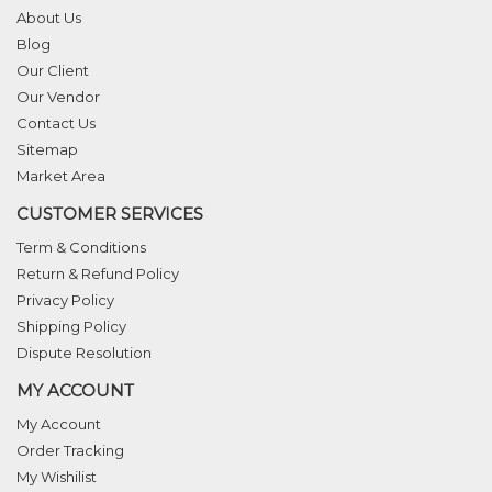
About Us
Blog
Our Client
Our Vendor
Contact Us
Sitemap
Market Area
CUSTOMER SERVICES
Term & Conditions
Return & Refund Policy
Privacy Policy
Shipping Policy
Dispute Resolution
MY ACCOUNT
My Account
Order Tracking
My Wishilist