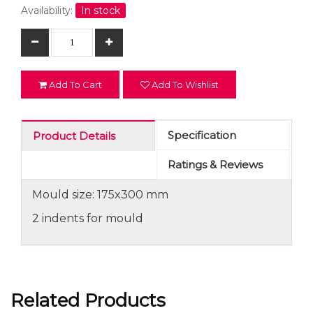
Availability:
In stock
Add To Cart
Add To Wishlist
Specification
Product Details
Ratings & Reviews
Mould size: 175x300 mm
2 indents for mould
Related Products