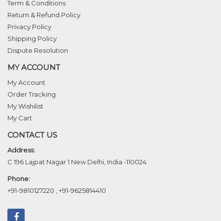
Term & Conditions
Return & Refund Policy
Privacy Policy
Shipping Policy
Dispute Resolution
MY ACCOUNT
My Account
Order Tracking
My Wishilist
My Cart
CONTACT US
Address:
C 196 Lajpat Nagar 1 New Delhi, India -110024
Phone:
+91-9810127220
,
+91-9625814410