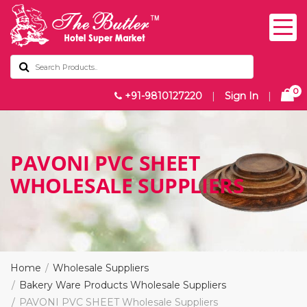
0
+91-9810127220
|
Sign In
|
PAVONI PVC SHEET
WHOLESALE SUPPLIERS
Home
Wholesale Suppliers
Bakery Ware Products Wholesale Suppliers
PAVONI PVC SHEET Wholesale Suppliers