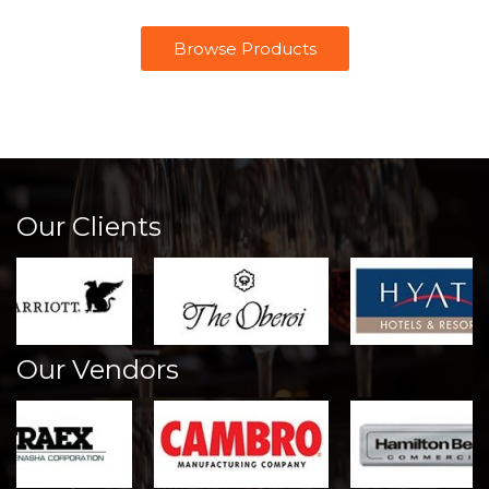
Browse Products
Our Clients
Our Vendors