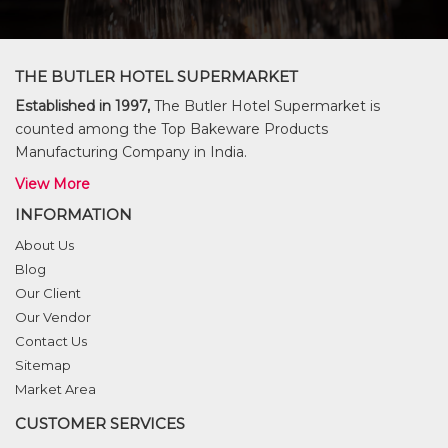
THE BUTLER HOTEL SUPERMARKET
Established in 1997,
The Butler Hotel Supermarket is
counted among the Top Bakeware Products
Manufacturing Company in India.
View More
INFORMATION
About Us
Blog
Our Client
Our Vendor
Contact Us
Sitemap
Market Area
CUSTOMER SERVICES