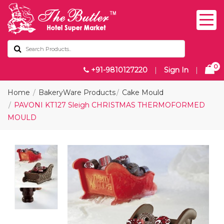
0
+91-9810127220
|
Sign In
|
Home
BakeryWare Products
Cake Mould
PAVONI KT127 Sleigh CHRISTMAS THERMOFORMED
MOULD