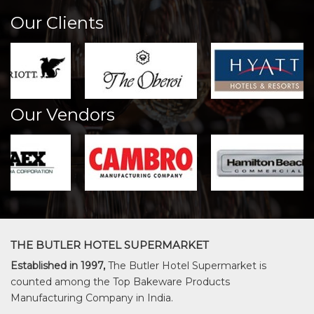
Our Clients
Our Vendors
THE BUTLER HOTEL SUPERMARKET
Established in 1997,
The Butler Hotel Supermarket is
counted among the Top Bakeware Products
Manufacturing Company in India.