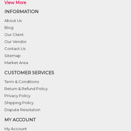
View More
INFORMATION
About Us
Blog
Our Client
Our Vendor
Contact Us
Sitemap
Market Area
CUSTOMER SERVICES
Term & Conditions
Return & Refund Policy
Privacy Policy
Shipping Policy
Dispute Resolution
MY ACCOUNT
My Account