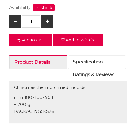
Availability:
In stock
Add To Cart
Add To Wishlist
Specification
Product Details
Ratings & Reviews
Christmas thermoformed moulds
mm 180×100×90 h
~ 200 g
PACKAGING: KS26