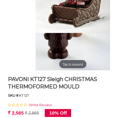
Tap to expand
PAVONI KT127 Sleigh CHRISTMAS
THERMOFORMED MOULD
SKU #
KT 127
Write Review
₹ 2,565
10% Off
₹ 2,865