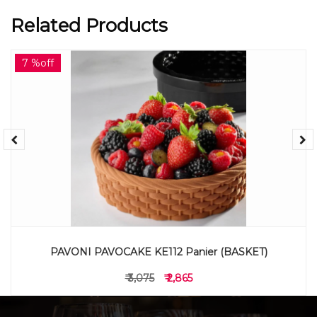
Related Products
7 %off
PAVONI PAVOCAKE KE112 Panier (BASKET)
₹ 3,075
₹ 2,865