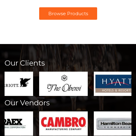
Browse Products
Our Clients
Our Vendors