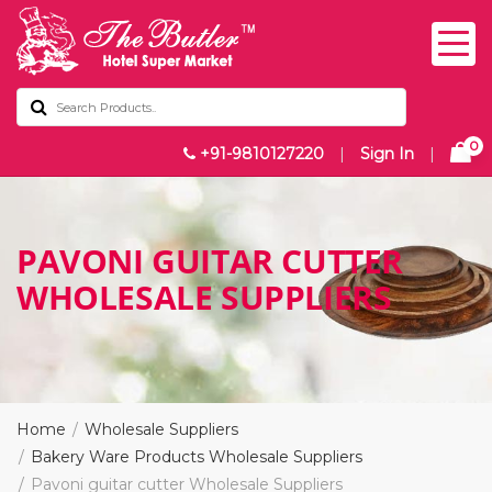
0
+91-9810127220
|
Sign In
|
PAVONI GUITAR CUTTER
WHOLESALE SUPPLIERS
Home
Wholesale Suppliers
Bakery Ware Products Wholesale Suppliers
Pavoni guitar cutter Wholesale Suppliers