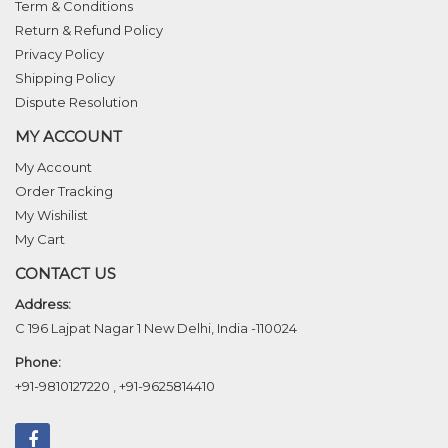
Term & Conditions
Return & Refund Policy
Privacy Policy
Shipping Policy
Dispute Resolution
MY ACCOUNT
My Account
Order Tracking
My Wishilist
My Cart
CONTACT US
Address:
C 196 Lajpat Nagar 1 New Delhi, India -110024
Phone:
+91-9810127220
,
+91-9625814410