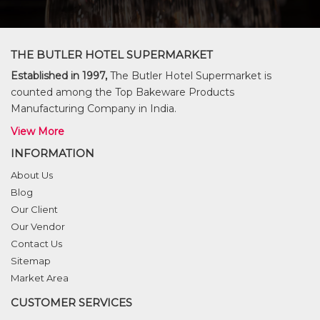
THE BUTLER HOTEL SUPERMARKET
Established in 1997,
The Butler Hotel Supermarket is
counted among the Top Bakeware Products
Manufacturing Company in India.
View More
INFORMATION
About Us
Blog
Our Client
Our Vendor
Contact Us
Sitemap
Market Area
CUSTOMER SERVICES