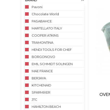
BRAND
Pavoni
Chocolate World
PASABAHCE
MARTELLATO ITALY
COOPER ATKINS
TRAMONTINA
HENDI TOOLS FOR CHEF
BORGONOVO
EMIL SCHMIDT SOLINGEN
MAE FRANCE
BERJAYA
KITCHENAID
SPARMIXER
OVEN
JTC
HAMILTON BEACH