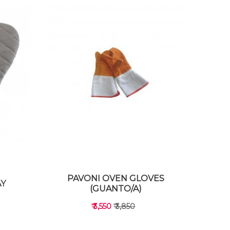
PAVONI OVEN GLOVES
AY
(GUANTO/A)
₹ 3,550
₹ 3,850