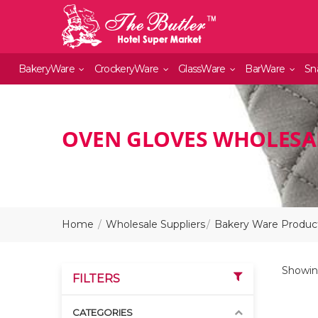
BakeryWare
CrockeryWare
GlassWare
BarWare
Sn
OVEN GLOVES WHOLESAL
Home
Wholesale Suppliers
Bakery Ware Product
Showing
FILTERS
CATEGORIES