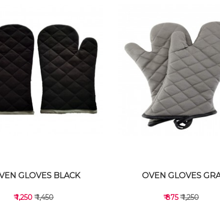
VEN GLOVES BLACK
OVEN GLOVES GR
₹ 1,250
₹ 1,450
₹ 875
₹ 1,250