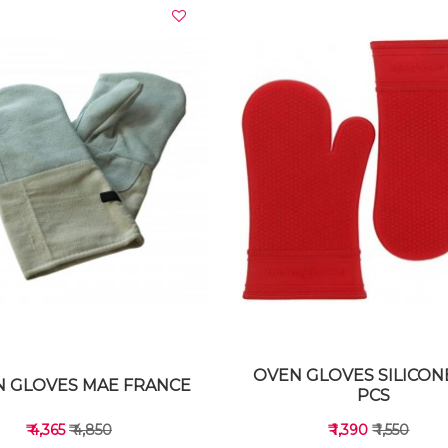
VIEW DETAILS
VIEW DETAILS
OVEN GLOVES SILICON
 GLOVES MAE FRANCE
PCS
₹ 4,365
₹ 4,850
₹ 1,390
₹ 1,550