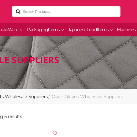
acksWare
PackagingItems
JapaneseFoodItems
Machines
E SUPPLIERS
s Wholesale Suppliers
Oven Gloves Wholesale Suppliers
 6 results