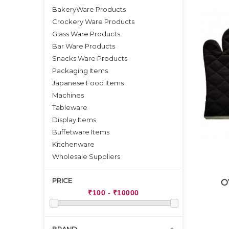
BakeryWare Products
Crockery Ware Products
Glass Ware Products
Bar Ware Products
Snacks Ware Products
Packaging Items
Japanese Food Items
Machines
Tableware
Display Items
Buffetware Items
Kitchenware
Wholesale Suppliers
PRICE
O