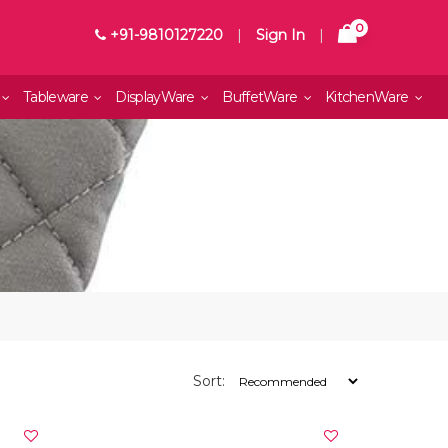
0
+91-9810127220
|
Sign In
|
Tableware
DisplayWare
BuffetWare
KitchenWare
Sort: