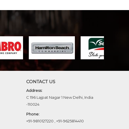
CONTACT US
Address:
C 196 Lajpat Nagar 1 New Delhi, India
-110024
Phone:
+91-9810127220
,
+91-9625814410