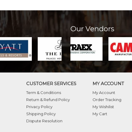
Our Vendors
CUSTOMER SERVICES
MY ACCOUNT
Term & Conditions
My Account
Return & Refund Policy
Order Tracking
Privacy Policy
My Wishilist
Shipping Policy
My Cart
Dispute Resolution