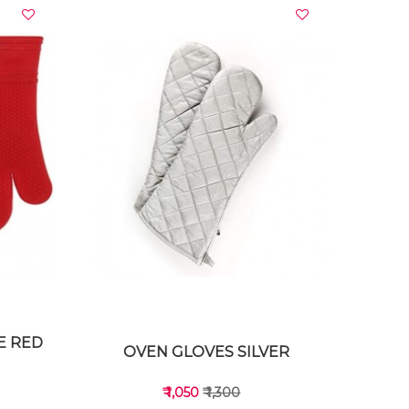
VIEW DETAILS
E RED
OVEN GLOVES SILVER
₹ 1,050
₹ 1,300