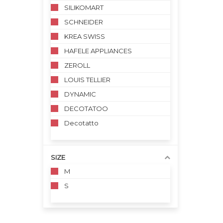
SILIKOMART
SCHNEIDER
KREA SWISS
HAFELE APPLIANCES
ZEROLL
LOUIS TELLIER
DYNAMIC
DECOTATOO
Decotatto
SIZE
M
S