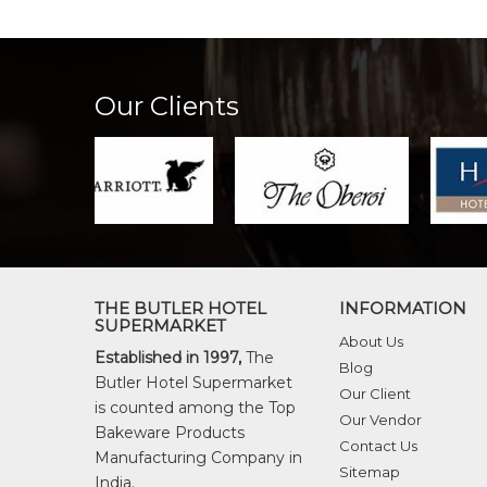
Our Clients
THE BUTLER HOTEL
INFORMATION
SUPERMARKET
About Us
Established in 1997,
The
Blog
Butler Hotel Supermarket
Our Client
is counted among the Top
Our Vendor
Bakeware Products
Contact Us
Manufacturing Company in
Sitemap
India.