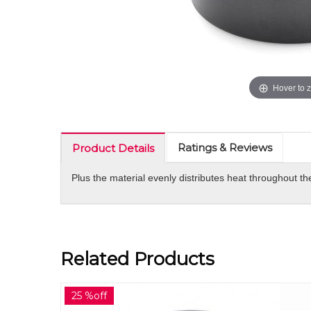
Hover to 
Ratings & Reviews
Product Details
Plus the material evenly distributes heat throughout t
Related Products
30 %off