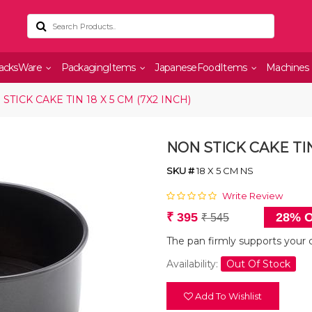
acksWare
PackagingItems
JapaneseFoodItems
Machines
STICK CAKE TIN 18 X 5 CM (7X2 INCH)
NON STICK CAKE TIN 
SKU #
18 X 5 CM NS
Write Review
₹ 395
28% O
₹ 545
The pan firmly supports your 
Availability:
Out Of Stock
Add To Wishlist