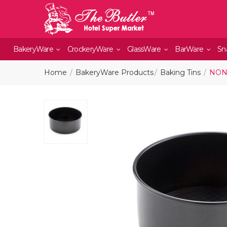
BakeryWare
CrockeryWare
GlassWare
BarWare
Sn
Home
BakeryWare Products
Baking Tins
NON 