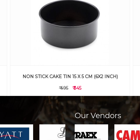
ALUMINIUM CAKE TIN 20 X 5 CM (8X2 INCH)
₹ 365
₹ 265
Our Vendors