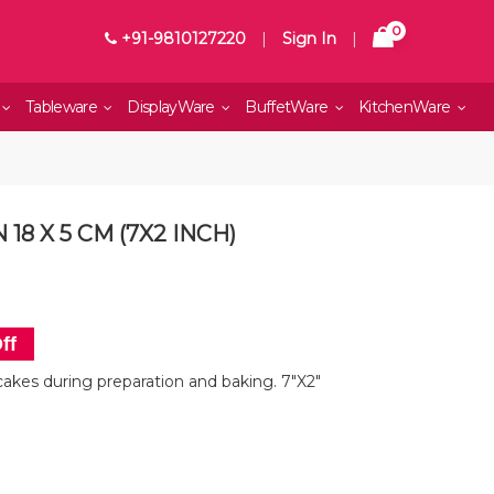
0
+91-9810127220
|
Sign In
|
Tableware
DisplayWare
BuffetWare
KitchenWare
18 X 5 CM (7X2 INCH)
ff
cakes during preparation and baking. 7"X2"