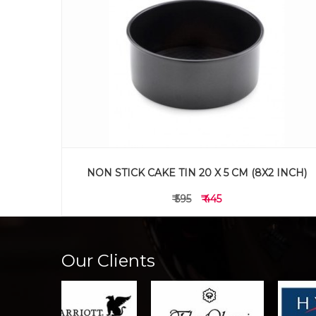
 INCH)
NON STICK CAKE TIN 15 X 5 CM (6X2 INCH)
₹ 495
₹ 345
Our Clients