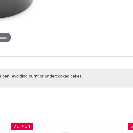
zoom
he pan, avoiding burnt or undercooked cakes.
27 %off