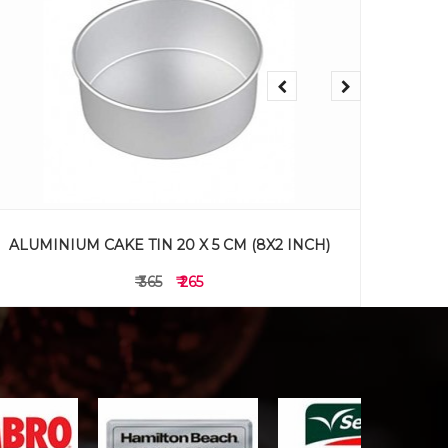
ALUMINIUM CAKE TIN 18 X 5 CM (7X2 INCH)
ALUMI
₹ 325
₹ 225