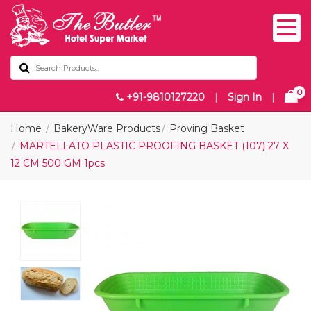
0
+91-9810127220
|
Sign In
|
Home
BakeryWare Products
Proving Basket
MARTELLATO PLASTIC PROOFING BASKET (107) 27 X
12 CM 500 GM 1pcs