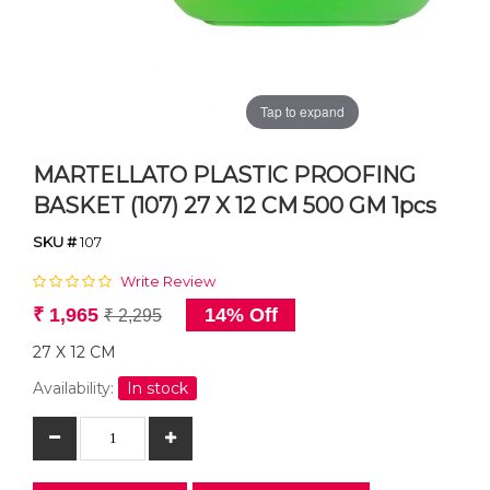
Tap to expand
MARTELLATO PLASTIC PROOFING
BASKET (107) 27 X 12 CM 500 GM 1pcs
SKU #
107
Write Review
₹ 1,965
14% Off
₹ 2,295
27 X 12 CM
Availability:
In stock