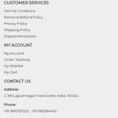
CUSTOMER SERVICES
Term & Conditions
Return & Refund Policy
Privacy Policy
Shipping Policy
Dispute Resolution
MY ACCOUNT
My Account
Order Tracking
My Wishilist
My Cart
CONTACT US
Address:
C 196 Lajpat Nagar 1 New Delhi, India -110024
Phone:
+91-9810127220
,
+91-9625814410