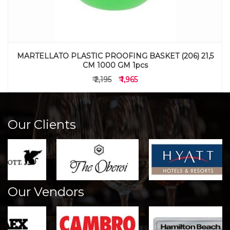
MARTELLATO PLASTIC PROOFING BASKET (206) 21,5
CM 1000 GM 1pcs
₹ 2,195
₹ 1,965
Our Clients
Our Vendors