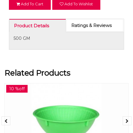
Add To Cart
Add To Wishlist
Ratings & Reviews
Product Details
500 GM
Related Products
10 %off