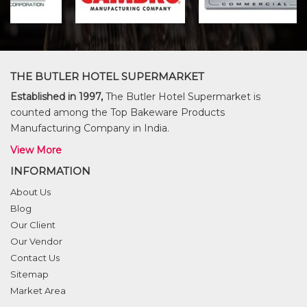
THE BUTLER HOTEL SUPERMARKET
Established in 1997,
The Butler Hotel Supermarket is
counted among the Top Bakeware Products
Manufacturing Company in India.
View More
INFORMATION
About Us
Blog
Our Client
Our Vendor
Contact Us
Sitemap
Market Area