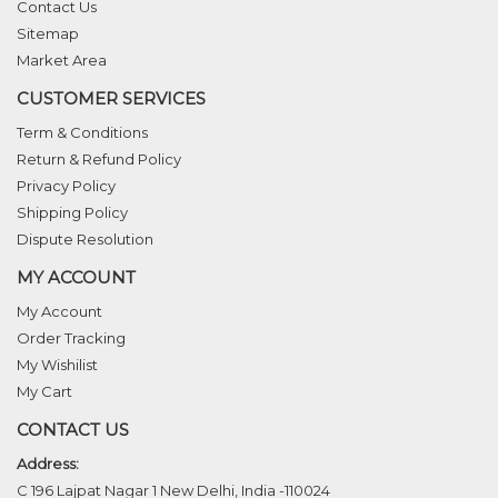
Contact Us
Sitemap
Market Area
CUSTOMER SERVICES
Term & Conditions
Return & Refund Policy
Privacy Policy
Shipping Policy
Dispute Resolution
MY ACCOUNT
My Account
Order Tracking
My Wishilist
My Cart
CONTACT US
Address:
C 196 Lajpat Nagar 1 New Delhi, India -110024