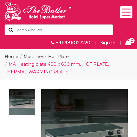
0
+91-9810127220
|
Sign In
|
Home
Machines
Hot Plate
MA Heating plate 400 x 600 mm, HOT PLATE,
THERMAL WARMING PLATE