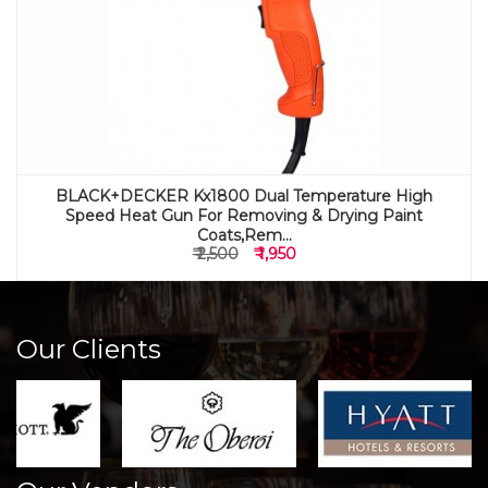
BLACK+DECKER Kx1800 Dual Temperature High
Speed Heat Gun For Removing & Drying Paint
Coats,Rem...
₹ 2,500
₹ 1,950
Our Clients