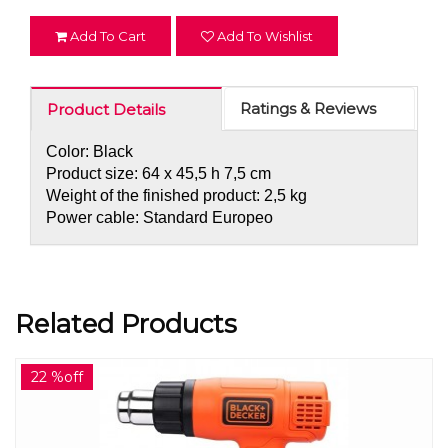
Add To Cart
Add To Wishlist
Ratings & Reviews
Product Details
Color: Black
Product size: 64 x 45,5 h 7,5 cm
Weight of the finished product: 2,5 kg
Power cable: Standard Europeo
Related Products
22 %off