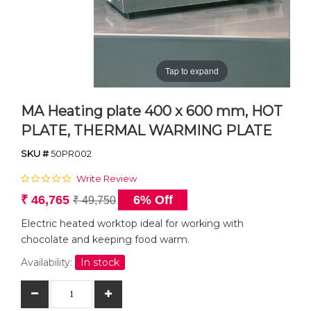
Tap to expand
MA Heating plate 400 x 600 mm, HOT
PLATE, THERMAL WARMING PLATE
SKU #
50PR002
Write Review
₹ 46,765
6% Off
₹ 49,750
Electric heated worktop ideal for working with
chocolate and keeping food warm.
Availability:
In stock