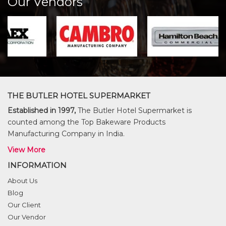
Our Vendors
THE BUTLER HOTEL SUPERMARKET
Established in 1997,
The Butler Hotel Supermarket is
counted among the Top Bakeware Products
Manufacturing Company in India.
View More
INFORMATION
About Us
Blog
Our Client
Our Vendor