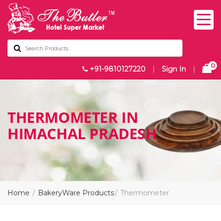
0
+91-9810127220
|
Sign In
|
THERMOMETER IN
HIMACHAL PRADESH
Home
BakeryWare Products
Thermometer