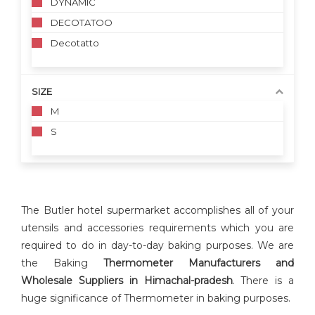
DYNAMIC
DECOTATOO
Decotatto
SIZE
M
S
The Butler hotel supermarket accomplishes all of your
utensils and accessories requirements which you are
required to do in day-to-day baking purposes. We are
the Baking
Thermometer Manufacturers and
Wholesale Suppliers in Himachal-pradesh
. There is a
huge significance of Thermometer in baking purposes.