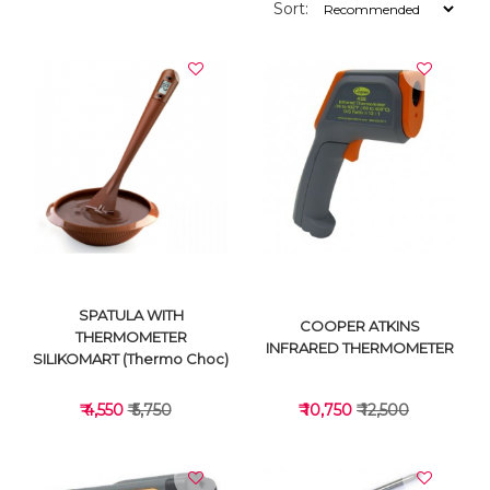
Sort:
SPATULA WITH
COOPER ATKINS
THERMOMETER
INFRARED THERMOMETER
SILIKOMART (Thermo Choc)
₹ 4,550
₹ 5,750
₹ 10,750
₹ 12,500