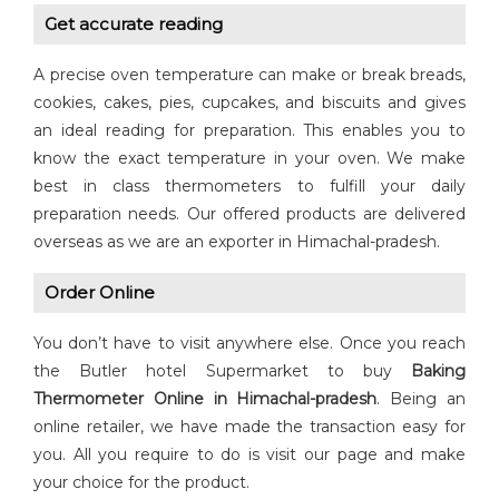
Get accurate reading
A precise oven temperature can make or break breads,
cookies, cakes, pies, cupcakes, and biscuits and gives
an ideal reading for preparation. This enables you to
know the exact temperature in your oven. We make
best in class thermometers to fulfill your daily
preparation needs. Our offered products are delivered
overseas as we are an exporter in Himachal-pradesh.
Order Online
You don’t have to visit anywhere else. Once you reach
the Butler hotel Supermarket to buy
Baking
Thermometer Online in Himachal-pradesh
. Being an
online retailer, we have made the transaction easy for
you. All you require to do is visit our page and make
your choice for the product.