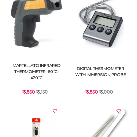
VIEW DETAILS
VIEW DETAILS
MARTELLATO INFRARED
DIGITAL THERMOMETER
THERMOMETER -50ºC-
WITH IMMERSION PROBE
420ºC
₹ 5,850
₹ 6,150
₹ 5,850
₹ 6,000