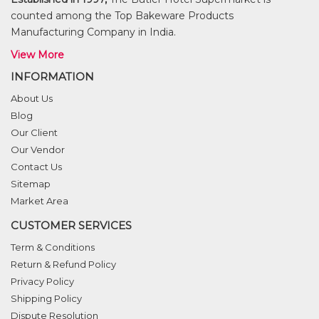
counted among the Top Bakeware Products
Manufacturing Company in India.
View More
INFORMATION
About Us
Blog
Our Client
Our Vendor
Contact Us
Sitemap
Market Area
CUSTOMER SERVICES
Term & Conditions
Return & Refund Policy
Privacy Policy
Shipping Policy
Dispute Resolution