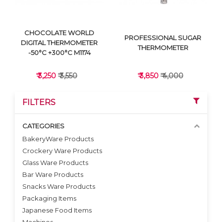
CHOCOLATE WORLD
PROFESSIONAL SUGAR
DIGITAL THERMOMETER
THERMOMETER
-50°C +300°C M1174
₹ 3,250
₹ 3,550
₹ 3,850
₹ 4,000
FILTERS
CATEGORIES
BakeryWare Products
Crockery Ware Products
VIEW DETAILS
VIEW DETAILS
Glass Ware Products
Bar Ware Products
Snacks Ware Products
Packaging Items
Japanese Food Items