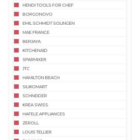
HENDI TOOLS FOR CHEF
BORGONOVO
EMIL SCHMIDT SOLINGEN
MAE FRANCE
BERJAYA
KITCHENAID
SPARMIXER
JTC
HAMILTON BEACH
SILIKOMART
SCHNEIDER
KREA SWISS
HAFELE APPLIANCES
ZEROLL
LOUIS TELLIER