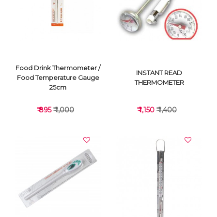
VIEW DETAILS
VIEW DETAILS
Food Drink Thermometer /
INSTANT READ
Food Temperature Gauge
THERMOMETER
25cm
₹ 895
₹ 1,000
₹ 1,150
₹ 1,400
VIEW DETAILS
VIEW DETAILS