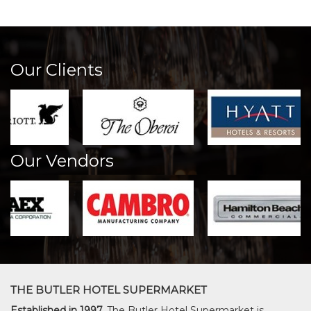
Our Clients
Our Vendors
THE BUTLER HOTEL SUPERMARKET
Established in 1997,
The Butler Hotel Supermarket is