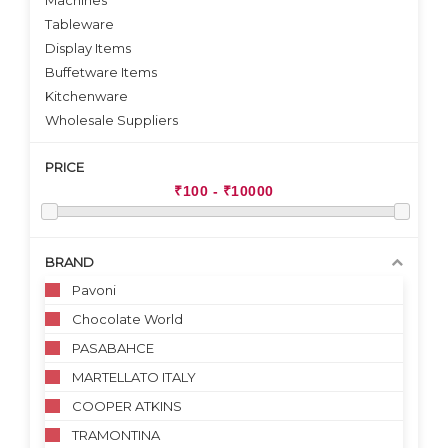
Machines
Tableware
Display Items
Buffetware Items
Kitchenware
Wholesale Suppliers
PRICE
BRAND
Pavoni
Chocolate World
PASABAHCE
MARTELLATO ITALY
COOPER ATKINS
TRAMONTINA