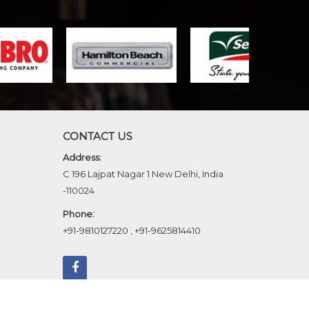
CONTACT US
Address:
C 196 Lajpat Nagar 1 New Delhi, India
-110024
Phone:
+91-9810127220
,
+91-9625814410
b Designing,
Digital Marketing &
Branding Company