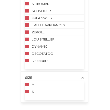
SILIKOMART
SCHNEIDER
KREA SWISS
HAFELE APPLIANCES
ZEROLL
LOUIS TELLIER
DYNAMIC
DECOTATOO
Decotatto
SIZE
M
S