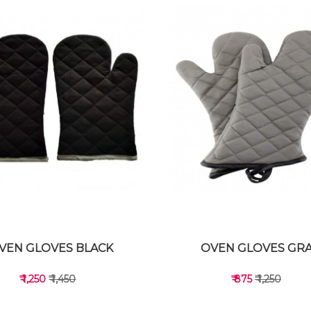
VEN GLOVES BLACK
OVEN GLOVES GR
₹ 1,250
₹ 1,450
₹ 875
₹ 1,250