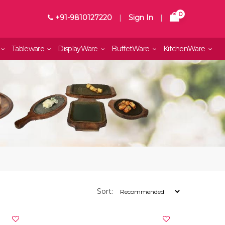
0
+91-9810127220
|
Sign In
|
Tableware
DisplayWare
BuffetWare
KitchenWare
Sort: