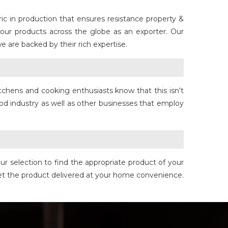
c in production that ensures resistance property &
 our products across the globe as an exporter. Our
 are backed by their rich expertise.
tchens and cooking enthusiasts know that this isn't
od industry as well as other businesses that employ
 selection to find the appropriate product of your
get the product delivered at your home convenience.