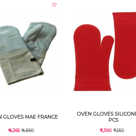
VIEW DETAILS
VIEW DETAILS
OVEN GLOVES SILICON
 GLOVES MAE FRANCE
PCS
₹ 4,365
₹ 4,850
₹ 1,390
₹ 1,550