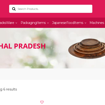
acksWare
PackagingItems
JapaneseFoodItems
Machines
HAL PRADESH
 6 results