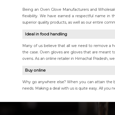
Being an Oven Glove Manufacturers and Wholesale S
flexibility. We have earned a respectful name in 
superior quality products, as well as our entire co
Ideal in food handling
Many of us believe that all we need to remove a ho
the case. Oven gloves are gloves that are meant to
ovens. As an online retailer in Himachal Pradesh, we
Buy online
Why go anywhere else? When you can attain the bes
needs. Making a deal with us is quite easy. All yo