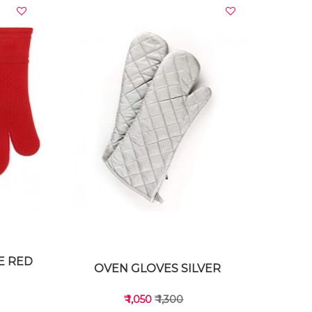
VIEW DETAILS
E RED
OVEN GLOVES SILVER
₹ 1,050
₹ 1,300