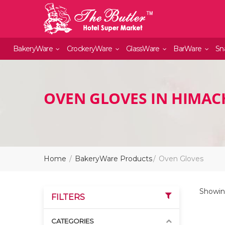
BakeryWare
CrockeryWare
GlassWare
BarWare
Sn
OVEN GLOVES IN HIMAC
Home
BakeryWare Products
Oven Gloves
Showing
FILTERS
CATEGORIES