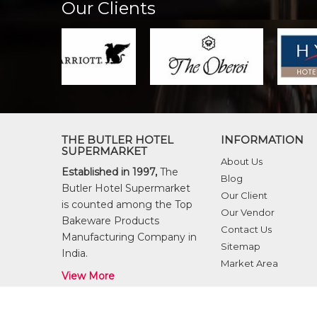
Our Clients
THE BUTLER HOTEL
INFORMATION
SUPERMARKET
About Us
Established in 1997,
The
Blog
Butler Hotel Supermarket
Our Client
is counted among the Top
Our Vendor
Bakeware Products
Contact Us
Manufacturing Company in
Sitemap
India.
Market Area
View More
© Copyright 2026
The Butler Hotel Supermarket
. All ri