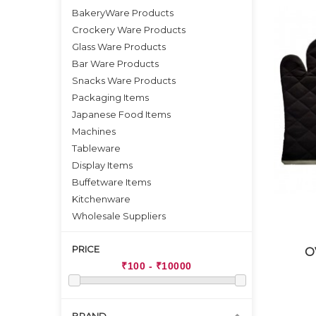
BakeryWare Products
Crockery Ware Products
Glass Ware Products
Bar Ware Products
Snacks Ware Products
Packaging Items
Japanese Food Items
Machines
Tableware
Display Items
Buffetware Items
Kitchenware
Wholesale Suppliers
PRICE
O