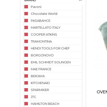
BRAND
Pavoni
Chocolate World
PASABAHCE
MARTELLATO ITALY
COOPER ATKINS
TRAMONTINA
HENDI TOOLS FOR CHEF
BORGONOVO
EMIL SCHMIDT SOLINGEN
MAE FRANCE
BERJAYA
KITCHENAID
SPARMIXER
OVEN
JTC
HAMILTON BEACH