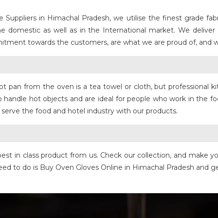
uppliers in Himachal Pradesh, we utilise the finest grade fabri
the domestic as well as in the International market. We deliver
mmitment towards the customers, are what we are proud of, and we
t pan from the oven is a tea towel or cloth, but professional ki
 handle hot objects and are ideal for people who work in the fo
 serve the food and hotel industry with our products.
t in class product from us. Check our collection, and make your
u need to do is Buy Oven Gloves Online in Himachal Pradesh and 