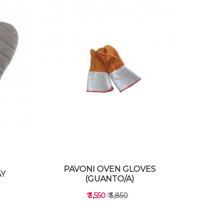
PAVONI OVEN GLOVES
AY
(GUANTO/A)
₹ 3,550
₹ 3,850