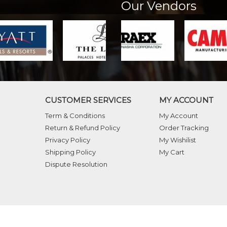
Our Vendors
CUSTOMER SERVICES
MY ACCOUNT
Term & Conditions
My Account
Return & Refund Policy
Order Tracking
Privacy Policy
My Wishilist
Shipping Policy
My Cart
Dispute Resolution
ghts reserved.
Crafted with
by Webpulse -
We