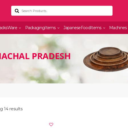
acksWare
PackagingItems
JapaneseFoodItems
Machines
MACHAL PRADESH
 14 results