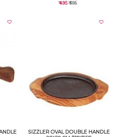
t Sizzler
₹ 495
₹ 595
VIEW DETAILS
HANDLE
SIZZLER OVAL DOUBLE HANDLE