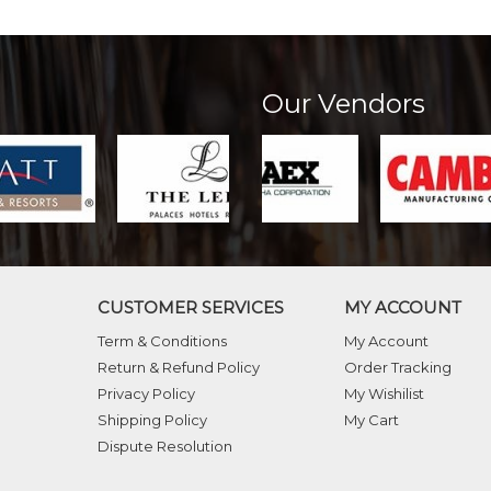
Our Vendors
CUSTOMER SERVICES
MY ACCOUNT
Term & Conditions
My Account
Return & Refund Policy
Order Tracking
Privacy Policy
My Wishilist
Shipping Policy
My Cart
Dispute Resolution