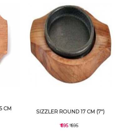
15 CM
SIZZLER ROUND 17 CM (7")
₹ 595
₹ 695