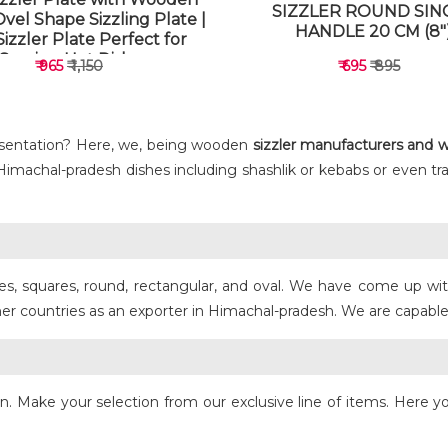
SIZZLER ROUND SIN
Ovel Shape Sizzling Plate |
HANDLE 20 CM (8"
izzler Plate Perfect for
Serving Hot Dishes
₹ 965
₹ 1,150
₹ 695
₹ 895
sentation? Here, we, being wooden
sizzler manufacturers and w
r Himachal-pradesh dishes including shashlik or kebabs or even tra
VIEW DETAILS
VIEW DETAILS
zes, squares, round, rectangular, and oval. We have come up wit
ountries as an exporter in Himachal-pradesh. We are capable en
ign. Make your selection from our exclusive line of items. Here yo