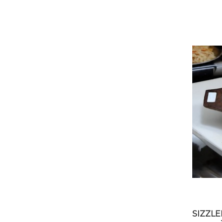
SIZZL