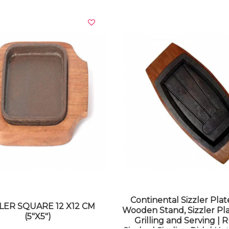
VIEW DETAILS
VIEW DETAILS
Continental Sizzler Plat
LER SQUARE 12 X12 CM
Wooden Stand, Sizzler Pla
(5"X5")
Grilling and Serving | R