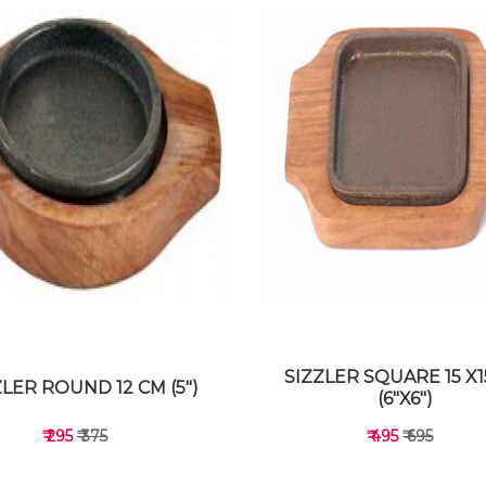
SIZZLER SQUARE 15 X
ZLER ROUND 12 CM (5")
(6"X6")
₹ 295
₹ 375
₹ 495
₹ 695