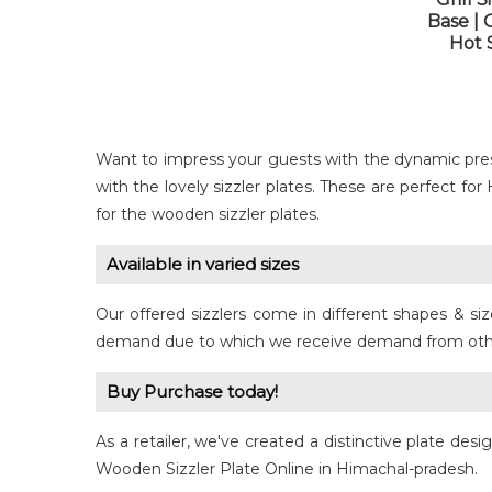
Base | 
Hot S
Want to impress your guests with the dynamic pre
with the lovely sizzler plates. These are perfect fo
for the wooden sizzler plates.
Available in varied sizes
Our offered sizzlers come in different shapes & si
demand due to which we receive demand from other c
Buy Purchase today!
As a retailer, we've created a distinctive plate des
Wooden Sizzler Plate Online in Himachal-pradesh.