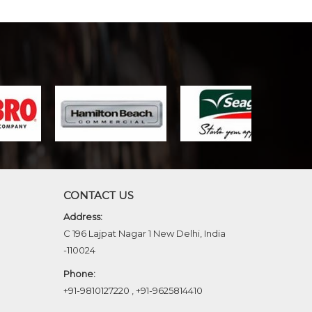
CONTACT US
Address:
C 196 Lajpat Nagar 1 New Delhi, India
-110024
Phone:
+91-9810127220
,
+91-9625814410