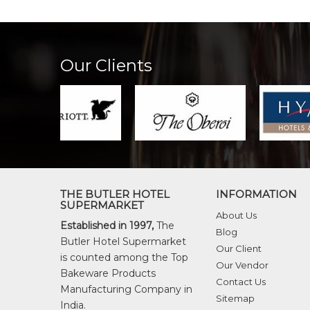
Our Clients
THE BUTLER HOTEL
INFORMATION
SUPERMARKET
About Us
Established in 1997,
The
Blog
Butler Hotel Supermarket
Our Client
is counted among the Top
Our Vendor
Bakeware Products
Contact Us
Manufacturing Company in
Sitemap
India.