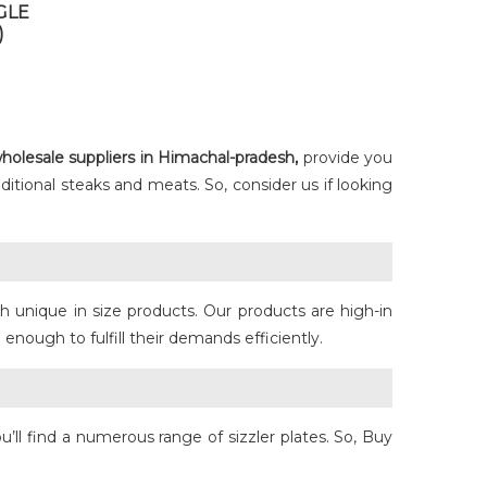
GLE
)
holesale suppliers in Himachal-pradesh,
provide you
ditional steaks and meats. So, consider us if looking
h unique in size products. Our products are high-in
ough to fulfill their demands efficiently.
u’ll find a numerous range of sizzler plates. So, Buy