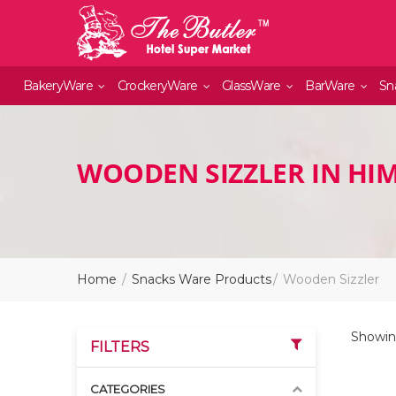
BakeryWare
CrockeryWare
GlassWare
BarWare
Sn
WOODEN SIZZLER IN HI
Home
Snacks Ware Products
Wooden Sizzler
Showing
FILTERS
CATEGORIES