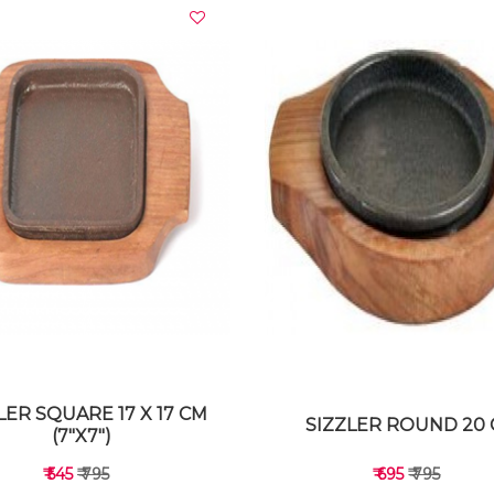
VIEW DETAILS
VIEW DETAILS
LER SQUARE 17 X 17 CM
SIZZLER ROUND 20
(7"X7")
₹ 545
₹ 795
₹ 695
₹ 795