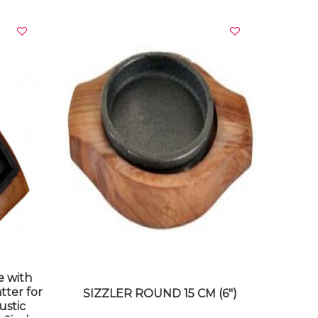
VIEW DETAILS
e with
tter for
SIZZLER ROUND 15 CM (6")
ustic