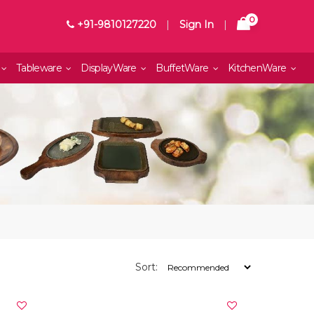
0
+91-9810127220
|
Sign In
|
Tableware
DisplayWare
BuffetWare
KitchenWare
Sort: