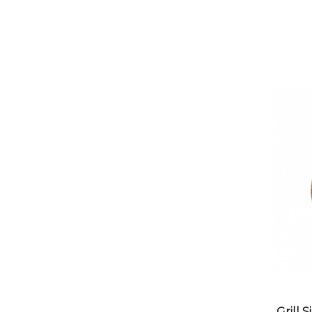
Grill 