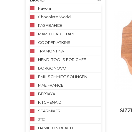
BRAND
Pavoni
Chocolate World
PASABAHCE
MARTELLATO ITALY
COOPER ATKINS
TRAMONTINA
HENDI TOOLS FOR CHEF
BORGONOVO
EMIL SCHMIDT SOLINGEN
MAE FRANCE
BERJAYA
KITCHENAID
SIZZ
SPARMIXER
JTC
HAMILTON BEACH