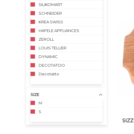
SILIKOMART
SCHNEIDER
KREA SWISS
HAFELE APPLIANCES
ZEROLL
LOUIS TELLIER
DYNAMIC
DECOTATOO
Decotatto
SIZE
M
S
SIZZ