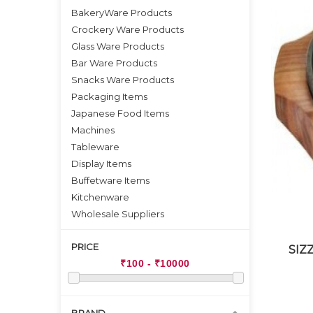
BakeryWare Products
Crockery Ware Products
Glass Ware Products
Bar Ware Products
Snacks Ware Products
Packaging Items
Japanese Food Items
Machines
Tableware
Display Items
Buffetware Items
Kitchenware
Wholesale Suppliers
PRICE
SIZ