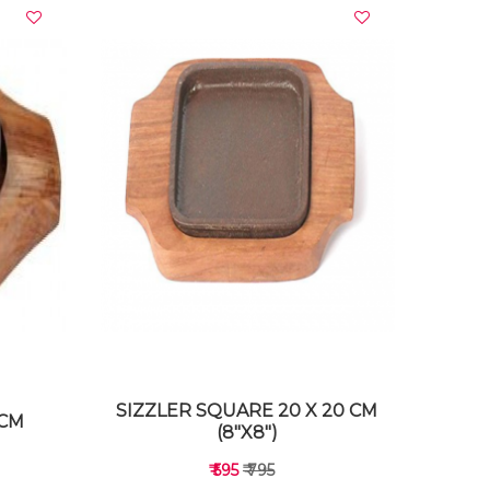
VIEW DETAILS
SIZZLER SQUARE 20 X 20 CM
 CM
(8"X8")
₹ 595
₹ 795