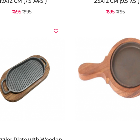
19X12 CM (7.5"X4.5")
23X12 CM (9.5"X5")
₹ 495
₹ 795
₹ 595
₹ 795
VIEW DETAILS
VIEW DETAILS
Sizzler Plate with Wooden