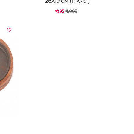
28X19 CM (11"X7.5")
₹ 895
₹ 1,095
VIEW DETAILS