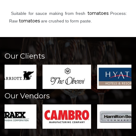
tomatoes
Suitable for sauce making from fresh
Process:
tomatoes
Raw
are crushed to form paste.
Our Clients
Our Vendors