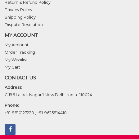
Return & Refund Policy
Privacy Policy
Shipping Policy
Dispute Resolution
MY ACCOUNT
My Account
Order Tracking
My Wishilist
My Cart
CONTACT US
Address:
C 196 Lajpat Nagar 1 New Delhi, India -110024
Phone:
+91-9810127220
,
+91-9625814410