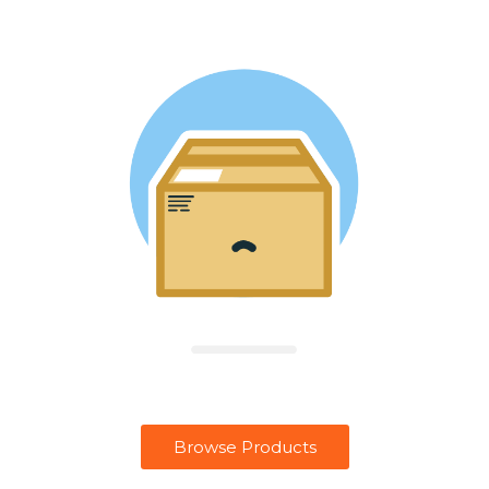
Browse Products