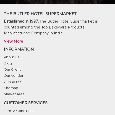
THE BUTLER HOTEL SUPERMARKET
Established in 1997,
The Butler Hotel Supermarket is
counted among the Top Bakeware Products
Manufacturing Company in India.
View More
INFORMATION
About Us
Blog
Our Client
Our Vendor
Contact Us
Sitemap
Market Area
CUSTOMER SERVICES
Term & Conditions