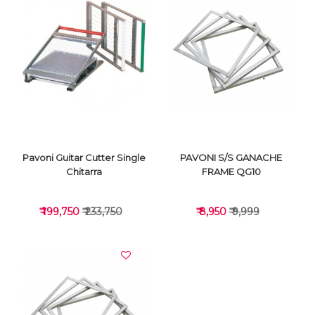
VIEW DETAILS
VIEW DETAILS
Pavoni Guitar Cutter Single
PAVONI S/S GANACHE
Chitarra
FRAME QG10
₹ 199,750
₹ 233,750
₹ 8,950
₹ 9,999