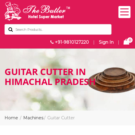
0
+91-9810127220
|
Sign In
|
GUITAR CUTTER IN
HIMACHAL PRADESH
Home
Machines
Guitar Cutter