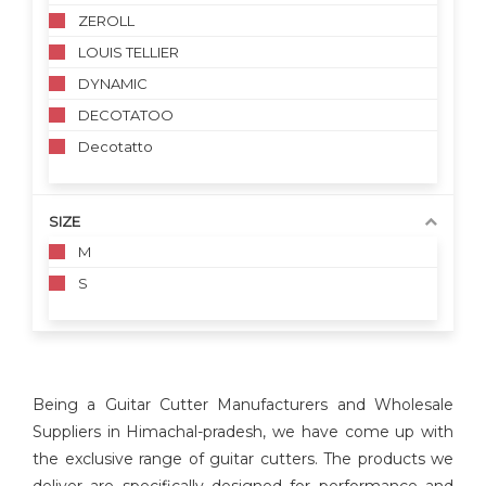
ZEROLL
LOUIS TELLIER
DYNAMIC
DECOTATOO
Decotatto
SIZE
M
S
Being a Guitar Cutter Manufacturers and Wholesale
Suppliers in Himachal-pradesh, we have come up with
the exclusive range of guitar cutters. The products we