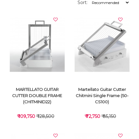
Sort:
MARTELLATO GUITAR
Martellato Guitar Cutter
CUTTER DOUBLE FRAME
Chitmini Single Frame (50-
(CHITMINID22)
CS100)
₹ 109,750
₹ 128,500
₹ 72,750
₹ 85,150