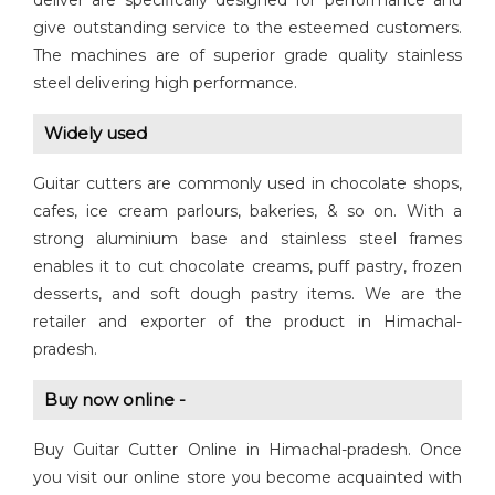
deliver are specifically designed for performance and
give outstanding service to the esteemed customers.
The machines are of superior grade quality stainless
steel delivering high performance.
Widely used
Guitar cutters are commonly used in chocolate shops,
cafes, ice cream parlours, bakeries, & so on. With a
strong aluminium base and stainless steel frames
enables it to cut chocolate creams, puff pastry, frozen
desserts, and soft dough pastry items. We are the
retailer and exporter of the product in Himachal-
pradesh.
Buy now online -
Buy Guitar Cutter Online in Himachal-pradesh. Once
you visit our online store you become acquainted with