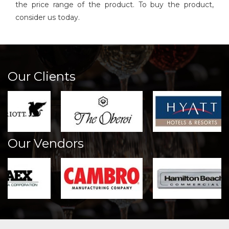
the price range of the product. To buy the product,
consider us today.
Our Clients
Our Vendors