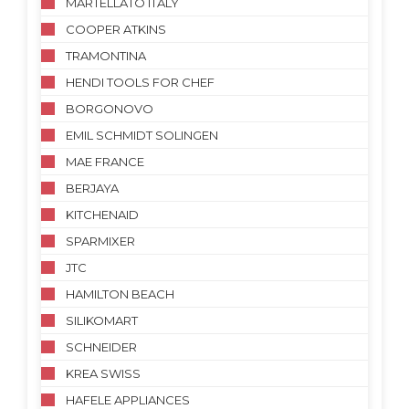
MARTELLATO ITALY
COOPER ATKINS
TRAMONTINA
HENDI TOOLS FOR CHEF
BORGONOVO
EMIL SCHMIDT SOLINGEN
MAE FRANCE
BERJAYA
KITCHENAID
SPARMIXER
JTC
HAMILTON BEACH
SILIKOMART
SCHNEIDER
KREA SWISS
HAFELE APPLIANCES