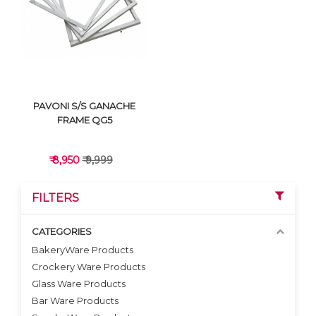
VIEW DETAILS
VIEW DETAILS
PAVONI S/S GANACHE
FRAME QG5
₹ 8,950
₹ 9,999
FILTERS
CATEGORIES
BakeryWare Products
Crockery Ware Products
VIEW DETAILS
Glass Ware Products
Bar Ware Products