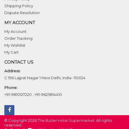
Shipping Policy
Dispute Resolution
MY ACCOUNT
My Account
Order Tracking
My Wishilist
My Cart
CONTACT US
Address:
C 196 Lajpat Nagar 1 New Delhi, India -110024
Phone:
+91-9810127220
,
+91-9625814410
© Copyright 2026
The Butler Hotel Supermarket
. All rights
reserved.