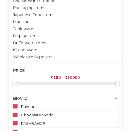
Snacks Ware Products
Packaging Items
Japanese Food Items
Machines
Tableware
Display Items
Buffetware Items
Kitchenware
Wholesale Suppliers
PRICE
BRAND
Pavoni
Chocolate World
PASABAHCE