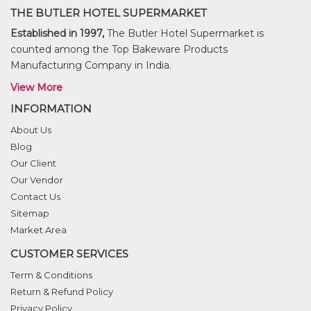
THE BUTLER HOTEL SUPERMARKET
Established in 1997,
The Butler Hotel Supermarket is
counted among the Top Bakeware Products
Manufacturing Company in India.
View More
INFORMATION
About Us
Blog
Our Client
Our Vendor
Contact Us
Sitemap
Market Area
CUSTOMER SERVICES
Term & Conditions
Return & Refund Policy
Privacy Policy