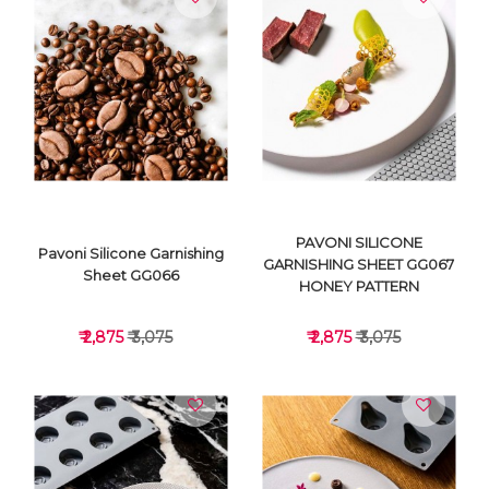
VIEW DETAILS
VIEW DETAILS
PAVONI SILICONE
Pavoni Silicone Garnishing
GARNISHING SHEET GG067
Sheet GG066
HONEY PATTERN
₹ 2,875
₹ 3,075
₹ 2,875
₹ 3,075