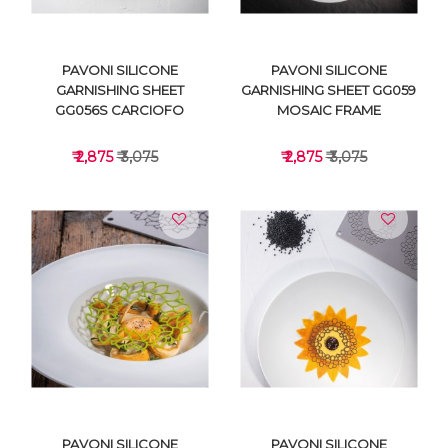
PAVONI SILICONE
PAVONI SILICONE
GARNISHING SHEET
GARNISHING SHEET GG059
GG056S CARCIOFO
MOSAIC FRAME
₹ 2,875
₹ 3,075
₹ 2,875
₹ 3,075
VIEW DETAILS
VIEW DETAILS
PAVONI SILICONE
PAVONI SILICONE