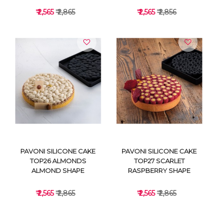
₹ 2,565
₹ 2,865
₹ 2,565
₹ 2,856
VIEW DETAILS
VIEW DETAILS
PAVONI SILICONE CAKE
PAVONI SILICONE CAKE
TOP26 ALMONDS
TOP27 SCARLET
ALMOND SHAPE
RASPBERRY SHAPE
₹ 2,565
₹ 2,865
₹ 2,565
₹ 2,865