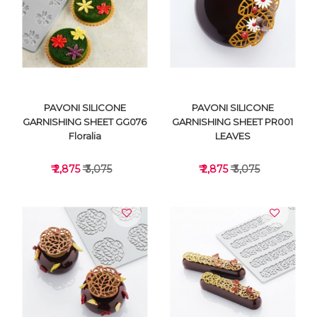
VIEW DETAILS
VIEW DETAILS
PAVONI SILICONE
PAVONI SILICONE
GARNISHING SHEET GG076
GARNISHING SHEET PR001
Floralia
LEAVES
₹ 2,875
₹ 3,075
₹ 2,875
₹ 3,075
VIEW DETAILS
VIEW DETAILS