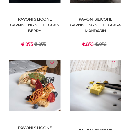
PAVONI SILICONE
PAVONI SILICONE
GARNISHING SHEET GG017
GARNISHING SHEET GG024
BERRY
MANDARIN
₹ 2,875
₹ 3,075
₹ 2,875
₹ 3,075
VIEW DETAILS
VIEW DETAILS
PAVONI SILICONE