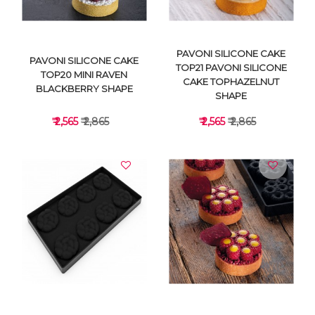
PAVONI SILICONE CAKE
PAVONI SILICONE CAKE
TOP21 PAVONI SILICONE
TOP20 MINI RAVEN
CAKE TOPHAZELNUT
BLACKBERRY SHAPE
SHAPE
₹ 2,565
₹ 2,865
₹ 2,565
₹ 2,865
VIEW DETAILS
VIEW DETAILS