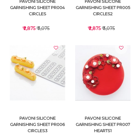
PAVONI SILICONE
PAVONI SILICONE
GARNISHING SHEET PR004
GARNISHING SHEET PR005
CIRCLES
CIRCLES2
₹ 2,875
₹ 3,075
₹ 2,875
₹ 3,075
VIEW DETAILS
VIEW DETAILS
PAVONI SILICONE
PAVONI SILICONE
GARNISHING SHEET PR006
GARNISHING SHEET PR007
CIRCLES3
HEARTS1