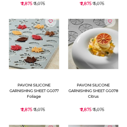
₹ 2,875
₹ 3,075
₹ 2,875
₹ 3,075
VIEW DETAILS
VIEW DETAILS
PAVONI SILICONE
PAVONI SILICONE
GARNISHING SHEET GG077
GARNISHING SHEET GG078
Foliage
Citrus
₹ 2,875
₹ 3,075
₹ 2,875
₹ 3,075