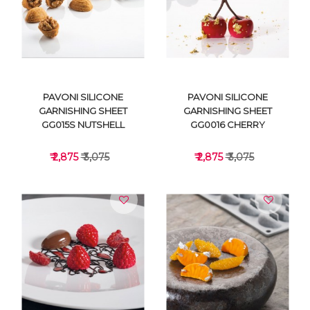
VIEW DETAILS
VIEW DETAILS
PAVONI SILICONE
PAVONI SILICONE
GARNISHING SHEET
GARNISHING SHEET
GG015S NUTSHELL
GG0016 CHERRY
₹ 2,875
₹ 3,075
₹ 2,875
₹ 3,075
VIEW DETAILS
VIEW DETAILS