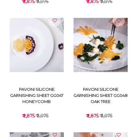
₹ 2,875
₹ 3,075
₹ 2,875
₹ 3,075
VIEW DETAILS
VIEW DETAILS
PAVONI SILICONE
PAVONI SILICONE
GARNISHING SHEET GG047
GARNISHING SHEET GG048
HONEYCOMB
OAK TREE
₹ 2,875
₹ 3,075
₹ 2,875
₹ 3,075