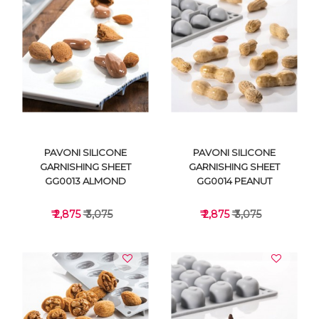
VIEW DETAILS
VIEW DETAILS
PAVONI SILICONE
PAVONI SILICONE
GARNISHING SHEET
GARNISHING SHEET
GG0013 ALMOND
GG0014 PEANUT
₹ 2,875
₹ 3,075
₹ 2,875
₹ 3,075