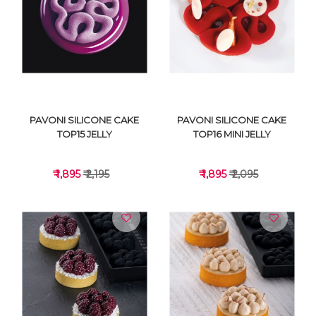
VIEW DETAILS
VIEW DETAILS
PAVONI SILICONE CAKE
PAVONI SILICONE CAKE
TOP15 JELLY
TOP16 MINI JELLY
₹ 1,895
₹ 2,195
₹ 1,895
₹ 2,095
VIEW DETAILS
VIEW DETAILS