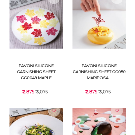
VIEW DETAILS
VIEW DETAILS
PAVONI SILICONE
PAVONI SILICONE
GARNISHING SHEET
GARNISHING SHEET GG050
GG0049 MAPLE
MARIPOSA L
₹ 2,875
₹ 3,075
₹ 2,875
₹ 3,075