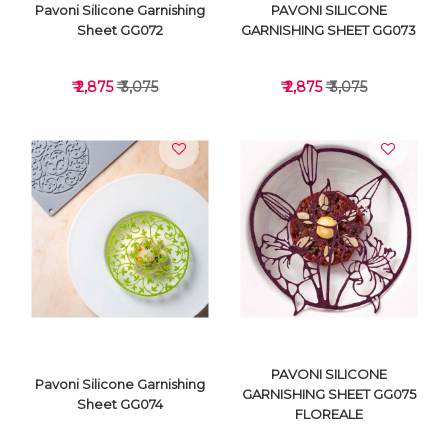
Pavoni Silicone Garnishing
PAVONI SILICONE
Sheet GG072
GARNISHING SHEET GG073
₹ 2,875
₹ 3,075
₹ 2,875
₹ 3,075
VIEW DETAILS
VIEW DETAILS
PAVONI SILICONE
Pavoni Silicone Garnishing
GARNISHING SHEET GG075
Sheet GG074
FLOREALE