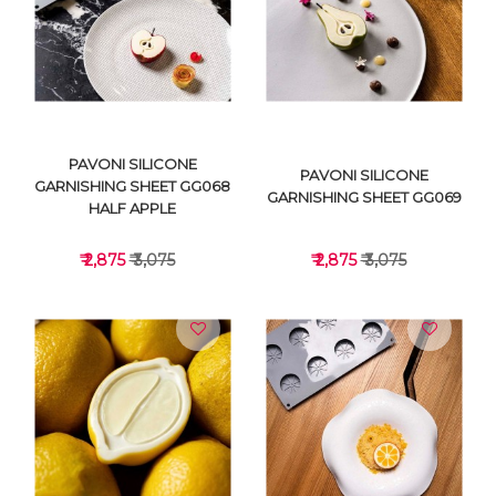
VIEW DETAILS
VIEW DETAILS
PAVONI SILICONE
PAVONI SILICONE
GARNISHING SHEET GG068
GARNISHING SHEET GG069
HALF APPLE
₹ 2,875
₹ 3,075
₹ 2,875
₹ 3,075
VIEW DETAILS
VIEW DETAILS