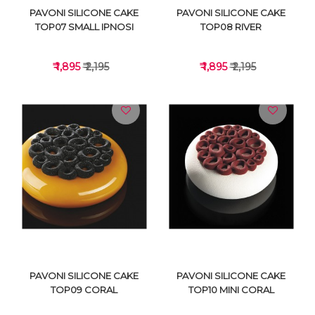
PAVONI SILICONE CAKE
PAVONI SILICONE CAKE
TOP07 SMALL IPNOSI
TOP08 RIVER
₹ 1,895
₹ 2,195
₹ 1,895
₹ 2,195
VIEW DETAILS
VIEW DETAILS
PAVONI SILICONE CAKE
PAVONI SILICONE CAKE
TOP09 CORAL
TOP10 MINI CORAL