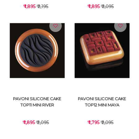
₹ 1,895
₹ 2,195
₹ 1,895
₹ 2,095
VIEW DETAILS
VIEW DETAILS
PAVONI SILICONE CAKE
PAVONI SILICONE CAKE
TOP11 MINI RIVER
TOP12 MINI MAYA
₹ 1,895
₹ 2,095
₹ 1,795
₹ 2,095