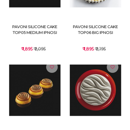
PAVONI SILICONE CAKE
PAVONI SILICONE CAKE
TOP05 MEDIUM IPNOSI
TOP06 BIG IPNOSI
₹ 1,895
₹ 2,095
₹ 1,895
₹ 2,195
VIEW DETAILS
VIEW DETAILS