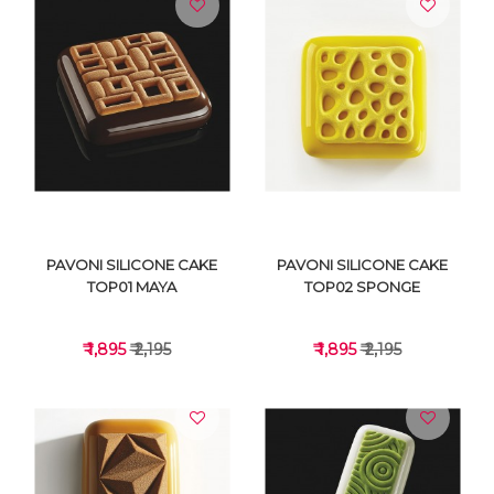
VIEW DETAILS
VIEW DETAILS
PAVONI SILICONE CAKE
PAVONI SILICONE CAKE
TOP01 MAYA
TOP02 SPONGE
₹ 1,895
₹ 2,195
₹ 1,895
₹ 2,195