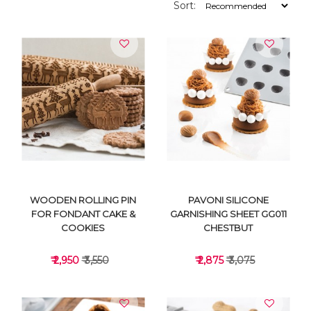
Sort:
WOODEN ROLLING PIN
PAVONI SILICONE
FOR FONDANT CAKE &
GARNISHING SHEET GG011
COOKIES
CHESTBUT
₹ 2,950
₹ 3,550
₹ 2,875
₹ 3,075