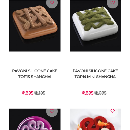
VIEW DETAILS
VIEW DETAILS
PAVONI SILICONE CAKE
PAVONI SILICONE CAKE
TOP13 SHANGHAI
TOP14 MINI SHANGHAI
₹ 1,895
₹ 2,195
₹ 1,895
₹ 2,095