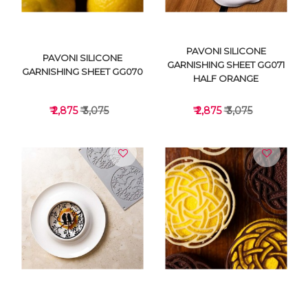
PAVONI SILICONE
PAVONI SILICONE
GARNISHING SHEET GG071
GARNISHING SHEET GG070
HALF ORANGE
₹ 2,875
₹ 3,075
₹ 2,875
₹ 3,075
VIEW DETAILS
VIEW DETAILS