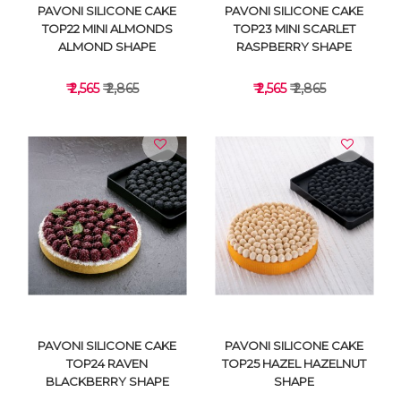
PAVONI SILICONE CAKE
PAVONI SILICONE CAKE
TOP22 MINI ALMONDS
TOP23 MINI SCARLET
ALMOND SHAPE
RASPBERRY SHAPE
₹ 2,565
₹ 2,865
₹ 2,565
₹ 2,865
VIEW DETAILS
VIEW DETAILS
PAVONI SILICONE CAKE
PAVONI SILICONE CAKE
TOP24 RAVEN
TOP25 HAZEL HAZELNUT
BLACKBERRY SHAPE
SHAPE