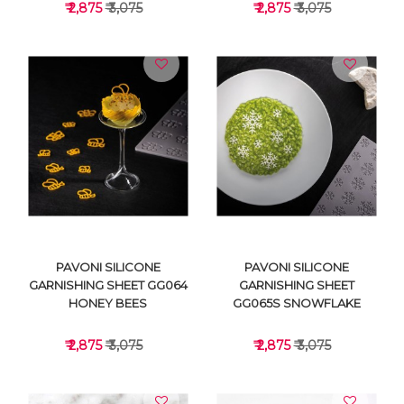
₹ 2,875
₹ 3,075
₹ 2,875
₹ 3,075
VIEW DETAILS
VIEW DETAILS
PAVONI SILICONE
PAVONI SILICONE
GARNISHING SHEET GG064
GARNISHING SHEET
HONEY BEES
GG065S SNOWFLAKE
₹ 2,875
₹ 3,075
₹ 2,875
₹ 3,075