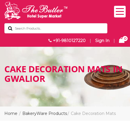
0
+91-9810127220
|
Sign In
|
CAKE DECORATION MATS IN
GWALIOR
Home
BakeryWare Products
Cake Decoration Mats