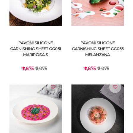
VIEW DETAILS
VIEW DETAILS
PAVONI SILICONE
PAVONI SILICONE
GARNISHING SHEET GG051
GARNISHING SHEET GG055
MARIPOSA S
MELANZANA
₹ 2,875
₹ 3,075
₹ 2,875
₹ 3,075
VIEW DETAILS
VIEW DETAILS