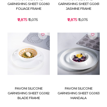
GARNISHING SHEET GG060
GARNISHING SHEET GG061
FOLIAGE FRAME
JASMINE FRAME
₹ 2,875
₹ 3,075
₹ 2,875
₹ 3,075
VIEW DETAILS
VIEW DETAILS
PAVONI SILICONE
PAVONI SILICONE
GARNISHING SHEET GG062
GARNISHING SHEET GG063
BLADE FRAME
MANDALA