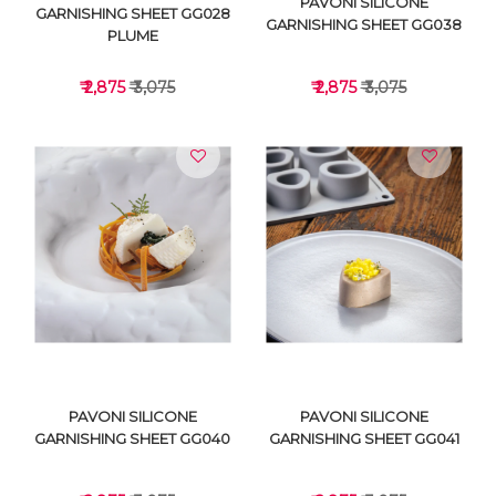
PAVONI SILICONE
GARNISHING SHEET GG028
GARNISHING SHEET GG038
PLUME
₹ 2,875
₹ 3,075
₹ 2,875
₹ 3,075
VIEW DETAILS
VIEW DETAILS
PAVONI SILICONE
PAVONI SILICONE
GARNISHING SHEET GG040
GARNISHING SHEET GG041