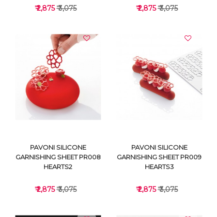
₹ 2,875
₹ 3,075
₹ 2,875
₹ 3,075
VIEW DETAILS
VIEW DETAILS
PAVONI SILICONE
PAVONI SILICONE
GARNISHING SHEET PR008
GARNISHING SHEET PR009
HEARTS2
HEARTS3
₹ 2,875
₹ 3,075
₹ 2,875
₹ 3,075