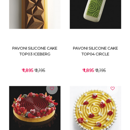
VIEW DETAILS
VIEW DETAILS
PAVONI SILICONE CAKE
PAVONI SILICONE CAKE
TOP03 ICEBERG
TOP04 CIRCLE
₹ 1,895
₹ 2,195
₹ 1,895
₹ 2,195
VIEW DETAILS
VIEW DETAILS