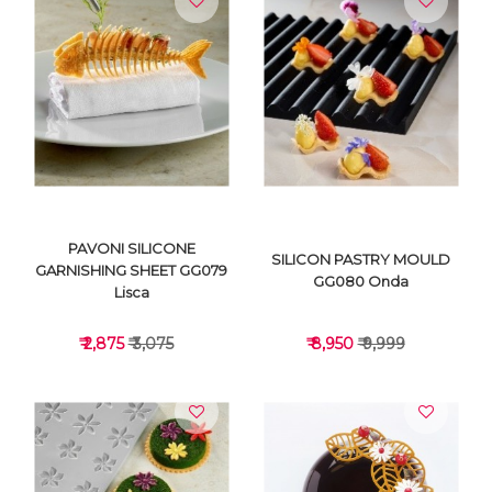
VIEW DETAILS
VIEW DETAILS
PAVONI SILICONE
SILICON PASTRY MOULD
GARNISHING SHEET GG079
GG080 Onda
Lisca
₹ 2,875
₹ 3,075
₹ 8,950
₹ 9,999