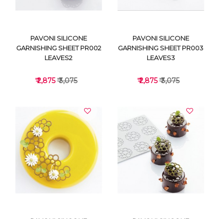
PAVONI SILICONE
PAVONI SILICONE
GARNISHING SHEET PR002
GARNISHING SHEET PR003
LEAVES2
LEAVES3
₹ 2,875
₹ 3,075
₹ 2,875
₹ 3,075
VIEW DETAILS
VIEW DETAILS