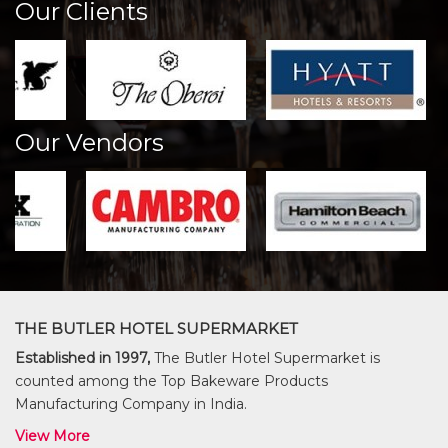
Our Clients
Our Vendors
THE BUTLER HOTEL SUPERMARKET
Established in 1997,
The Butler Hotel Supermarket is
counted among the Top Bakeware Products
Manufacturing Company in India.
View More