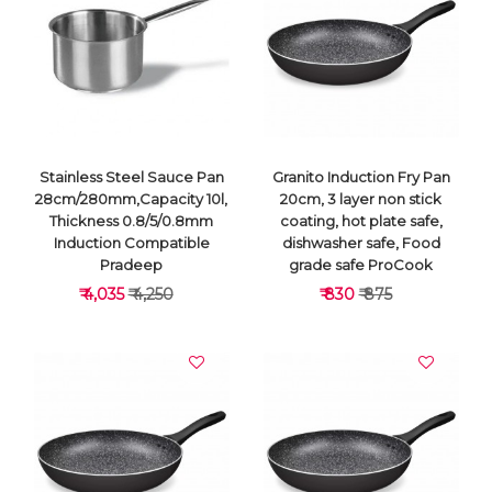
VIEW DETAILS
VIEW DETAILS
Stainless Steel Sauce Pan
Granito Induction Fry Pan
28cm/280mm,Capacity 10l,
20cm, 3 layer non stick
Thickness 0.8/5/0.8mm
coating, hot plate safe,
Induction Compatible
dishwasher safe, Food
Pradeep
grade safe ProCook
₹ 4,035
₹ 4,250
₹ 830
₹ 875
VIEW DETAILS
VIEW DETAILS