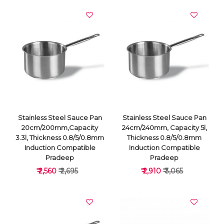
Stainless Steel Sauce Pan
Stainless Steel Sauce Pan
20cm/200mm,Capacity
24cm/240mm, Capacity 5l,
3.3l, Thickness 0.8/5/0.8mm
Thickness 0.8/5/0.8mm
Induction Compatible
Induction Compatible
Pradeep
Pradeep
₹ 2,560
₹ 2,695
₹ 2,910
₹ 3,065