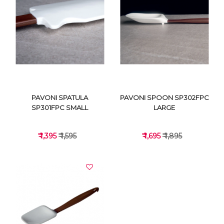
VIEW DETAILS
VIEW DETAILS
PAVONI SPATULA
PAVONI SPOON SP302FPC
SP301FPC SMALL
LARGE
₹ 1,395
₹ 1,595
₹ 1,695
₹ 1,895
VIEW DETAILS
VIEW DETAILS