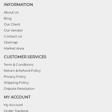
INFORMATION
About Us
Blog
Our Client
Our Vendor
Contact Us
Sitemap
Market Area
CUSTOMER SERVICES
Term & Conditions
Return & Refund Policy
Privacy Policy
Shipping Policy
Dispute Resolution
MY ACCOUNT
My Account
Order Tracking