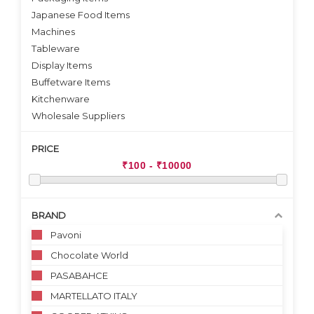
Japanese Food Items
Machines
Tableware
Display Items
Buffetware Items
Kitchenware
Wholesale Suppliers
PRICE
BRAND
Pavoni
Chocolate World
PASABAHCE
MARTELLATO ITALY