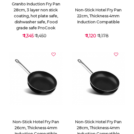
Granito Induction Fry Pan
28cm, 3 layer non stick
Non-Stick Hotel Fry Pan
coating, hot plate safe,
22cm, Thickness 4mm
dishwasher safe, Food
Induction Compatible
grade safe ProCook
₹ 1,345
₹ 1,450
₹ 1,120
₹ 1,178
VIEW DETAILS
VIEW DETAILS
Non-Stick Hotel Fry Pan
Non-Stick Hotel Fry Pan
26cm, Thickness 4mm
28cm, Thickness 4mm
Induction Compatible
Induction Compatible