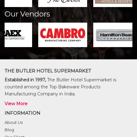
Our Vendors
THE BUTLER HOTEL SUPERMARKET
Established in 1997,
The Butler Hotel Supermarket is
counted among the Top Bakeware Products
Manufacturing Company in India.
View More
INFORMATION
About Us
Blog
Our Client