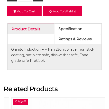
Add To Cart
Add To Wishlist
Specification
Product Details
Ratings & Reviews
Granito Induction Fry Pan 26cm, 3 layer non stick
coating, hot plate safe, dishwasher safe, Food
grade safe ProCook
Related Products
5 %off