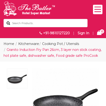
0
+91-9810127220
|
Sign In
|
Home
Kitchenware
Cooking Pot / Utensils
Granito Induction Fry Pan 26cm, 3 layer non stick coating,
hot plate safe, dishwasher safe, Food grade safe ProCook