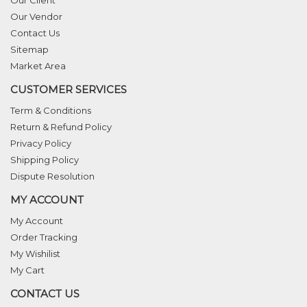
Our Vendor
Contact Us
Sitemap
Market Area
CUSTOMER SERVICES
Term & Conditions
Return & Refund Policy
Privacy Policy
Shipping Policy
Dispute Resolution
MY ACCOUNT
My Account
Order Tracking
My Wishilist
My Cart
CONTACT US