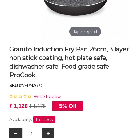
Tap to expand
Granito Induction Fry Pan 26cm, 3 layer
non stick coating, hot plate safe,
dishwasher safe, Food grade safe
ProCook
SKU #
7FPN26PC
Write Review
₹ 1,120
5% Off
₹ 1,178
Availability:
In stock