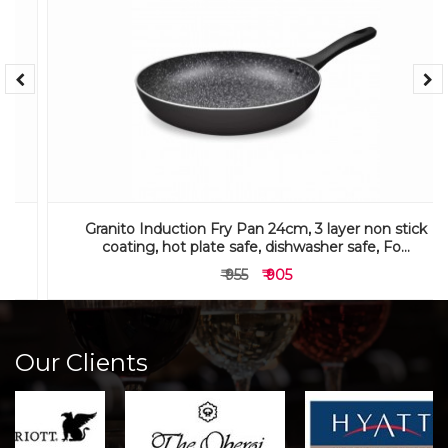
Granito Induction Fry Pan 24cm, 3 layer non stick
coating, hot plate safe, dishwasher safe, Fo...
₹ 955
₹ 905
Our Clients