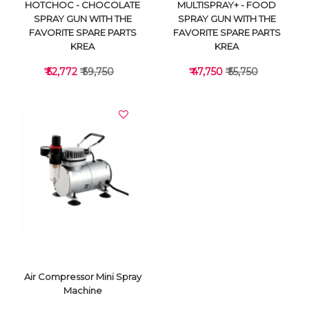
HOTCHOC - CHOCOLATE
MULTISPRAY+ - FOOD
SPRAY GUN WITH THE
SPRAY GUN WITH THE
FAVORITE SPARE PARTS
FAVORITE SPARE PARTS
KREA
KREA
₹ 52,772
₹ 59,750
₹ 47,750
₹ 55,750
VIEW DETAILS
VIEW DETAILS
Air Compressor Mini Spray
Machine