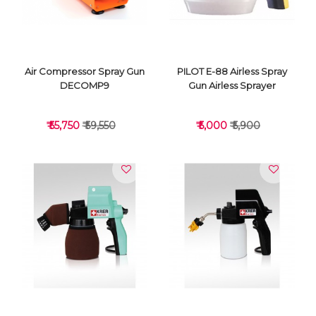
Air Compressor Spray Gun
PILOT E-88 Airless Spray
DECOMP9
Gun Airless Sprayer
₹ 55,750
₹ 59,550
₹ 5,000
₹ 5,900
VIEW DETAILS
VIEW DETAILS