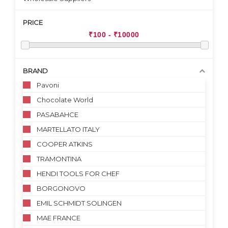
PRICE
BRAND
Pavoni
Chocolate World
PASABAHCE
MARTELLATO ITALY
COOPER ATKINS
TRAMONTINA
HENDI TOOLS FOR CHEF
BORGONOVO
EMIL SCHMIDT SOLINGEN
MAE FRANCE