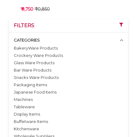
₹ 9,750
₹ 10,850
FILTERS
CATEGORIES
BakeryWare Products
Crockery Ware Products
VIEW DETAILS
Glass Ware Products
Bar Ware Products
Snacks Ware Products
Packaging Items
Japanese Food Items
Machines
Tableware
Display Items
Buffetware Items
Kitchenware
Wholesale Suppliers