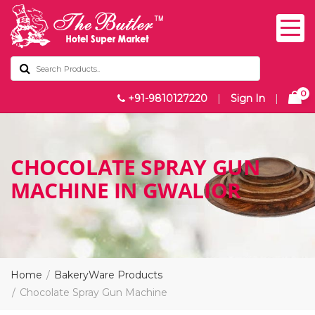
0
+91-9810127220
|
Sign In
|
CHOCOLATE SPRAY GUN
MACHINE IN GWALIOR
Home
BakeryWare Products
Chocolate Spray Gun Machine