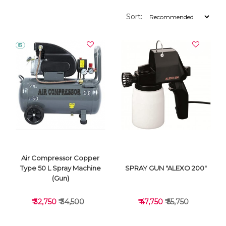
Sort:
Air Compressor Copper
Type 50 L Spray Machine
SPRAY GUN "ALEXO 200"
(Gun)
₹ 32,750
₹ 34,500
₹ 47,750
₹ 55,750