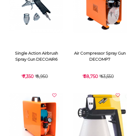
VIEW DETAILS
VIEW DETAILS
Single Action Airbrush
Air Compressor Spray Gun
Spray Gun DECOAIR6
DECOMP7
₹ 7,350
₹ 8,950
₹ 38,750
₹ 43,550
VIEW DETAILS
VIEW DETAILS