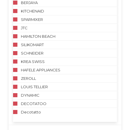
BERJAYA
KITCHENAID
SPARMIXER
JTC
HAMILTON BEACH
SILIKOMART
SCHNEIDER
KREA SWISS
HAFELE APPLIANCES
ZEROLL
LOUIS TELLIER
DYNAMIC
DECOTATOO
Decotatto