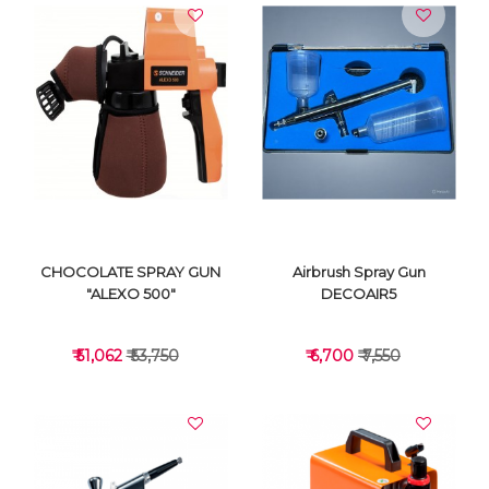
VIEW DETAILS
VIEW DETAILS
CHOCOLATE SPRAY GUN
Airbrush Spray Gun
"ALEXO 500"
DECOAIR5
₹ 51,062
₹ 53,750
₹ 6,700
₹ 7,550