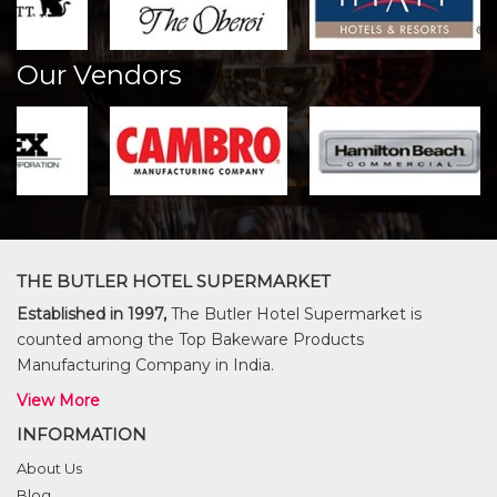
Our Vendors
THE BUTLER HOTEL SUPERMARKET
Established in 1997,
The Butler Hotel Supermarket is
counted among the Top Bakeware Products
Manufacturing Company in India.
View More
INFORMATION
About Us
Blog