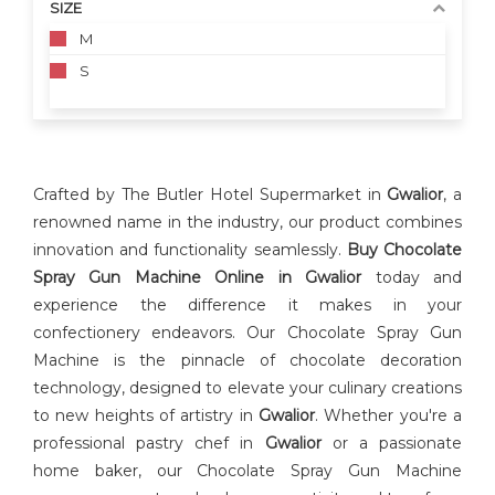
SIZE
M
S
Crafted by The Butler Hotel Supermarket in
Gwalior
, a
renowned name in the industry, our product combines
innovation and functionality seamlessly.
Buy Chocolate
Spray Gun Machine Online in Gwalior
today and
experience the difference it makes in your
confectionery endeavors. Our Chocolate Spray Gun
Machine is the pinnacle of chocolate decoration
technology, designed to elevate your culinary creations
to new heights of artistry in
Gwalior
. Whether you're a
professional pastry chef in
Gwalior
or a passionate
home baker, our Chocolate Spray Gun Machine