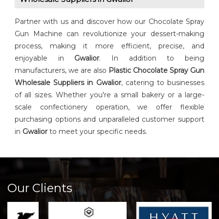
Partner with us and discover how our Chocolate Spray
Gun Machine can revolutionize your dessert-making
process, making it more efficient, precise, and
enjoyable in
Gwalior
. In addition to being
manufacturers, we are also
Plastic Chocolate Spray Gun
Wholesale Suppliers in Gwalior
, catering to businesses
of all sizes. Whether you're a small bakery or a large-
scale confectionery operation, we offer flexible
purchasing options and unparalleled customer support
in
Gwalior
to meet your specific needs.
Our Clients