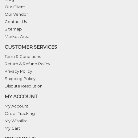
Our Client
Our Vendor
Contact Us
Sitemap
Market Area
CUSTOMER SERVICES
Term & Conditions
Return & Refund Policy
Privacy Policy
Shipping Policy
Dispute Resolution
MY ACCOUNT
My Account
Order Tracking
My Wishilist
My Cart