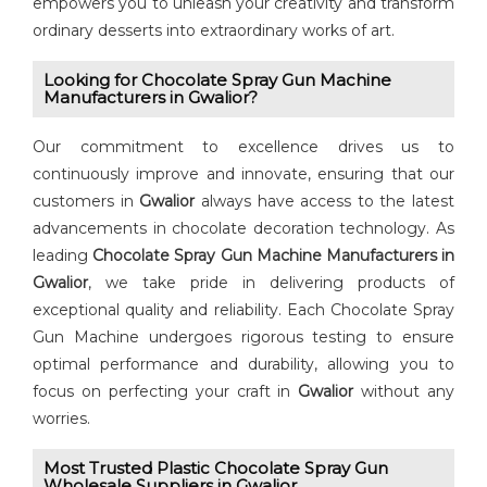
empowers you to unleash your creativity and transform
ordinary desserts into extraordinary works of art.
Looking for ⁠Chocolate Spray Gun Machine
Manufacturers in Gwalior?
Our commitment to excellence drives us to
continuously improve and innovate, ensuring that our
customers in
Gwalior
always have access to the latest
advancements in chocolate decoration technology. As
leading ⁠
Chocolate Spray Gun Machine Manufacturers in
Gwalior
, we take pride in delivering products of
exceptional quality and reliability. Each Chocolate Spray
Gun Machine undergoes rigorous testing to ensure
optimal performance and durability, allowing you to
focus on perfecting your craft in
Gwalior
without any
worries.
Most Trusted Plastic Chocolate Spray Gun
Wholesale Suppliers in Gwalior