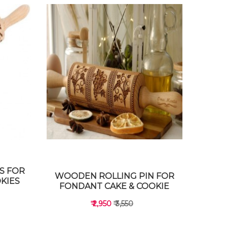
S FOR
WOODEN ROLLING PIN FOR
KIES
FONDANT CAKE & COOKIE
₹ 2,950
₹ 3,550