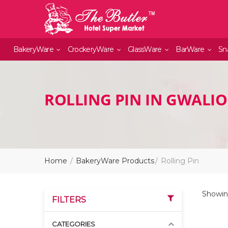
BakeryWare
CrockeryWare
GlassWare
BarWare
Sn
ROLLING PIN IN GWALI
Home
BakeryWare Products
Rolling Pin
Showin
FILTERS
CATEGORIES