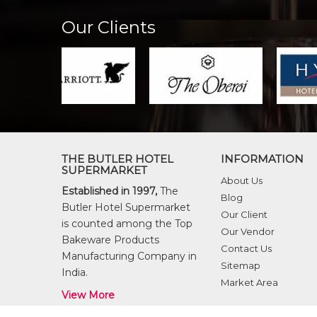
Our Clients
THE BUTLER HOTEL
INFORMATION
SUPERMARKET
About Us
Established in 1997,
The
Blog
Butler Hotel Supermarket
Our Client
is counted among the Top
Our Vendor
Bakeware Products
Contact Us
Manufacturing Company in
Sitemap
India.
Market Area
View More