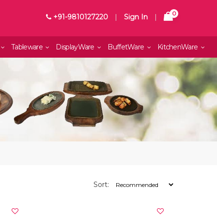
0
+91-9810127220
|
Sign In
|
Tableware
DisplayWare
BuffetWare
KitchenWare
Sort: