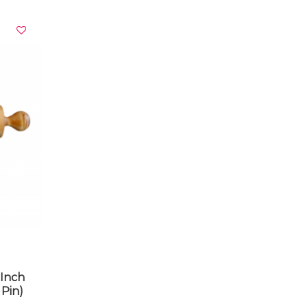
VIEW DETAILS
0Inch
Pin)