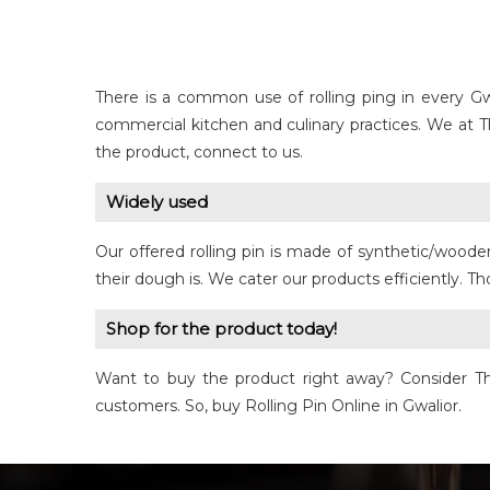
There is a common use of rolling ping in every Gw
commercial kitchen and culinary practices. We at 
the product, connect to us.
Widely used
Our offered rolling pin is made of synthetic/woode
their dough is. We cater our products efficiently. 
Shop for the product today!
Want to buy the product right away? Consider The 
customers. So, buy Rolling Pin Online in Gwalior.