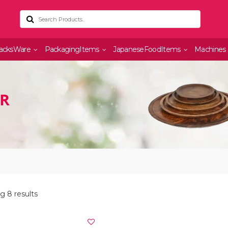
acksWare
PackagingItems
JapaneseFoodItems
Machines
OR
g 8 results