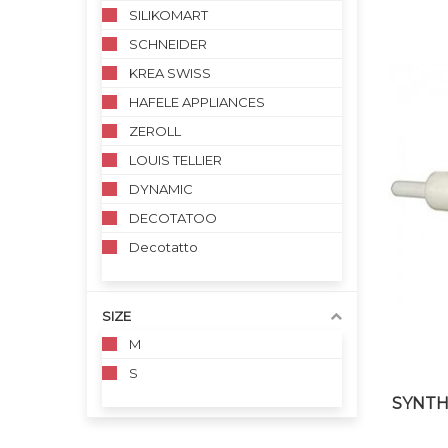
SILIKOMART
SCHNEIDER
KREA SWISS
HAFELE APPLIANCES
ZEROLL
LOUIS TELLIER
DYNAMIC
DECOTATOO
Decotatto
SIZE
M
S
SYNTH