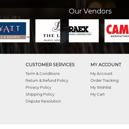
Our Vendors
CUSTOMER SERVICES
MY ACCOUNT
Term & Conditions
My Account
Return & Refund Policy
Order Tracking
Privacy Policy
My Wishilist
Shipping Policy
My Cart
Dispute Resolution