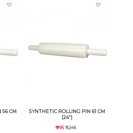
VIEW DETAILS
 56 CM
SYNTHETIC ROLLING PIN 61 CM
(24")
₹ 995
₹ 1,245