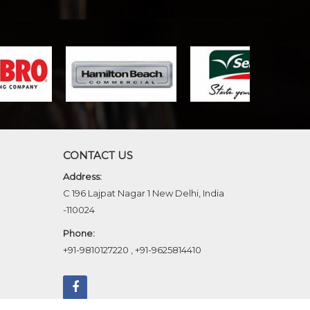
CONTACT US
Address:
C 196 Lajpat Nagar 1 New Delhi, India
-110024
Phone:
+91-9810127220
,
+91-9625814410