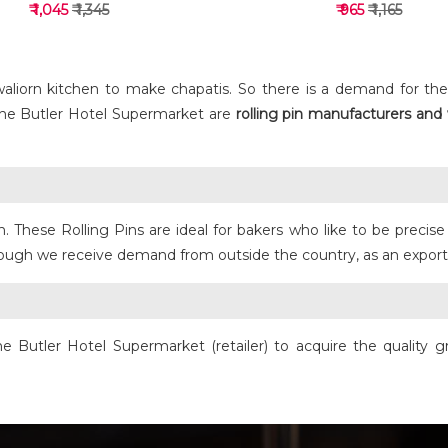
₹ 1,045
₹ 1,345
₹ 965
₹ 1,165
aliorn kitchen to make chapatis. So there is a demand for the 
The Butler Hotel Supermarket are
rolling pin manufacturers and 
VIEW DETAILS
VIEW DETAILS
n. These Rolling Pins are ideal for bakers who like to be preci
Though we receive demand from outside the country, as an exporte
Butler Hotel Supermarket (retailer) to acquire the quality gr