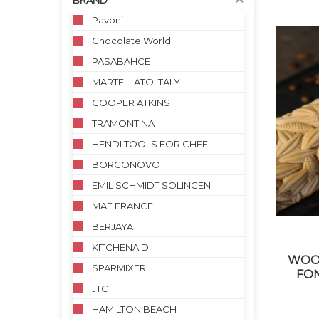
BRAND
Pavoni
Chocolate World
PASABAHCE
MARTELLATO ITALY
COOPER ATKINS
TRAMONTINA
HENDI TOOLS FOR CHEF
BORGONOVO
EMIL SCHMIDT SOLINGEN
MAE FRANCE
BERJAYA
KITCHENAID
WOOD
SPARMIXER
FO
JTC
HAMILTON BEACH