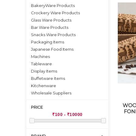
BakeryWare Products
Crockery Ware Products
Glass Ware Products
Bar Ware Products
Snacks Ware Products
Packaging Items
Japanese Food Items
Machines
Tableware
Display Items
Buffetware Items
Kitchenware
Wholesale Suppliers
WOOD
PRICE
FON