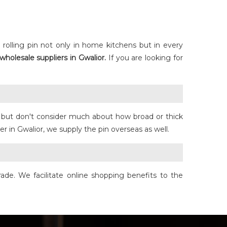
rolling pin not only in home kitchens but in every
wholesale suppliers in Gwalior.
If you are looking for
se but don't consider much about how broad or thick
r in Gwalior, we supply the pin overseas as well.
ade. We facilitate online shopping benefits to the