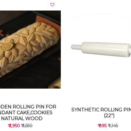
VIEW DETAILS
VIEW DETAILS
EN ROLLING PIN FOR
SYNTHETIC ROLLING PIN
NDANT CAKE,COOKIES
(22")
NATURAL WOOD
₹ 2,950
₹ 3,550
₹ 895
₹ 1,145