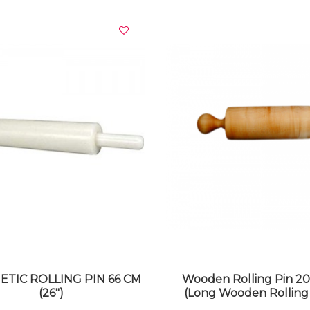
VIEW DETAILS
VIEW DETAILS
ETIC ROLLING PIN 66 CM
Wooden Rolling Pin 2
(26")
(Long Wooden Rolling 