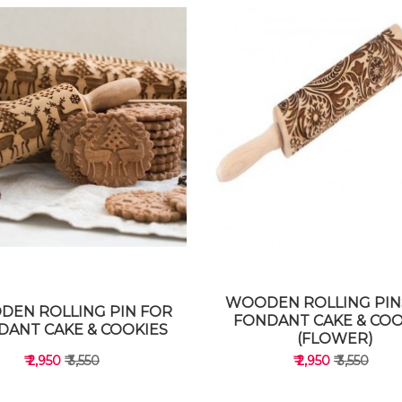
WOODEN ROLLING PIN
EN ROLLING PIN FOR
FONDANT CAKE & COO
DANT CAKE & COOKIES
(FLOWER)
₹ 2,950
₹ 3,550
₹ 2,950
₹ 3,550