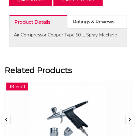
Ratings & Reviews
Product Details
Air Compressor Copper Type 50 L Spray Machine
Related Products
18 %off