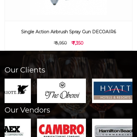
Single Action Airbrush Spray Gun DECOAIR6
₹ 8,950
₹ 7,350
Our Clients
Our Vendors