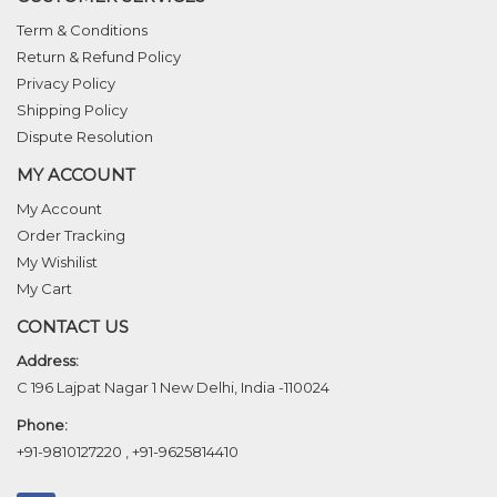
Term & Conditions
Return & Refund Policy
Privacy Policy
Shipping Policy
Dispute Resolution
MY ACCOUNT
My Account
Order Tracking
My Wishilist
My Cart
CONTACT US
Address:
C 196 Lajpat Nagar 1 New Delhi, India -110024
Phone:
+91-9810127220
,
+91-9625814410