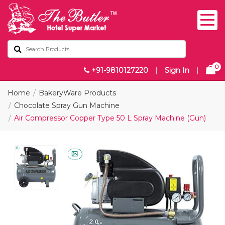
0
+91-9810127220
|
Sign In
|
Home
BakeryWare Products
Chocolate Spray Gun Machine
Air Compressor Copper Type 50 L Spray Machine (Gun)