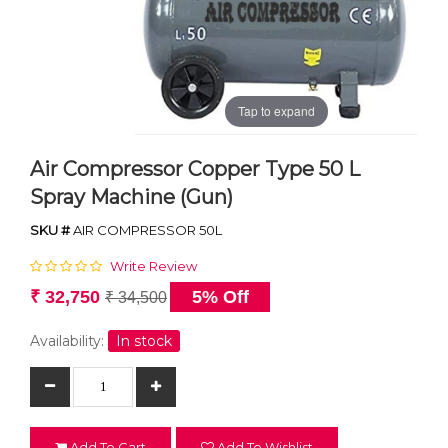
Tap to expand
Air Compressor Copper Type 50 L
Spray Machine (Gun)
SKU #
AIR COMPRESSOR 50L
Write Review
₹ 32,750
5% Off
₹ 34,500
Availability:
In stock
Add To Cart
Add To Wishlist