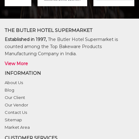
THE BUTLER HOTEL SUPERMARKET
Established in 1997,
The Butler Hotel Supermarket is
counted among the Top Bakeware Products
Manufacturing Company in India.
View More
INFORMATION
About Us
Blog
Our Client
Our Vendor
Contact Us
Sitemap
Market Area
CUSTOMER SERVICES