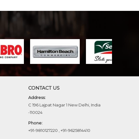
CONTACT US
Address:
C 196 Lajpat Nagar 1 New Delhi, India
-110024
Phone:
+91-9810127220
,
+91-9625814410