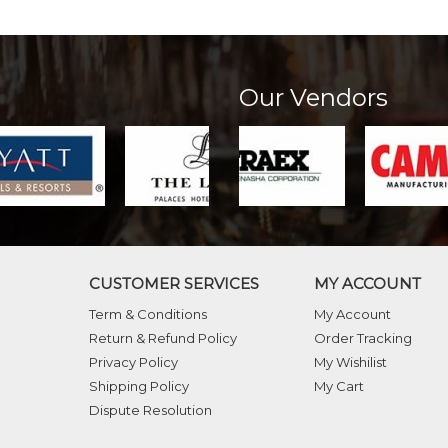
Our Vendors
CUSTOMER SERVICES
MY ACCOUNT
Term & Conditions
My Account
Return & Refund Policy
Order Tracking
Privacy Policy
My Wishilist
Shipping Policy
My Cart
Dispute Resolution