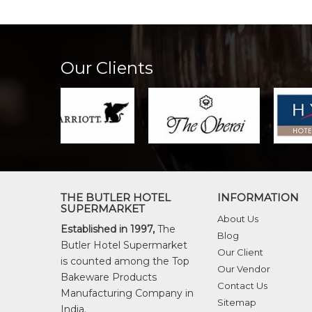
Our Clients
THE BUTLER HOTEL
INFORMATION
SUPERMARKET
About Us
Established in 1997,
The
Blog
Butler Hotel Supermarket
Our Client
is counted among the Top
Our Vendor
Bakeware Products
Contact Us
Manufacturing Company in
Sitemap
India.