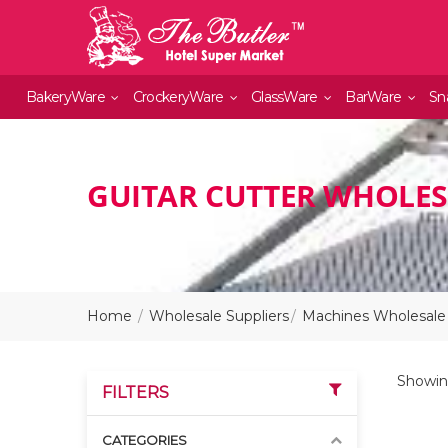
BakeryWare
CrockeryWare
GlassWare
BarWare
Sn
GUITAR CUTTER WHOLES
Home
Wholesale Suppliers
Machines Wholesale 
Showing
FILTERS
CATEGORIES