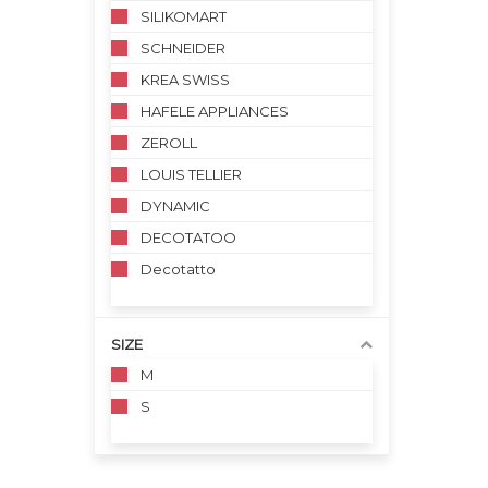
SILIKOMART
SCHNEIDER
KREA SWISS
HAFELE APPLIANCES
ZEROLL
LOUIS TELLIER
DYNAMIC
DECOTATOO
Decotatto
SIZE
M
S