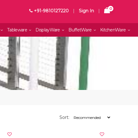
0
+91-9810127220
|
Sign In
|
Tableware
DisplayWare
BuffetWare
KitchenWare
Sort: