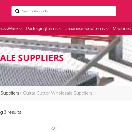
acksWare
PackagingItems
JapaneseFoodItems
Machines
ALE SUPPLIERS
Suppliers
Guitar Cutter Wholesale Suppliers
 3 results