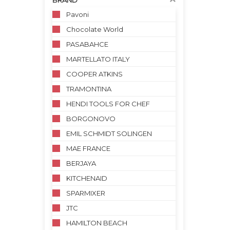
BRAND
Pavoni
Chocolate World
PASABAHCE
MARTELLATO ITALY
COOPER ATKINS
TRAMONTINA
HENDI TOOLS FOR CHEF
BORGONOVO
EMIL SCHMIDT SOLINGEN
MAE FRANCE
BERJAYA
KITCHENAID
SPARMIXER
JTC
HAMILTON BEACH