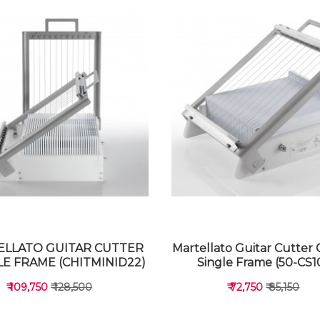
LLATO GUITAR CUTTER
Martellato Guitar Cutter 
E FRAME (CHITMINID22)
Single Frame (50-CS1
₹ 109,750
₹ 128,500
₹ 72,750
₹ 85,150