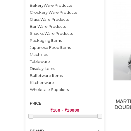
BakeryWare Products
Crockery Ware Products
Glass Ware Products
Bar Ware Products
Snacks Ware Products
Packaging Items
Japanese Food Items
Machines
Tableware
Display Items
Buffetware Items
Kitchenware
Wholesale Suppliers
MARTE
PRICE
DOUBL