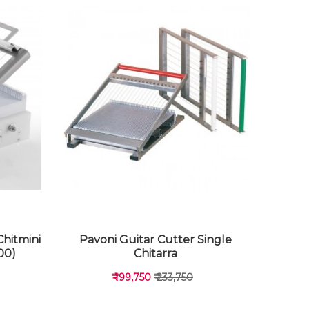
Chitmini
Pavoni Guitar Cutter Single
00)
Chitarra
₹ 199,750
₹ 233,750