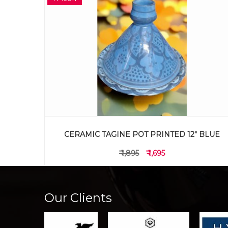
 BLUE
CLAY POT LW SMALL
₹ 595
₹ 495
Our Clients