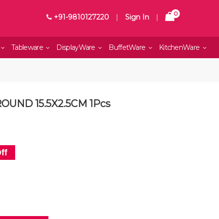
0
+91-9810127220
|
Sign In
|
Tableware
DisplayWare
BuffetWare
KitchenWare
OUND 15.5X2.5CM 1Pcs
ff