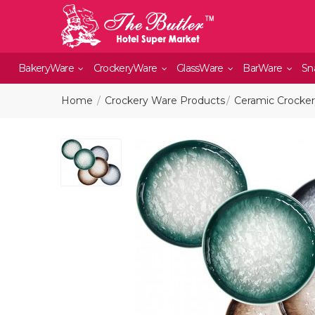
BakeryWare
CrockeryWare
GlassWare
BarWare
Sn
Home
Crockery Ware Products
Ceramic Crocke