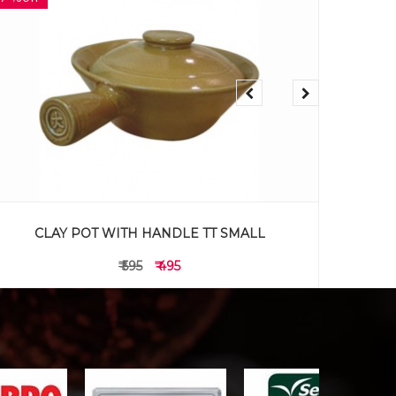
DC333 Oval section plate 12"
₹ 895
₹ 795