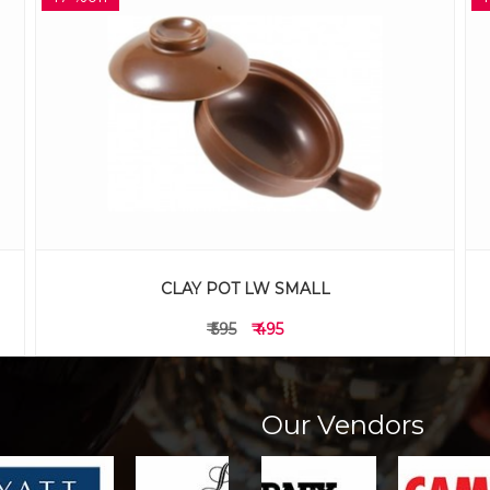
CLAY POT WITH HANDLE TT SMALL
₹ 595
₹ 495
Our Vendors