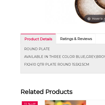
Hover to 
Ratings & Reviews
Product Details
ROUND PLATE
AVAILABLE IN THREE COLOR BLUE,GREY,B
FX2410 QTR PLATE ROUND 15.5X2.5CM
Related Products
17 %off