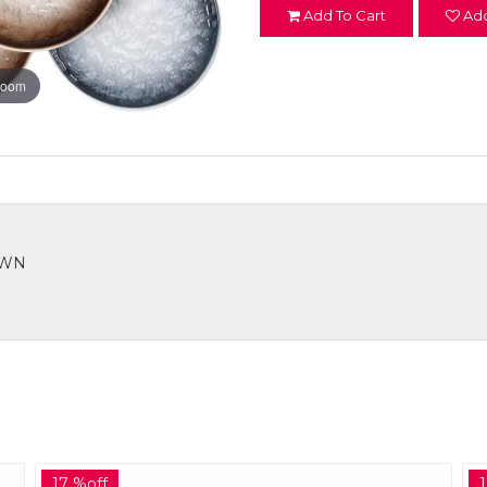
Add To Cart
Add
zoom
ROWN
17 %off
1