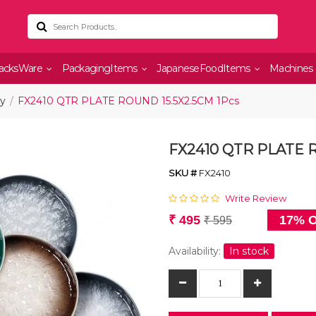
acksWare
PackagingItems
JapaneseFoodItems
Machines
ry
FX2410 QTR PLATE ROUND 15.5X2.5CM 1Pcs
FX2410 QTR PLATE R
SKU #
FX2410
Write Review
₹ 495
17% O
₹ 595
Availability:
In stock